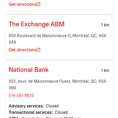
Get directions
The Exchange ABM
1 km
900 Boulevard de Maisonneuve O, Montréal, QC, H3A
0A8
Get directions
National Bank
1 km
955, boul. de Maisonneuve Ouest, Montréal, QC, H3A
1M4
514-281-9620
Advisory services:
Closed
Transactional services:
Closed