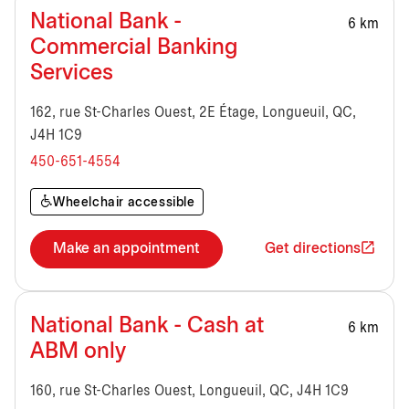
National Bank -
6 km
Commercial Banking
Services
162, rue St-Charles Ouest, 2E Étage, Longueuil, QC,
J4H 1C9
450-651-4554
Wheelchair accessible
Make an appointment
Get directions
National Bank - Cash at
6 km
ABM only
160, rue St-Charles Ouest, Longueuil, QC, J4H 1C9