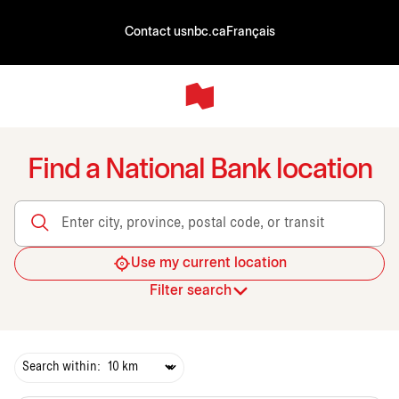
Contact us
nbc.ca
Français
Find a National Bank location
Enter city, province, postal code, or transit
Use my current location
Filter search
Search within: