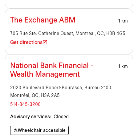
The Exchange ABM
1 km
705 Rue Ste. Catherine Ouest, Montréal, QC, H3B 4G5
Get directions
National Bank Financial -
1 km
Wealth Management
2020 Boulevard Robert-Bourassa, Bureau 2100,
Montréal, QC, H3A 2A5
514-845-3200
Advisory services:
Closed
Wheelchair accessible