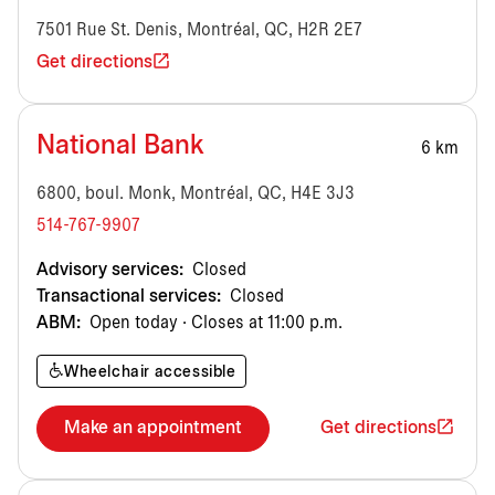
7501 Rue St. Denis, Montréal, QC, H2R 2E7
Get directions
National Bank
6 km
6800, boul. Monk, Montréal, QC, H4E 3J3
514-767-9907
Advisory services:
Closed
Transactional services:
Closed
ABM:
Open today · Closes at 11:00 p.m.
Wheelchair accessible
Make an appointment
Get directions