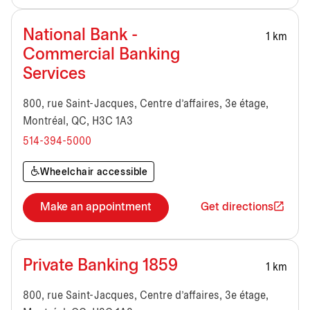
National Bank -
1 km
Commercial Banking
Services
800, rue Saint-Jacques, Centre d'affaires, 3e étage,
Montréal, QC, H3C 1A3
514-394-5000
Wheelchair accessible
Make an appointment
Get directions
Private Banking 1859
1 km
800, rue Saint-Jacques, Centre d'affaires, 3e étage,