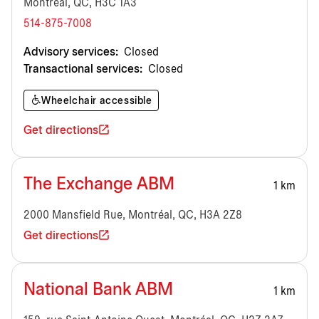
Montréal, QC, H3C 1A3
514-875-7008
Advisory services:
Closed
Transactional services:
Closed
Wheelchair accessible
Get directions
The Exchange ABM
1 km
2000 Mansfield Rue, Montréal, QC, H3A 2Z8
Get directions
National Bank ABM
1 km