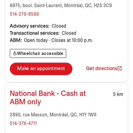
6875, boul. Saint-Laurent, Montréal, QC, H2S 3C9
514-279-8588
Advisory services:
Closed
Transactional services:
Closed
ABM:
Open today · Closes at 10:00 p.m.
Wheelchair accessible
Make an appointment
Get directions
National Bank - Cash at
5 km
ABM only
2890, rue Masson, Montréal, QC, H1Y 1W9
514-376-4711