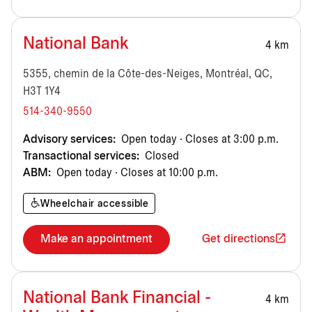
National Bank
4 km
5355, chemin de la Côte-des-Neiges, Montréal, QC,
H3T 1Y4
514-340-9550
Advisory services:
Open today · Closes at 3:00 p.m.
Transactional services:
Closed
ABM:
Open today · Closes at 10:00 p.m.
Wheelchair accessible
Make an appointment
Get directions
National Bank Financial -
4 km