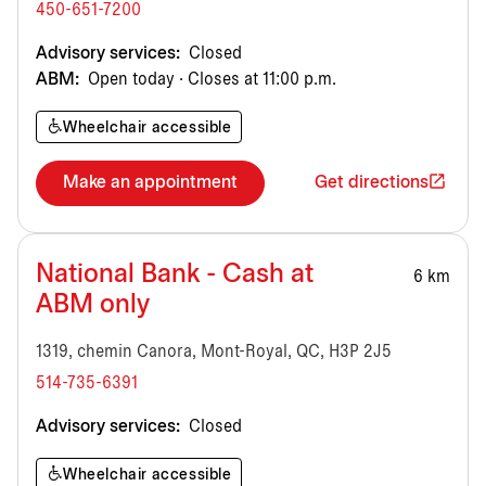
450-651-7200
Advisory services:
Closed
ABM:
Open today · Closes at 11:00 p.m.
Wheelchair accessible
Make an appointment
Get directions
National Bank - Cash at
6 km
ABM only
1319, chemin Canora, Mont-Royal, QC, H3P 2J5
514-735-6391
Advisory services:
Closed
Wheelchair accessible