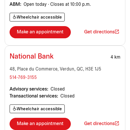
ABM:
Open today · Closes at 10:00 p.m.
Wheelchair accessible
Make an appointment
Get directions
National Bank
4 km
48, Place du Commerce, Verdun, QC, H3E 1J5
514-769-3155
Advisory services:
Closed
Transactional services:
Closed
Wheelchair accessible
Make an appointment
Get directions