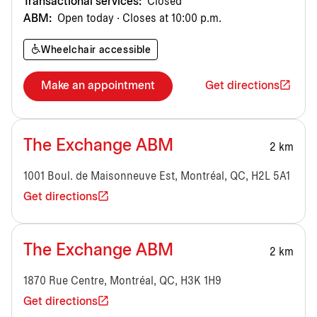
Transactional services:
Closed
ABM:
Open today · Closes at 10:00 p.m.
Wheelchair accessible
Make an appointment
Get directions
The Exchange ABM
2 km
1001 Boul. de Maisonneuve Est, Montréal, QC, H2L 5A1
Get directions
The Exchange ABM
2 km
1870 Rue Centre, Montréal, QC, H3K 1H9
Get directions