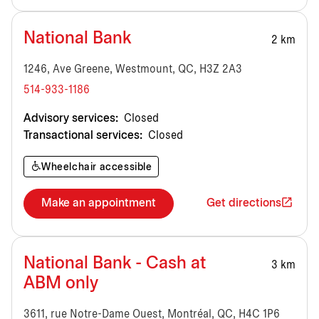
National Bank
2 km
1246, Ave Greene, Westmount, QC, H3Z 2A3
514-933-1186
Advisory services:
Closed
Transactional services:
Closed
Wheelchair accessible
Make an appointment
Get directions
National Bank - Cash at
3 km
ABM only
3611, rue Notre-Dame Ouest, Montréal, QC, H4C 1P6