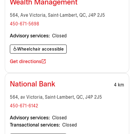
Wealth Management
564, Ave Victoria, Saint-Lambert, QC, J4P 2J5
450-671-5698
Advisory services:
Closed
Wheelchair accessible
Get directions
National Bank
4 km
564, av Victoria, Saint-Lambert, QC, J4P 2J5
450-671-6142
Advisory services:
Closed
Transactional services:
Closed