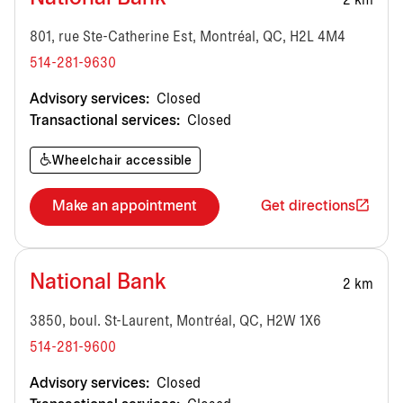
2 km
801, rue Ste-Catherine Est, Montréal, QC, H2L 4M4
514-281-9630
Advisory services:
Closed
Transactional services:
Closed
Wheelchair accessible
Make an appointment
Get directions
National Bank
2 km
3850, boul. St-Laurent, Montréal, QC, H2W 1X6
514-281-9600
Advisory services:
Closed