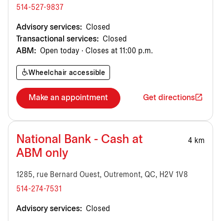
514-527-9837
Advisory services:
Closed
Transactional services:
Closed
ABM:
Open today · Closes at 11:00 p.m.
Wheelchair accessible
Make an appointment
Get directions
National Bank - Cash at
4 km
ABM only
1285, rue Bernard Ouest, Outremont, QC, H2V 1V8
514-274-7531
Advisory services:
Closed