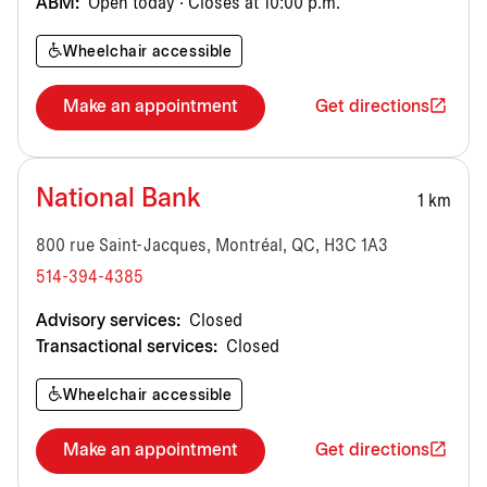
ABM:
Open today · Closes at 10:00 p.m.
Wheelchair accessible
Make an appointment
Get directions
National Bank
1 km
800 rue Saint-Jacques, Montréal, QC, H3C 1A3
514-394-4385
Advisory services:
Closed
Transactional services:
Closed
Wheelchair accessible
Make an appointment
Get directions