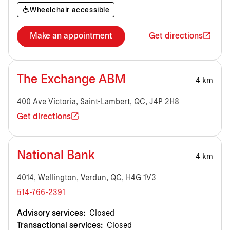
Wheelchair accessible
Make an appointment
Get directions
The Exchange ABM
4 km
400 Ave Victoria, Saint-Lambert, QC, J4P 2H8
Get directions
National Bank
4 km
4014, Wellington, Verdun, QC, H4G 1V3
514-766-2391
Advisory services:
Closed
Transactional services:
Closed