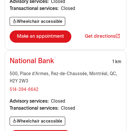
Advisory services:
Closed
Transactional services:
Closed
Wheelchair accessible
Make an appointment
Get directions
National Bank
1 km
500, Place d'Armes, Rez-de-Chaussée, Montréal, QC,
H2Y 2W3
514-394-6642
Advisory services:
Closed
Transactional services:
Closed
Wheelchair accessible