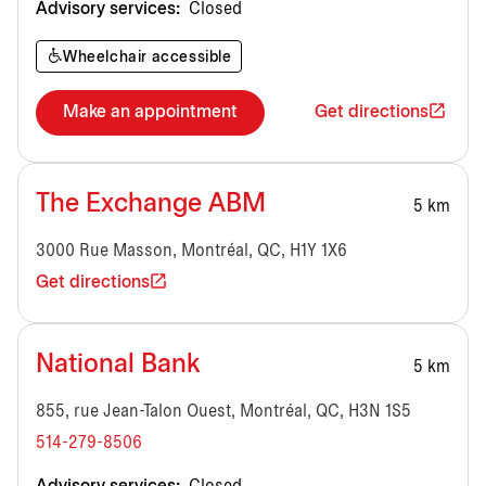
Advisory services:
Closed
Wheelchair accessible
Make an appointment
Get directions
The Exchange ABM
5 km
3000 Rue Masson, Montréal, QC, H1Y 1X6
Get directions
National Bank
5 km
855, rue Jean-Talon Ouest, Montréal, QC, H3N 1S5
514-279-8506