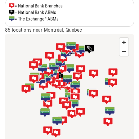
= National Bank Branches
= National Bank ABMs
= The Exchange® ABMs
85
locations near Montréal, Quebec