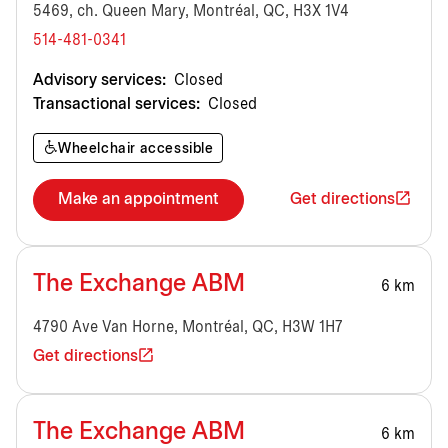
5469, ch. Queen Mary, Montréal, QC, H3X 1V4
514-481-0341
Advisory services:
Closed
Transactional services:
Closed
Wheelchair accessible
Make an appointment
Get directions
The Exchange ABM
6 km
4790 Ave Van Horne, Montréal, QC, H3W 1H7
Get directions
The Exchange ABM
6 km