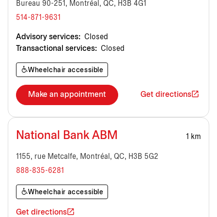
Bureau 90-251, Montréal, QC, H3B 4G1
514-871-9631
Advisory services:
Closed
Transactional services:
Closed
Wheelchair accessible
Make an appointment
Get directions
National Bank ABM
1 km
1155, rue Metcalfe, Montréal, QC, H3B 5G2
888-835-6281
Wheelchair accessible
Get directions