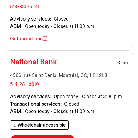
514-935-5246
Advisory services:
Closed
ABM:
Open today · Closes at 11:00 p.m.
Get directions
National Bank
3 km
4506, rue Saint-Denis, Montréal, QC, H2J 2L3
514-281-9610
Advisory services:
Open today · Closes at 3:00 p.m.
Transactional services:
Closed
ABM:
Open today · Closes at 11:00 p.m.
Wheelchair accessible