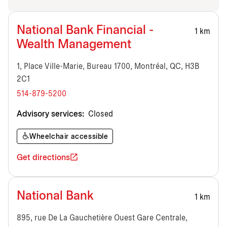
National Bank Financial -
1 km
Wealth Management
1, Place Ville-Marie, Bureau 1700, Montréal, QC, H3B
2C1
514-879-5200
Advisory services:
Closed
Wheelchair accessible
Get directions
National Bank
1 km
895, rue De La Gauchetière Ouest Gare Centrale,