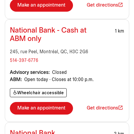
Make an appointment
Get directions
National Bank - Cash at
1 km
ABM only
245, rue Peel, Montréal, QC, H3C 2G6
514-397-6776
Advisory services:
Closed
ABM:
Open today · Closes at 10:00 p.m.
Wheelchair accessible
Make an appointment
Get directions
National Bank