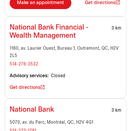
Make an appointment
Get directions
National Bank Financial -
3 km
Wealth Management
1160, av. Laurier Ouest, Bureau 1, Outremont, QC, H2V
2L5
514-276-3532
Advisory services:
Closed
Get directions
National Bank
3 km
5070, av. du Parc, Montréal, QC, H2V 4G1
514-273-1791