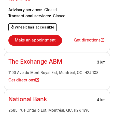
Advisory services:
Closed
Transactional services:
Closed
Wheelchair accessible
Make an appointment
Get directions
The Exchange ABM
3 km
1100 Ave du Mont Royal Est, Montréal, QC, H2J 1X8
Get directions
National Bank
4 km
2585, rue Ontario Est, Montréal, QC, H2K 1W6