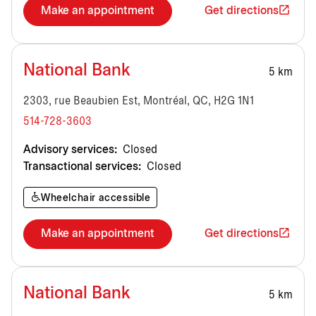
Make an appointment
Get directions
National Bank
5 km
2303, rue Beaubien Est, Montréal, QC, H2G 1N1
514-728-3603
Advisory services:
Closed
Transactional services:
Closed
Wheelchair accessible
Make an appointment
Get directions
National Bank
5 km