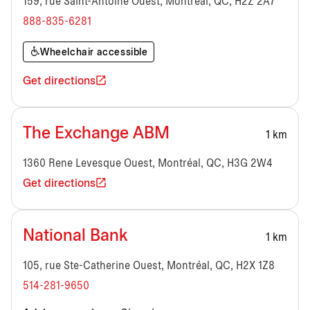
159, rue Saint-Antoine Ouest, Montréal, QC, H2Z 2A7
888-835-6281
Wheelchair accessible
Get directions
The Exchange ABM
1 km
1360 Rene Levesque Ouest, Montréal, QC, H3G 2W4
Get directions
National Bank
1 km
105, rue Ste-Catherine Ouest, Montréal, QC, H2X 1Z8
514-281-9650