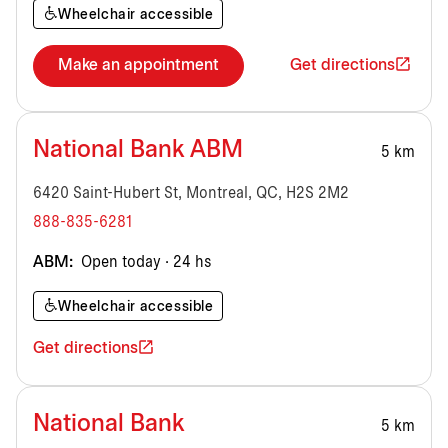
Wheelchair accessible
Make an appointment
Get directions
National Bank ABM
5 km
6420 Saint-Hubert St, Montreal, QC, H2S 2M2
888-835-6281
ABM:
Open today · 24 hs
Wheelchair accessible
Get directions
National Bank
5 km