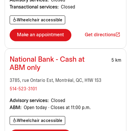
Advisory services:
Closed
Transactional services:
Closed
Wheelchair accessible
Make an appointment
Get directions
National Bank - Cash at
5 km
ABM only
3785, rue Ontario Est, Montréal, QC, H1W 1S3
514-523-3101
Advisory services:
Closed
ABM:
Open today · Closes at 11:00 p.m.
Wheelchair accessible