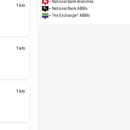
= National Bank Branches
1 km
= National Bank ABMs
= The Exchange® ABMs
1 km
1 km