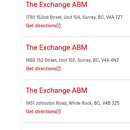
The Exchange ABM
1790 152nd Street, Unit 104, Surrey, BC, V4A 7Z7
Get directions
The Exchange ABM
1688 152 Street, Unit 102, Surrey, BC, V4A 4N2
Get directions
The Exchange ABM
1451 Johnston Road, White Rock, BC, V4B 3Z5
Get directions