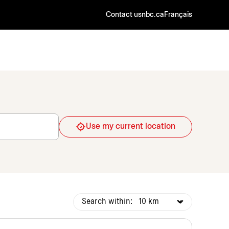
Contact us
nbc.ca
Français
Use my current location
Search within: