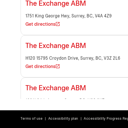
The Exchange ABM
1751 King George Hwy, Surrey, BC, V4A 4Z9
Get directions
The Exchange ABM
H120 15795 Croydon Drive, Surrey, BC, V3Z 2L6
Get directions
The Exchange ABM
16011 24th Avenue, Surrey, BC, V3S 9H7
Get directions
Terms of use
|
Accessibility plan
|
Accessibility Progress Re