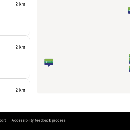
2 km
2 km
2 km
port
|
Accessibility feedback process