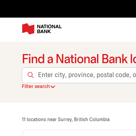
Find a National Bank l
Enter city, province, postal code, or transit
Filter search
11
locations near Surrey, British Columbia