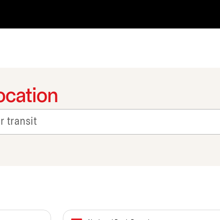
ocation