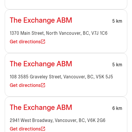
The Exchange ABM
5 km
1370 Main Street, North Vancouver, BC, V7J 1C6
Get directions
The Exchange ABM
5 km
108 3585 Graveley Street, Vancouver, BC, V5K 5J5
Get directions
The Exchange ABM
6 km
2941 West Broadway, Vancouver, BC, V6K 2G6
Get directions