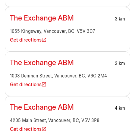
The Exchange ABM
3 km
1055 Kingsway, Vancouver, BC, V5V 3C7
Get directions
The Exchange ABM
3 km
1003 Denman Street, Vancouver, BC, V6G 2M4
Get directions
The Exchange ABM
4 km
4205 Main Street, Vancouver, BC, V5V 3P8
Get directions