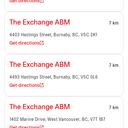
Get directions
The Exchange ABM
7 km
4403 Hastings Street, Burnaby, BC, V5C 2K1
Get directions
The Exchange ABM
7 km
4493 Hastings Street, Burnaby, BC, V5C 0L6
Get directions
The Exchange ABM
7 km
1402 Marine Drive, West Vancouver, BC, V7T 1B7
Get directions