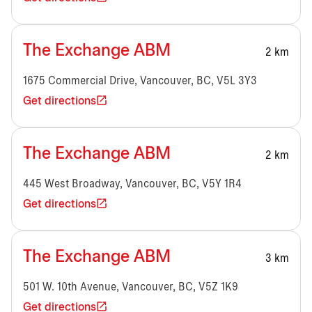
The Exchange ABM
2 km
1675 Commercial Drive, Vancouver, BC, V5L 3Y3
Get directions
The Exchange ABM
2 km
445 West Broadway, Vancouver, BC, V5Y 1R4
Get directions
The Exchange ABM
3 km
501 W. 10th Avenue, Vancouver, BC, V5Z 1K9
Get directions