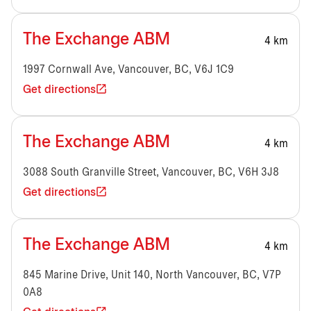
The Exchange ABM
4 km
1997 Cornwall Ave, Vancouver, BC, V6J 1C9
Get directions
The Exchange ABM
4 km
3088 South Granville Street, Vancouver, BC, V6H 3J8
Get directions
The Exchange ABM
4 km
845 Marine Drive, Unit 140, North Vancouver, BC, V7P
0A8