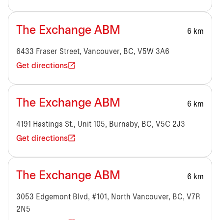
The Exchange ABM
6 km
6433 Fraser Street, Vancouver, BC, V5W 3A6
Get directions
The Exchange ABM
6 km
4191 Hastings St., Unit 105, Burnaby, BC, V5C 2J3
Get directions
The Exchange ABM
6 km
3053 Edgemont Blvd, #101, North Vancouver, BC, V7R
2N5