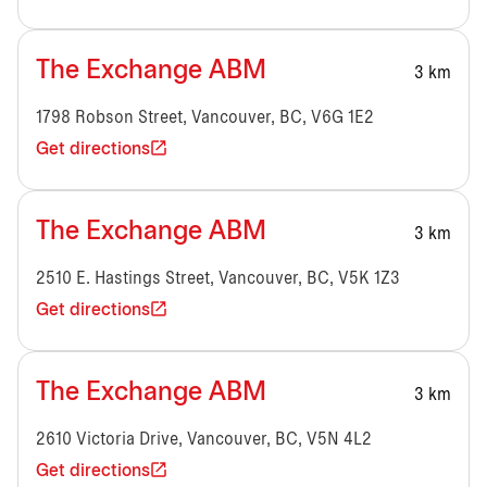
The Exchange ABM
3 km
1798 Robson Street, Vancouver, BC, V6G 1E2
Get directions
The Exchange ABM
3 km
2510 E. Hastings Street, Vancouver, BC, V5K 1Z3
Get directions
The Exchange ABM
3 km
2610 Victoria Drive, Vancouver, BC, V5N 4L2
Get directions