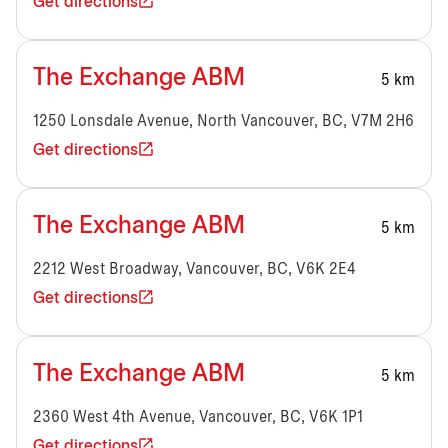
Get directions
The Exchange ABM
5 km
1250 Lonsdale Avenue, North Vancouver, BC, V7M 2H6
Get directions
The Exchange ABM
5 km
2212 West Broadway, Vancouver, BC, V6K 2E4
Get directions
The Exchange ABM
5 km
2360 West 4th Avenue, Vancouver, BC, V6K 1P1
Get directions