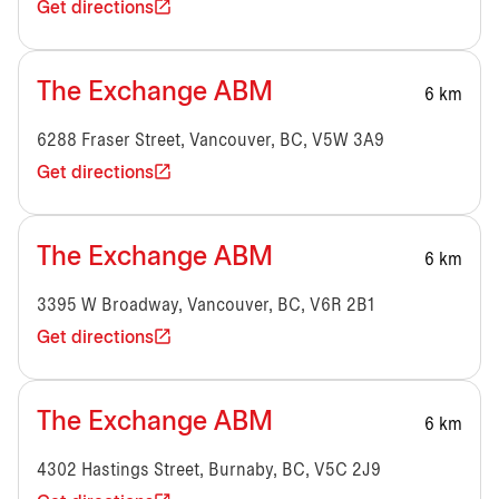
Get directions
The Exchange ABM
6 km
6288 Fraser Street, Vancouver, BC, V5W 3A9
Get directions
The Exchange ABM
6 km
3395 W Broadway, Vancouver, BC, V6R 2B1
Get directions
The Exchange ABM
6 km
4302 Hastings Street, Burnaby, BC, V5C 2J9