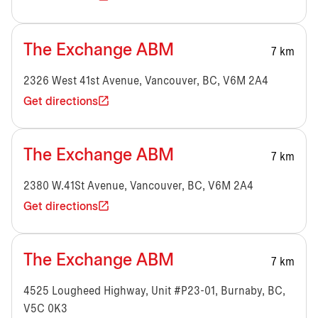
The Exchange ABM
7 km
2326 West 41st Avenue, Vancouver, BC, V6M 2A4
Get directions
The Exchange ABM
7 km
2380 W.41St Avenue, Vancouver, BC, V6M 2A4
Get directions
The Exchange ABM
7 km
4525 Lougheed Highway, Unit #P23-01, Burnaby, BC,
V5C 0K3