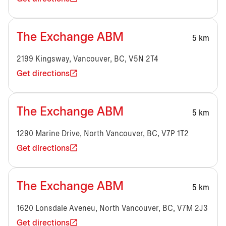
The Exchange ABM
5 km
2199 Kingsway, Vancouver, BC, V5N 2T4
Get directions
The Exchange ABM
5 km
1290 Marine Drive, North Vancouver, BC, V7P 1T2
Get directions
The Exchange ABM
5 km
1620 Lonsdale Aveneu, North Vancouver, BC, V7M 2J3
Get directions