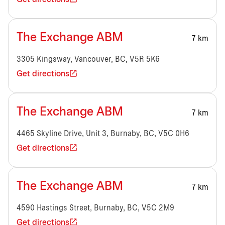
The Exchange ABM
7 km
3305 Kingsway, Vancouver, BC, V5R 5K6
Get directions
The Exchange ABM
7 km
4465 Skyline Drive, Unit 3, Burnaby, BC, V5C 0H6
Get directions
The Exchange ABM
7 km
4590 Hastings Street, Burnaby, BC, V5C 2M9
Get directions