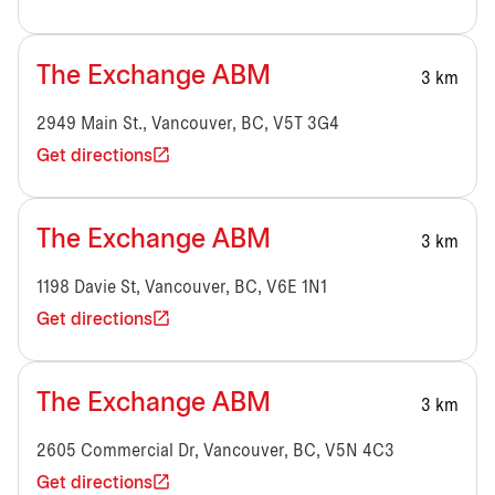
The Exchange ABM
3 km
2949 Main St., Vancouver, BC, V5T 3G4
Get directions
The Exchange ABM
3 km
1198 Davie St, Vancouver, BC, V6E 1N1
Get directions
The Exchange ABM
3 km
2605 Commercial Dr, Vancouver, BC, V5N 4C3
Get directions