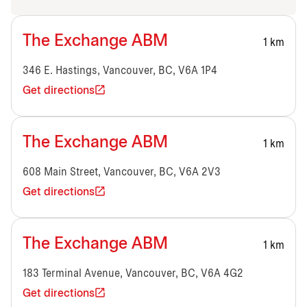
The Exchange ABM
1 km
346 E. Hastings, Vancouver, BC, V6A 1P4
Get directions
The Exchange ABM
1 km
608 Main Street, Vancouver, BC, V6A 2V3
Get directions
The Exchange ABM
1 km
183 Terminal Avenue, Vancouver, BC, V6A 4G2
Get directions