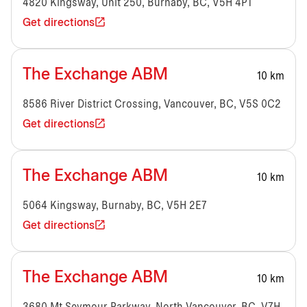
4820 Kingsway, Unit 250, Burnaby, BC, V5H 4P1
Get directions
The Exchange ABM
10 km
8586 River District Crossing, Vancouver, BC, V5S 0C2
Get directions
The Exchange ABM
10 km
5064 Kingsway, Burnaby, BC, V5H 2E7
Get directions
The Exchange ABM
10 km