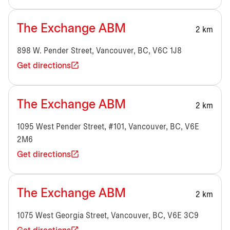
The Exchange ABM
2 km
898 W. Pender Street, Vancouver, BC, V6C 1J8
Get directions
The Exchange ABM
2 km
1095 West Pender Street, #101, Vancouver, BC, V6E
2M6
Get directions
The Exchange ABM
2 km
1075 West Georgia Street, Vancouver, BC, V6E 3C9