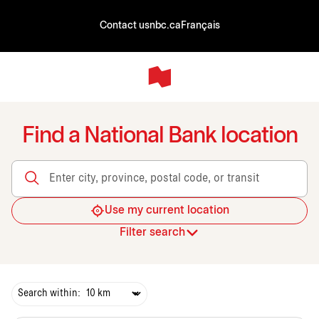
Contact us
nbc.ca
Français
Find a National Bank location
Enter city, province, postal code, or transit
Use my current location
Filter search
Search within: