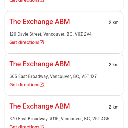
Get directions
The Exchange ABM
2 km
120 Davie Street, Vancouver, BC, V6Z 2V4
Get directions
The Exchange ABM
2 km
605 East Broadway, Vancouver, BC, V5T 1X7
Get directions
The Exchange ABM
2 km
370 East Broadway, #115, Vancouver, BC, V5T 4G5
Get directions