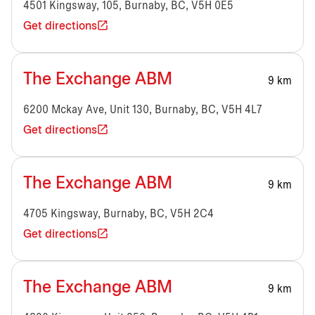
4501 Kingsway, 105, Burnaby, BC, V5H 0E5
Get directions
The Exchange ABM
9 km
6200 Mckay Ave, Unit 130, Burnaby, BC, V5H 4L7
Get directions
The Exchange ABM
9 km
4705 Kingsway, Burnaby, BC, V5H 2C4
Get directions
The Exchange ABM
9 km