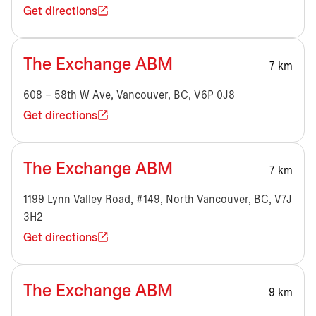
Get directions
The Exchange ABM
7 km
608 – 58th W Ave, Vancouver, BC, V6P 0J8
Get directions
The Exchange ABM
7 km
1199 Lynn Valley Road, #149, North Vancouver, BC, V7J
3H2
Get directions
The Exchange ABM
9 km