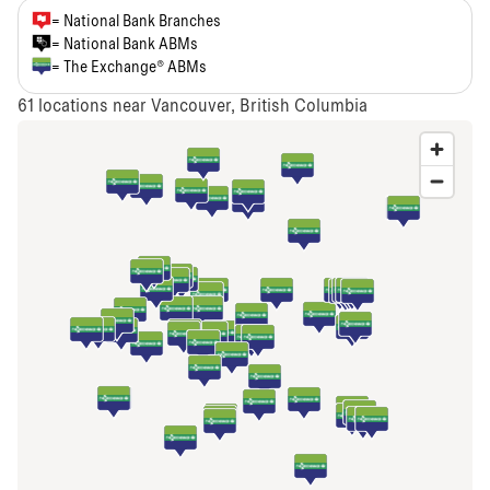
= National Bank Branches
= National Bank ABMs
= The Exchange® ABMs
61
locations near Vancouver, British Columbia