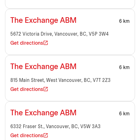
The Exchange ABM
6 km
5672 Victoria Drive, Vancouver, BC, V5P 3W4
Get directions
The Exchange ABM
6 km
815 Main Street, West Vancouver, BC, V7T 2Z3
Get directions
The Exchange ABM
6 km
6332 Fraser St., Vancouver, BC, V5W 3A3
Get directions