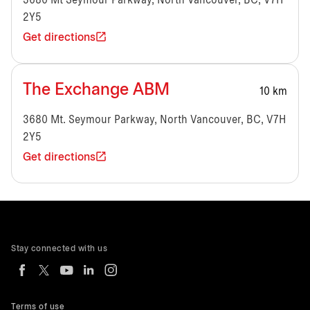
3680 Mt Seymour Parkway, North Vancouver, BC, V7H
2Y5
Get directions
The Exchange ABM
10 km
3680 Mt. Seymour Parkway, North Vancouver, BC, V7H
2Y5
Get directions
Stay connected with us
Terms of use