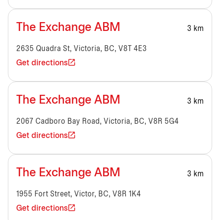
The Exchange ABM
3 km
2635 Quadra St, Victoria, BC, V8T 4E3
Get directions
The Exchange ABM
3 km
2067 Cadboro Bay Road, Victoria, BC, V8R 5G4
Get directions
The Exchange ABM
3 km
1955 Fort Street, Victor, BC, V8R 1K4
Get directions