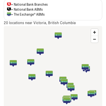
= National Bank Branches
= National Bank ABMs
= The Exchange® ABMs
20
locations near Victoria, British Columbia