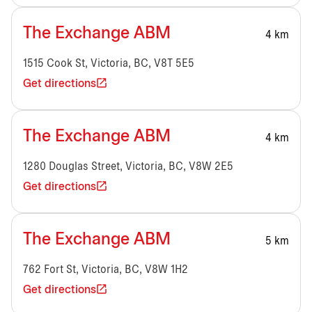
The Exchange ABM
4 km
1515 Cook St, Victoria, BC, V8T 5E5
Get directions
The Exchange ABM
4 km
1280 Douglas Street, Victoria, BC, V8W 2E5
Get directions
The Exchange ABM
5 km
762 Fort St, Victoria, BC, V8W 1H2
Get directions