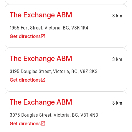
The Exchange ABM
3 km
1955 Fort Street, Victoria, BC, V8R 1K4
Get directions
The Exchange ABM
3 km
3195 Douglas Street, Victoria, BC, V8Z 3K3
Get directions
The Exchange ABM
3 km
3075 Douglas Street, Victoria, BC, V8T 4N3
Get directions