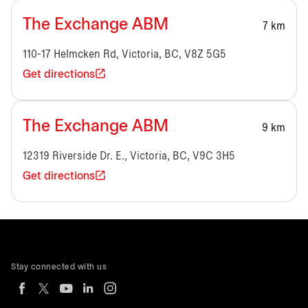
The Exchange ABM
7 km
110-17 Helmcken Rd, Victoria, BC, V8Z 5G5
Get directions
The Exchange ABM
9 km
12319 Riverside Dr. E., Victoria, BC, V9C 3H5
Get directions
Stay connected with us