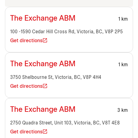
The Exchange ABM
1 km
100 -1590 Cedar Hill Cross Rd, Victoria, BC, V8P 2P5
Get directions
The Exchange ABM
1 km
3750 Shelbourne St, Victoria, BC, V8P 4H4
Get directions
The Exchange ABM
3 km
2750 Quadra Street, Unit 103, Victoria, BC, V8T 4E8
Get directions