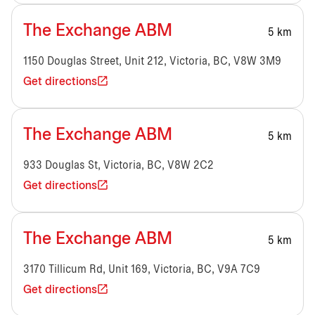
The Exchange ABM
5 km
1150 Douglas Street, Unit 212, Victoria, BC, V8W 3M9
Get directions
The Exchange ABM
5 km
933 Douglas St, Victoria, BC, V8W 2C2
Get directions
The Exchange ABM
5 km
3170 Tillicum Rd, Unit 169, Victoria, BC, V9A 7C9
Get directions