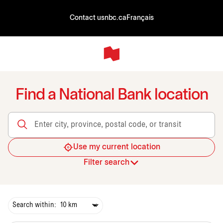
Contact us
nbc.ca
Français
Find a National Bank location
Enter city, province, postal code, or transit
Use my current location
Filter search
Search within: