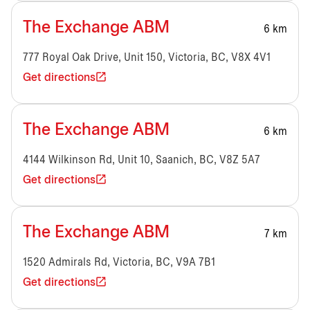
The Exchange ABM
6 km
777 Royal Oak Drive, Unit 150, Victoria, BC, V8X 4V1
Get directions
The Exchange ABM
6 km
4144 Wilkinson Rd, Unit 10, Saanich, BC, V8Z 5A7
Get directions
The Exchange ABM
7 km
1520 Admirals Rd, Victoria, BC, V9A 7B1
Get directions