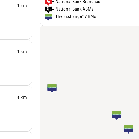
= National Bank Branches
1 km
= National Bank ABMs
= The Exchange® ABMs
1 km
3 km