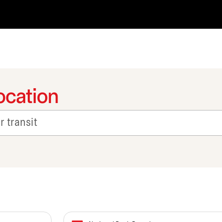
ocation