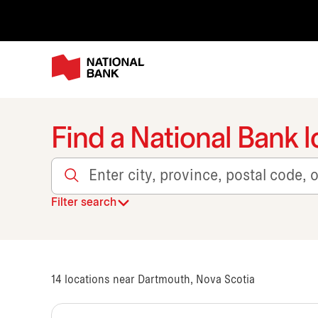
Find a National Bank l
Enter city, province, postal code, or transit
Filter search
14
locations near Dartmouth, Nova Scotia