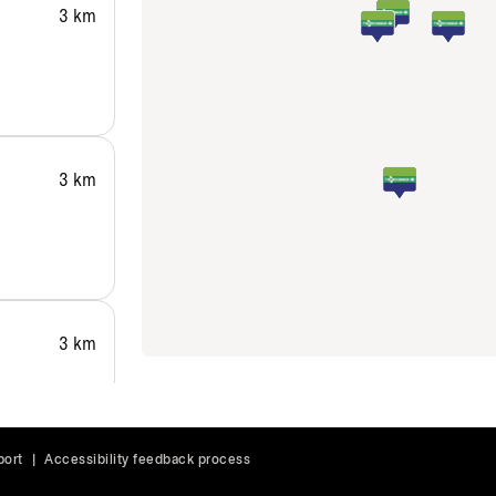
3 km
3 km
3 km
port
|
Accessibility feedback process