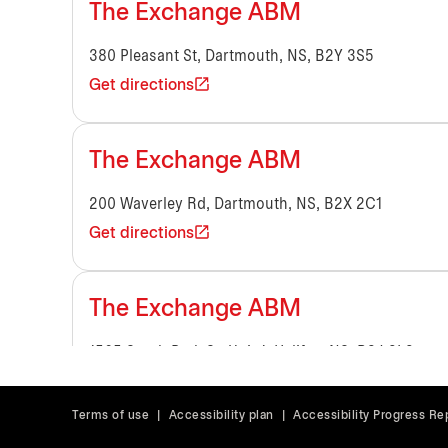
The Exchange ABM
380 Pleasant St, Dartmouth, NS, B2Y 3S5
Get directions
The Exchange ABM
200 Waverley Rd, Dartmouth, NS, B2X 2C1
Get directions
The Exchange ABM
1565 South Park St, Unit 1, Halifax, NS, B3J 2L2
Get directions
Terms of use
|
Accessibility plan
|
Accessibility Progress Re