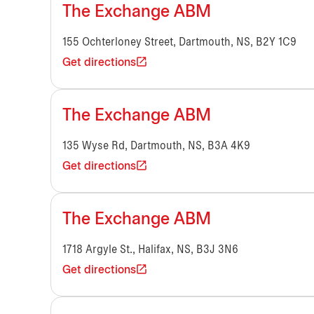
The Exchange ABM
155 Ochterloney Street, Dartmouth, NS, B2Y 1C9
Get directions
The Exchange ABM
135 Wyse Rd, Dartmouth, NS, B3A 4K9
Get directions
The Exchange ABM
1718 Argyle St., Halifax, NS, B3J 3N6
Get directions