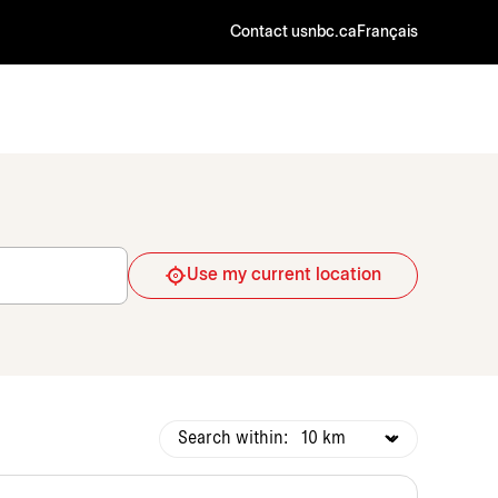
Contact us
nbc.ca
Français
Use my current location
Search within: