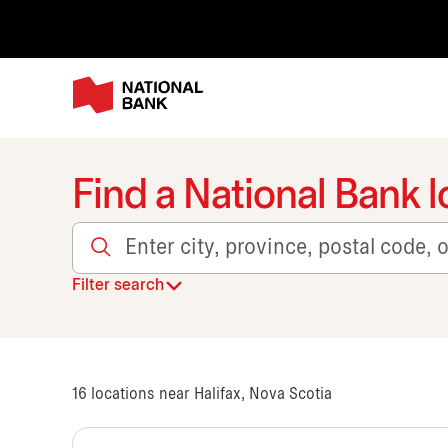
Find a National Bank l
Enter city, province, postal code, or transit
Filter search
16
locations near Halifax, Nova Scotia