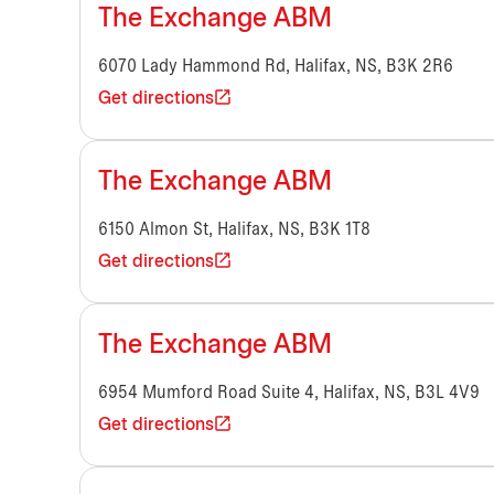
The Exchange ABM
6070 Lady Hammond Rd, Halifax, NS, B3K 2R6
Get directions
The Exchange ABM
6150 Almon St, Halifax, NS, B3K 1T8
Get directions
The Exchange ABM
6954 Mumford Road Suite 4, Halifax, NS, B3L 4V9
Get directions