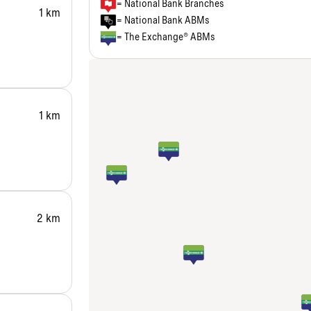
= National Bank Branches
1 km
= National Bank ABMs
= The Exchange® ABMs
1 km
2 km