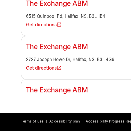
The Exchange ABM
6515 Quinpool Rd, Halifax, NS, B3L 1B4
Get directions
The Exchange ABM
2727 Joseph Howe Dr, Halifax, NS, B3L 4G6
Get directions
The Exchange ABM
135 Wyse Rd, Dartmouth, NS, B3A 4K9
Get directions
Terms of use
|
Accessibility plan
|
Accessibility Progress Re