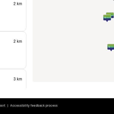
2 km
2 km
3 km
port
|
Accessibility feedback process