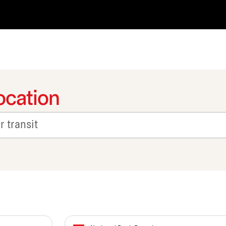
ocation