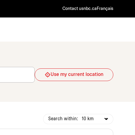
Contact us
nbc.ca
Français
Use my current location
Search within: