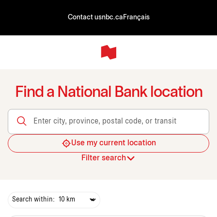
Contact us
nbc.ca
Français
Find a National Bank location
Enter city, province, postal code, or transit
Use my current location
Filter search
Search within: