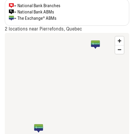
= National Bank Branches
= National Bank ABMs
= The Exchange® ABMs
2
locations near Pierrefonds, Quebec