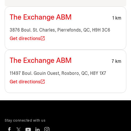
The Exchange ABM
1 km
3876 Boul. St. Charles, Pierrefonds, QC, H9H 3C6
Get directions
The Exchange ABM
7 km
11497 Boul. Gouin Ouest, Roxboro, QC, H8Y 1X7
Get directions
Stay connected with us