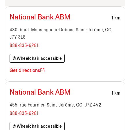
National Bank ABM
1 km
430, boul. Monseigneur-Dubois, Saint-Jérôme, QC,
J7Y 3L8
888-835-6281
Wheelchair accessible
Get directions
National Bank ABM
1 km
455, rue Fournier, Saint-Jérôme, QC, J7Z 4V2
888-835-6281
Wheelchair accessible