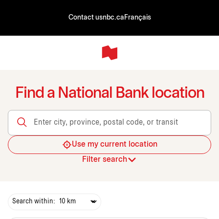
Contact us
nbc.ca
Français
Find a National Bank location
Enter city, province, postal code, or transit
Use my current location
Filter search
Search within: