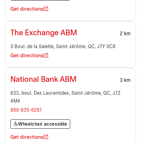
Get directions
The Exchange ABM
2 km
3 Boul. de la Salette, Saint-Jérôme, QC, J7Y 0C8
Get directions
National Bank ABM
3 km
633, boul. Des Laurentides, Saint-Jérôme, QC, J7Z
4M4
888-835-6281
Wheelchair accessible
Get directions