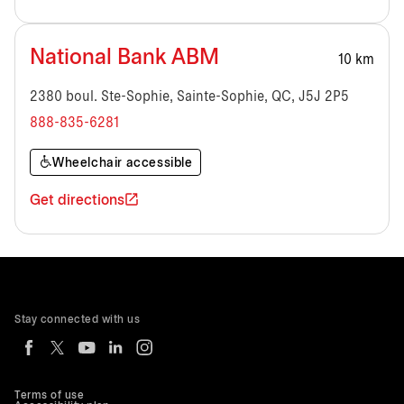
National Bank ABM
10 km
2380 boul. Ste-Sophie, Sainte-Sophie, QC, J5J 2P5
888-835-6281
Wheelchair accessible
Get directions
Stay connected with us
Terms of use