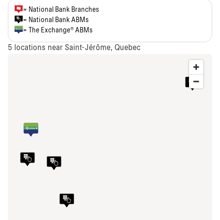
= National Bank Branches
= National Bank ABMs
= The Exchange® ABMs
5
locations near Saint-Jérôme, Quebec