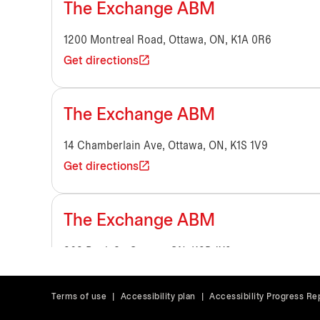
The Exchange ABM
1200 Montreal Road, Ottawa, ON, K1A 0R6
Get directions
The Exchange ABM
14 Chamberlain Ave, Ottawa, ON, K1S 1V9
Get directions
The Exchange ABM
363 Bank St, Ottawa, ON, K2P 1X9
Get directions
Terms of use
|
Accessibility plan
|
Accessibility Progress Re