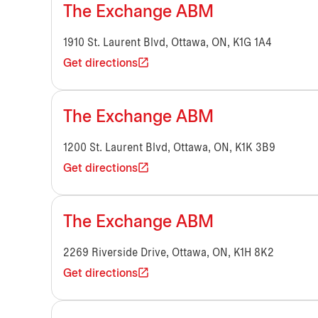
The Exchange ABM
1910 St. Laurent Blvd, Ottawa, ON, K1G 1A4
Get directions
The Exchange ABM
1200 St. Laurent Blvd, Ottawa, ON, K1K 3B9
Get directions
The Exchange ABM
2269 Riverside Drive, Ottawa, ON, K1H 8K2
Get directions