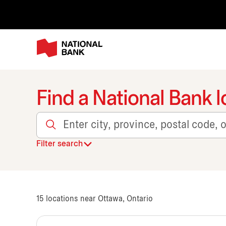
Find a National Bank l
Enter city, province, postal code, or transit
Filter search
15
locations near Ottawa, Ontario