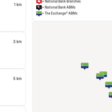
= National Bank Branches
1 km
= National Bank ABMs
= The Exchange® ABMs
3 km
5 km