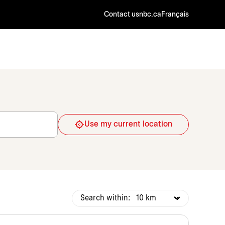
Contact us
nbc.ca
Français
Use my current location
Search within: