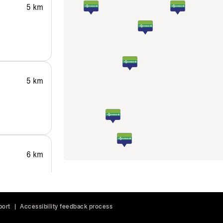
5 km
5 km
6 km
port
|
Accessibility feedback process