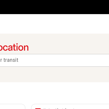
ocation