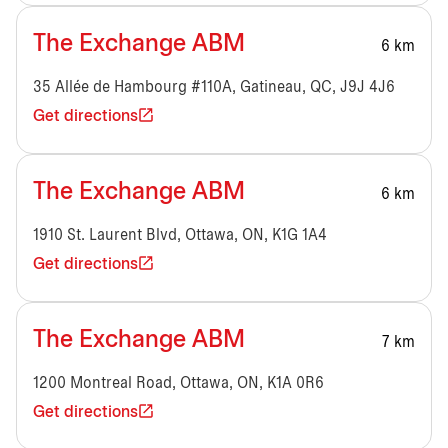
The Exchange ABM
6 km
35 Allée de Hambourg #110A, Gatineau, QC, J9J 4J6
Get directions
The Exchange ABM
6 km
1910 St. Laurent Blvd, Ottawa, ON, K1G 1A4
Get directions
The Exchange ABM
7 km
1200 Montreal Road, Ottawa, ON, K1A 0R6
Get directions