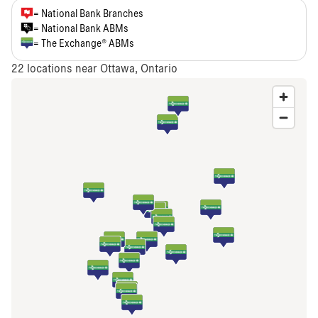
= National Bank Branches
= National Bank ABMs
= The Exchange® ABMs
22
locations near Ottawa, Ontario