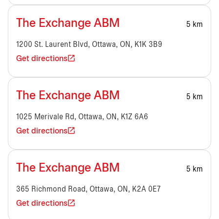
The Exchange ABM
5 km
1200 St. Laurent Blvd, Ottawa, ON, K1K 3B9
Get directions
The Exchange ABM
5 km
1025 Merivale Rd, Ottawa, ON, K1Z 6A6
Get directions
The Exchange ABM
5 km
365 Richmond Road, Ottawa, ON, K2A 0E7
Get directions