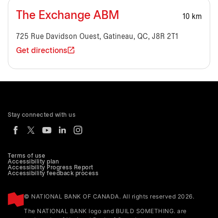
The Exchange ABM
10 km
725 Rue Davidson Ouest, Gatineau, QC, J8R 2T1
Get directions
Stay connected with us
Terms of use
Accessibility plan
Accessibility Progress Report
Accessibility feedback process
© NATIONAL BANK OF CANADA. All rights reserved 2026.
The NATIONAL BANK logo and BUILD SOMETHING. are