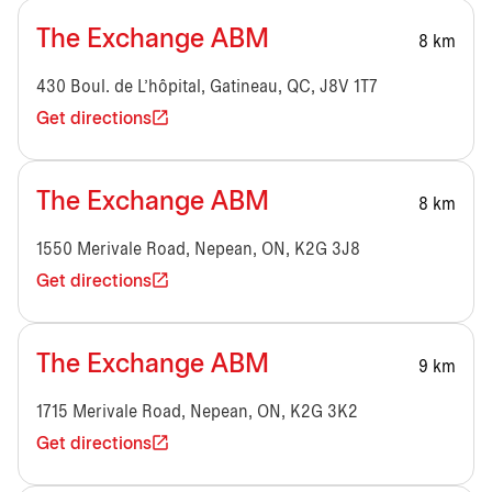
The Exchange ABM
8 km
430 Boul. de L'hôpital, Gatineau, QC, J8V 1T7
Get directions
The Exchange ABM
8 km
1550 Merivale Road, Nepean, ON, K2G 3J8
Get directions
The Exchange ABM
9 km
1715 Merivale Road, Nepean, ON, K2G 3K2
Get directions