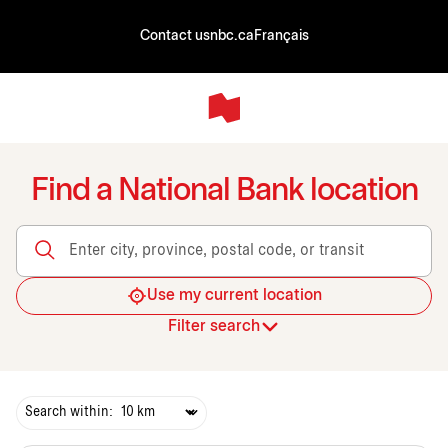
Contact us
nbc.ca
Français
Find a National Bank location
Enter city, province, postal code, or transit
Use my current location
Filter search
Search within: