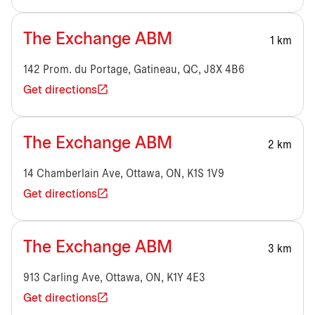
The Exchange ABM
1 km
142 Prom. du Portage, Gatineau, QC, J8X 4B6
Get directions
The Exchange ABM
2 km
14 Chamberlain Ave, Ottawa, ON, K1S 1V9
Get directions
The Exchange ABM
3 km
913 Carling Ave, Ottawa, ON, K1Y 4E3
Get directions