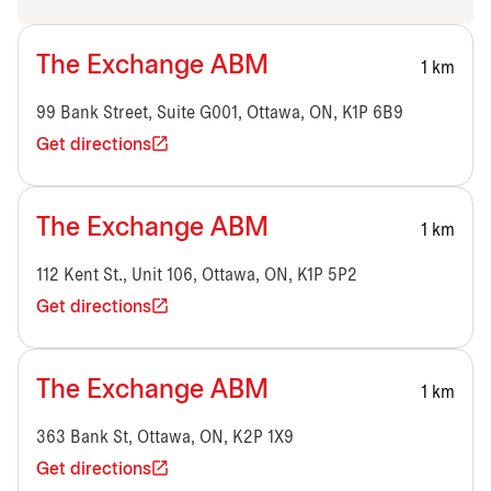
The Exchange ABM
1 km
99 Bank Street, Suite G001, Ottawa, ON, K1P 6B9
Get directions
The Exchange ABM
1 km
112 Kent St., Unit 106, Ottawa, ON, K1P 5P2
Get directions
The Exchange ABM
1 km
363 Bank St, Ottawa, ON, K2P 1X9
Get directions