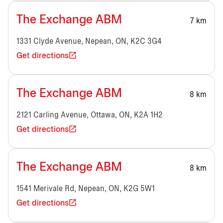
The Exchange ABM
7 km
1331 Clyde Avenue, Nepean, ON, K2C 3G4
Get directions
The Exchange ABM
8 km
2121 Carling Avenue, Ottawa, ON, K2A 1H2
Get directions
The Exchange ABM
8 km
1541 Merivale Rd, Nepean, ON, K2G 5W1
Get directions