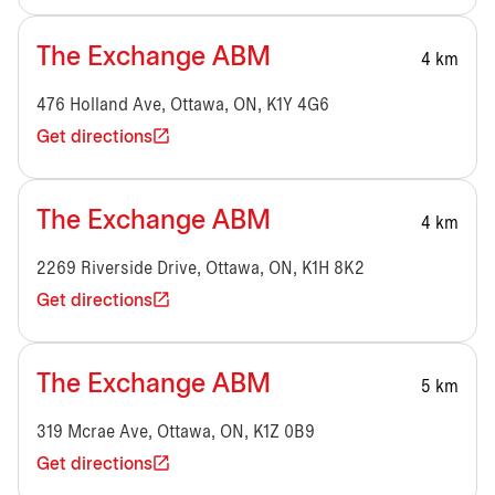
The Exchange ABM
4 km
476 Holland Ave, Ottawa, ON, K1Y 4G6
Get directions
The Exchange ABM
4 km
2269 Riverside Drive, Ottawa, ON, K1H 8K2
Get directions
The Exchange ABM
5 km
319 Mcrae Ave, Ottawa, ON, K1Z 0B9
Get directions