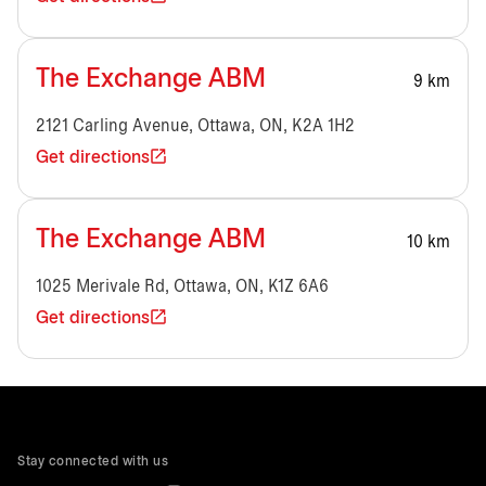
The Exchange ABM
9 km
2121 Carling Avenue, Ottawa, ON, K2A 1H2
Get directions
The Exchange ABM
10 km
1025 Merivale Rd, Ottawa, ON, K1Z 6A6
Get directions
Stay connected with us