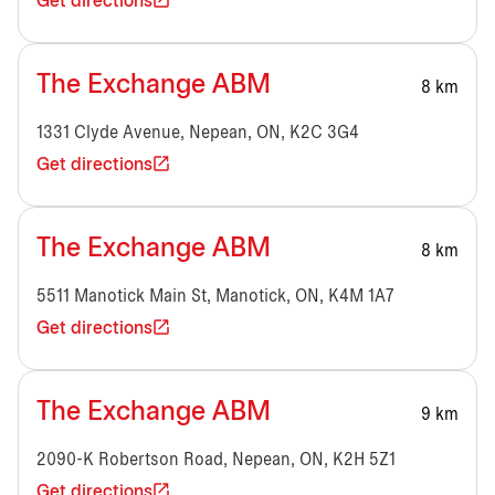
Get directions
The Exchange ABM
8 km
1331 Clyde Avenue, Nepean, ON, K2C 3G4
Get directions
The Exchange ABM
8 km
5511 Manotick Main St, Manotick, ON, K4M 1A7
Get directions
The Exchange ABM
9 km
2090-K Robertson Road, Nepean, ON, K2H 5Z1
Get directions