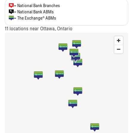
= National Bank Branches
= National Bank ABMs
= The Exchange® ABMs
11
locations near Ottawa, Ontario