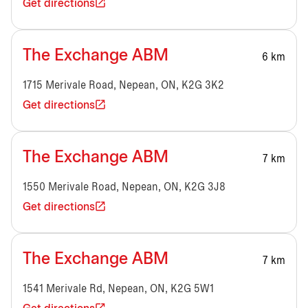
Get directions
The Exchange ABM
6 km
1715 Merivale Road, Nepean, ON, K2G 3K2
Get directions
The Exchange ABM
7 km
1550 Merivale Road, Nepean, ON, K2G 3J8
Get directions
The Exchange ABM
7 km
1541 Merivale Rd, Nepean, ON, K2G 5W1