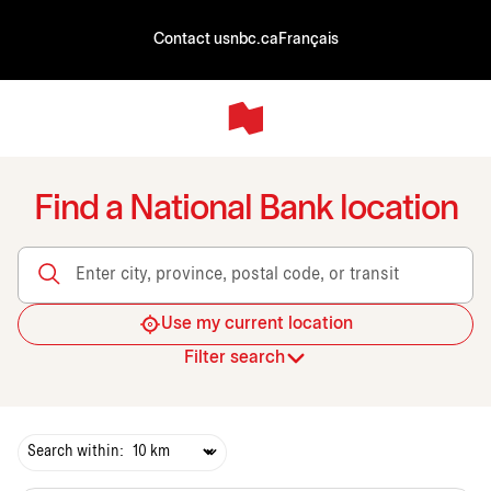
Contact us
nbc.ca
Français
Find a National Bank location
Enter city, province, postal code, or transit
Use my current location
Filter search
Search within: