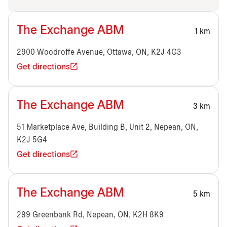
The Exchange ABM
1 km
2900 Woodroffe Avenue, Ottawa, ON, K2J 4G3
Get directions
The Exchange ABM
3 km
51 Marketplace Ave, Building B, Unit 2, Nepean, ON,
K2J 5G4
Get directions
The Exchange ABM
5 km
299 Greenbank Rd, Nepean, ON, K2H 8K9