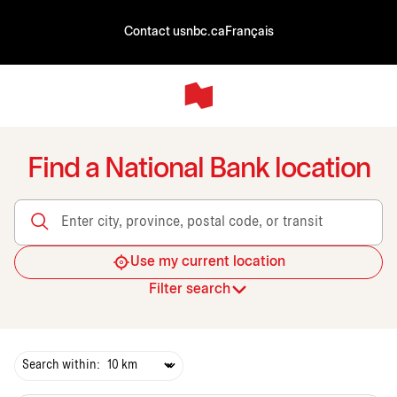
Contact us
nbc.ca
Français
Find a National Bank location
Enter city, province, postal code, or transit
Use my current location
Filter search
Search within: