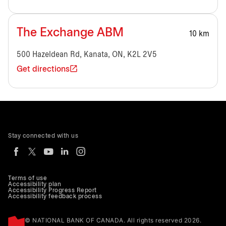
The Exchange ABM
10 km
500 Hazeldean Rd, Kanata, ON, K2L 2V5
Get directions
Stay connected with us
Terms of use
Accessibility plan
Accessibility Progress Report
Accessibility feedback process
© NATIONAL BANK OF CANADA. All rights reserved 2026.