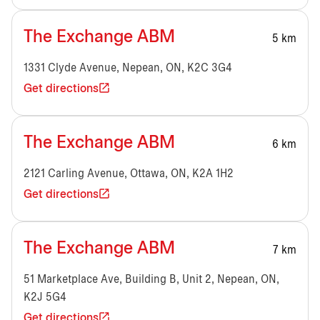
The Exchange ABM
5 km
1331 Clyde Avenue, Nepean, ON, K2C 3G4
Get directions
The Exchange ABM
6 km
2121 Carling Avenue, Ottawa, ON, K2A 1H2
Get directions
The Exchange ABM
7 km
51 Marketplace Ave, Building B, Unit 2, Nepean, ON,
K2J 5G4
Get directions