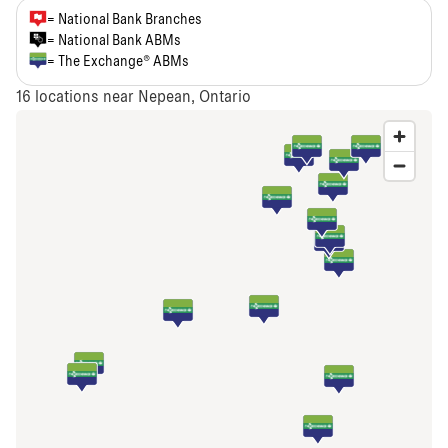
= National Bank Branches
= National Bank ABMs
= The Exchange® ABMs
16
locations near Nepean, Ontario