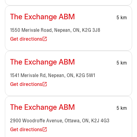
The Exchange ABM
5 km
1550 Merivale Road, Nepean, ON, K2G 3J8
Get directions
The Exchange ABM
5 km
1541 Merivale Rd, Nepean, ON, K2G 5W1
Get directions
The Exchange ABM
5 km
2900 Woodroffe Avenue, Ottawa, ON, K2J 4G3
Get directions