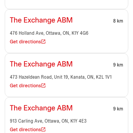
The Exchange ABM
8 km
476 Holland Ave, Ottawa, ON, K1Y 4G6
Get directions
The Exchange ABM
9 km
473 Hazeldean Road, Unit 19, Kanata, ON, K2L 1V1
Get directions
The Exchange ABM
9 km
913 Carling Ave, Ottawa, ON, K1Y 4E3
Get directions