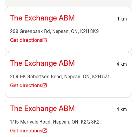
The Exchange ABM
1 km
299 Greenbank Rd, Nepean, ON, K2H 8K9
Get directions
The Exchange ABM
4 km
2090-K Robertson Road, Nepean, ON, K2H 5Z1
Get directions
The Exchange ABM
4 km
1715 Merivale Road, Nepean, ON, K2G 3K2
Get directions