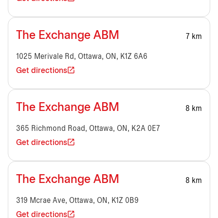
The Exchange ABM
7 km
1025 Merivale Rd, Ottawa, ON, K1Z 6A6
Get directions
The Exchange ABM
8 km
365 Richmond Road, Ottawa, ON, K2A 0E7
Get directions
The Exchange ABM
8 km
319 Mcrae Ave, Ottawa, ON, K1Z 0B9
Get directions