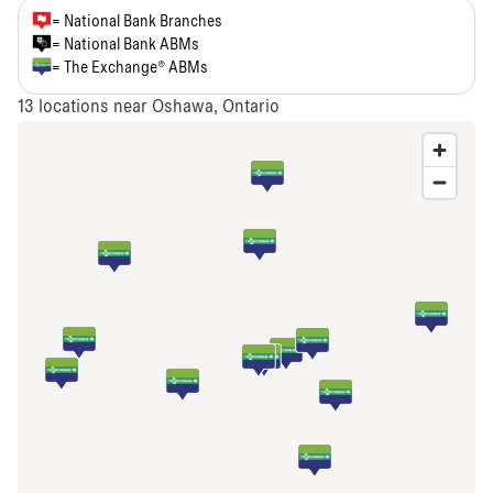
= National Bank Branches
= National Bank ABMs
= The Exchange® ABMs
13
locations near Oshawa, Ontario