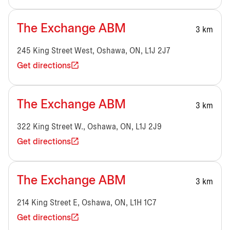
The Exchange ABM
3 km
245 King Street West, Oshawa, ON, L1J 2J7
Get directions
The Exchange ABM
3 km
322 King Street W., Oshawa, ON, L1J 2J9
Get directions
The Exchange ABM
3 km
214 King Street E, Oshawa, ON, L1H 1C7
Get directions