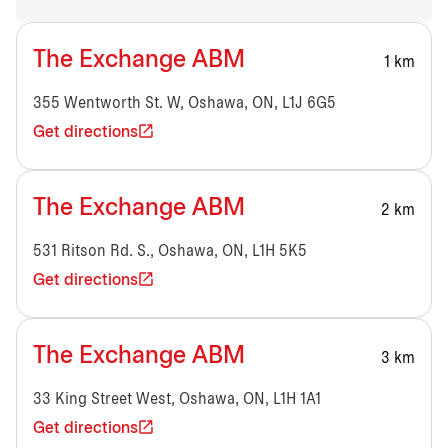
The Exchange ABM
1 km
355 Wentworth St. W, Oshawa, ON, L1J 6G5
Get directions
The Exchange ABM
2 km
531 Ritson Rd. S., Oshawa, ON, L1H 5K5
Get directions
The Exchange ABM
3 km
33 King Street West, Oshawa, ON, L1H 1A1
Get directions