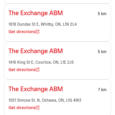
The Exchange ABM
5 km
1818 Dundas St E, Whitby, ON, L1N 2L4
Get directions
The Exchange ABM
5 km
1416 King St E, Courtice, ON, L1E 2J5
Get directions
The Exchange ABM
7 km
1051 Simcoe St. N, Oshawa, ON, L1G 4W3
Get directions