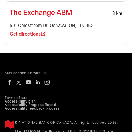
The Exchange ABM
8 km
501 Coldstream Dr, Oshawa, ON, L1K 3B3
Get directions
Stay connected with us
Terms of use
Accessibility plan
Accessibility Progress Report
Accessibility feedback process
© NATIONAL BANK OF CANADA. All rights reserved 2026.
The NATIONAL BANK logo and BUILD SOMETHING. are