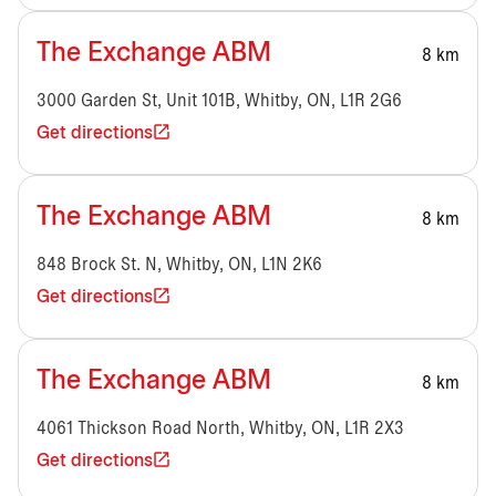
The Exchange ABM
8 km
3000 Garden St, Unit 101B, Whitby, ON, L1R 2G6
Get directions
The Exchange ABM
8 km
848 Brock St. N, Whitby, ON, L1N 2K6
Get directions
The Exchange ABM
8 km
4061 Thickson Road North, Whitby, ON, L1R 2X3
Get directions