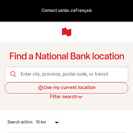
Contact us
nbc.ca
Français
Find a National Bank location
Enter city, province, postal code, or transit
Use my current location
Filter search
Search within: