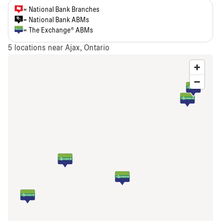
= National Bank Branches
= National Bank ABMs
= The Exchange® ABMs
5
locations near Ajax, Ontario