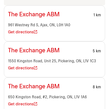
The Exchange ABM
1 km
961 Westney Rd S, Ajax, ON, L0H 1A0
Get directions
The Exchange ABM
5 km
1550 Kingston Road, Unit 25, Pickering, ON, L1V 1C3
Get directions
The Exchange ABM
8 km
650 Kingston Road, #2, Pickering, ON, L1V 1A6
Get directions