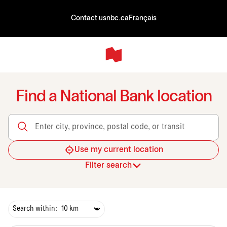
Contact us
nbc.ca
Français
Find a National Bank location
Enter city, province, postal code, or transit
Use my current location
Filter search
Search within: