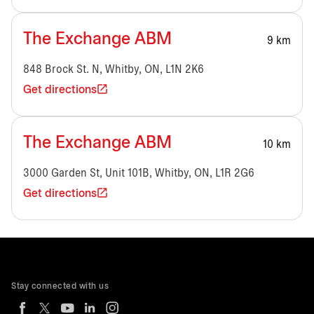
The Exchange ABM
9 km
848 Brock St. N, Whitby, ON, L1N 2K6
Get directions
The Exchange ABM
10 km
3000 Garden St, Unit 101B, Whitby, ON, L1R 2G6
Get directions
Stay connected with us