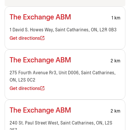
The Exchange ABM
1 km
1 David S. Howes Way, Saint Catharines, ON, L2R 0B3
Get directions
The Exchange ABM
2 km
275 Fourth Avenue Rr3, Unit D006, Saint Catharines,
ON, L2S 0C2
Get directions
The Exchange ABM
2 km
240 St. Paul Street West, Saint Catharines, ON, L2S