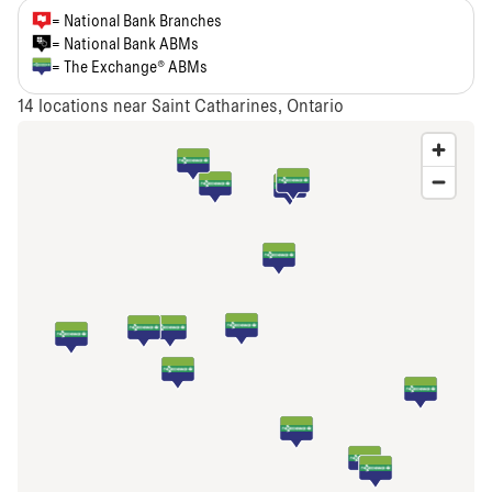
= National Bank Branches
= National Bank ABMs
= The Exchange® ABMs
14
locations near Saint Catharines, Ontario