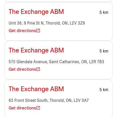
The Exchange ABM
5 km
Unit 36, 9 Pine St N, Thorold, ON, L2V 3Z9
Get directions
The Exchange ABM
5 km
570 Glendale Avenue, Saint Catharines, ON, L2R 7B3
Get directions
The Exchange ABM
5 km
63 Front Street South, Thorold, ON, L2V 0A7
Get directions