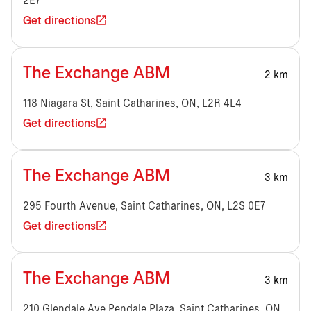
2E7
Get directions
The Exchange ABM
2 km
118 Niagara St, Saint Catharines, ON, L2R 4L4
Get directions
The Exchange ABM
3 km
295 Fourth Avenue, Saint Catharines, ON, L2S 0E7
Get directions
The Exchange ABM
3 km
210 Glendale Ave,Pendale Plaza, Saint Catharines, ON,