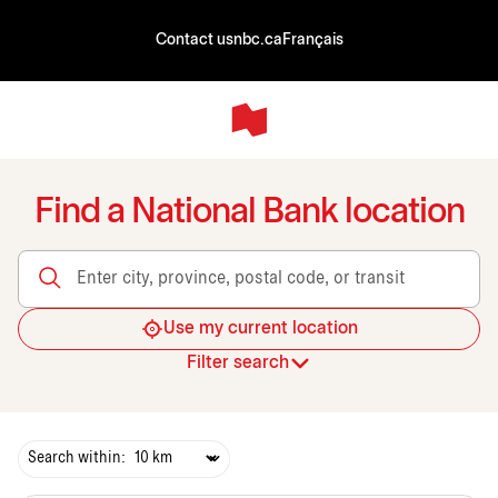
Contact us
nbc.ca
Français
Find a National Bank location
Enter city, province, postal code, or transit
Use my current location
Filter search
Search within: