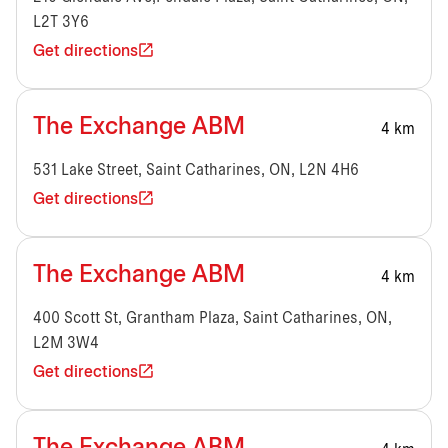
L2T 3Y6
Get directions
The Exchange ABM
4 km
531 Lake Street, Saint Catharines, ON, L2N 4H6
Get directions
The Exchange ABM
4 km
400 Scott St, Grantham Plaza, Saint Catharines, ON,
L2M 3W4
Get directions