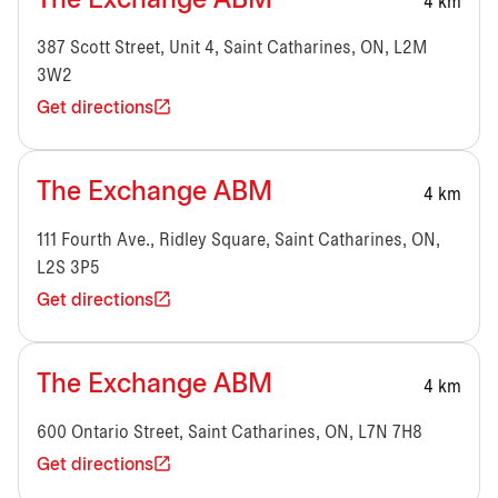
The Exchange ABM
4 km
387 Scott Street, Unit 4, Saint Catharines, ON, L2M
3W2
Get directions
The Exchange ABM
4 km
111 Fourth Ave., Ridley Square, Saint Catharines, ON,
L2S 3P5
Get directions
The Exchange ABM
4 km
600 Ontario Street, Saint Catharines, ON, L7N 7H8
Get directions