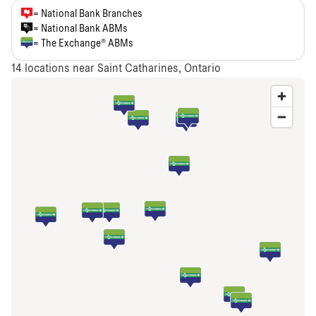
= National Bank Branches
= National Bank ABMs
= The Exchange® ABMs
14
locations near Saint Catharines, Ontario