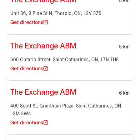
The Exchange ABM
5 km
Unit 36, 9 Pine St N, Thorold, ON, L2V 3Z9
Get directions
The Exchange ABM
5 km
600 Ontario Street, Saint Catharines, ON, L7N 7H8
Get directions
The Exchange ABM
6 km
400 Scott St, Grantham Plaza, Saint Catharines, ON,
L2M 3W4
Get directions