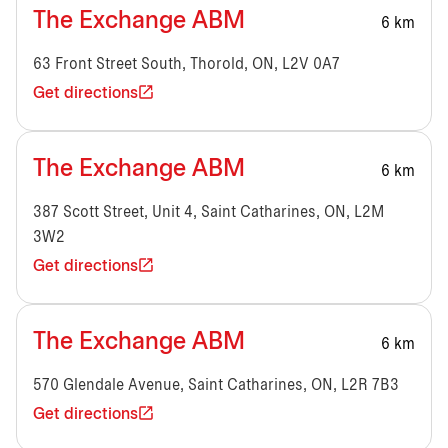
The Exchange ABM
6 km
63 Front Street South, Thorold, ON, L2V 0A7
Get directions
The Exchange ABM
6 km
387 Scott Street, Unit 4, Saint Catharines, ON, L2M
3W2
Get directions
The Exchange ABM
6 km
570 Glendale Avenue, Saint Catharines, ON, L2R 7B3
Get directions