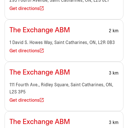
295 Fourth Avenue, Saint Catharines, ON, L2S 0E7
Get directions
The Exchange ABM
2 km
1 David S. Howes Way, Saint Catharines, ON, L2R 0B3
Get directions
The Exchange ABM
3 km
111 Fourth Ave., Ridley Square, Saint Catharines, ON,
L2S 3P5
Get directions
The Exchange ABM
3 km