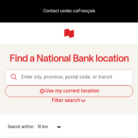
Contact us
nbc.ca
Français
Find a National Bank location
Enter city, province, postal code, or transit
Use my current location
Filter search
Search within: