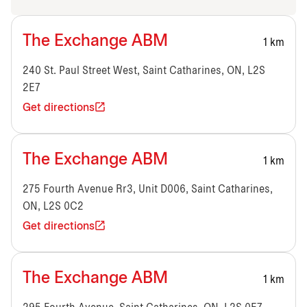
The Exchange ABM
1 km
240 St. Paul Street West, Saint Catharines, ON, L2S
2E7
Get directions
The Exchange ABM
1 km
275 Fourth Avenue Rr3, Unit D006, Saint Catharines,
ON, L2S 0C2
Get directions
The Exchange ABM
1 km