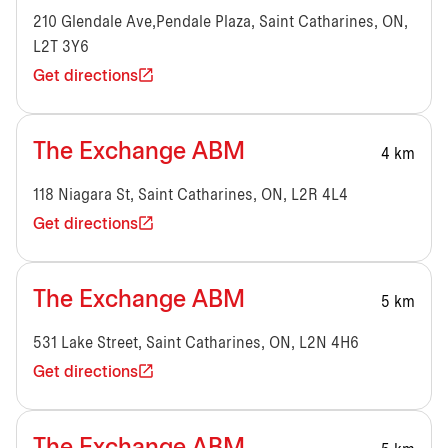
210 Glendale Ave,Pendale Plaza, Saint Catharines, ON,
L2T 3Y6
Get directions
The Exchange ABM
4 km
118 Niagara St, Saint Catharines, ON, L2R 4L4
Get directions
The Exchange ABM
5 km
531 Lake Street, Saint Catharines, ON, L2N 4H6
Get directions