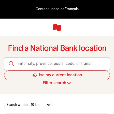
Contact us
nbc.ca
Français
Find a National Bank location
Enter city, province, postal code, or transit
Use my current location
Filter search
Search within: