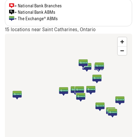
= National Bank Branches
= National Bank ABMs
= The Exchange® ABMs
15
locations near Saint Catharines, Ontario