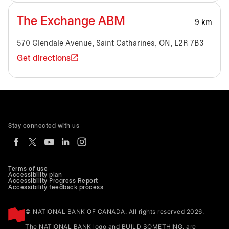
The Exchange ABM
9 km
570 Glendale Avenue, Saint Catharines, ON, L2R 7B3
Get directions
Stay connected with us
Terms of use
Accessibility plan
Accessibility Progress Report
Accessibility feedback process
© NATIONAL BANK OF CANADA. All rights reserved 2026.
The NATIONAL BANK logo and BUILD SOMETHING. are