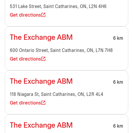
531 Lake Street, Saint Catharines, ON, L2N 4H6
Get directions
The Exchange ABM
6 km
600 Ontario Street, Saint Catharines, ON, L7N 7H8
Get directions
The Exchange ABM
6 km
118 Niagara St, Saint Catharines, ON, L2R 4L4
Get directions
The Exchange ABM
6 km