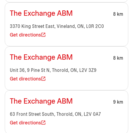
The Exchange ABM
8 km
3370 King Street East, Vineland, ON, L0R 2C0
Get directions
The Exchange ABM
8 km
Unit 36, 9 Pine St N, Thorold, ON, L2V 3Z9
Get directions
The Exchange ABM
9 km
63 Front Street South, Thorold, ON, L2V 0A7
Get directions