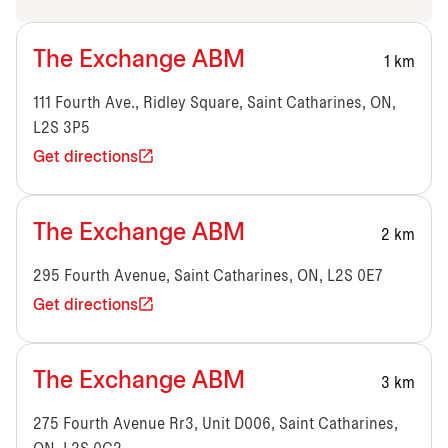
The Exchange ABM
1 km
111 Fourth Ave., Ridley Square, Saint Catharines, ON,
L2S 3P5
Get directions
The Exchange ABM
2 km
295 Fourth Avenue, Saint Catharines, ON, L2S 0E7
Get directions
The Exchange ABM
3 km
275 Fourth Avenue Rr3, Unit D006, Saint Catharines,