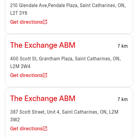
210 Glendale Ave,Pendale Plaza, Saint Catharines, ON,
L2T 3Y6
Get directions
The Exchange ABM
7 km
400 Scott St, Grantham Plaza, Saint Catharines, ON,
L2M 3W4
Get directions
The Exchange ABM
7 km
387 Scott Street, Unit 4, Saint Catharines, ON, L2M
3W2
Get directions