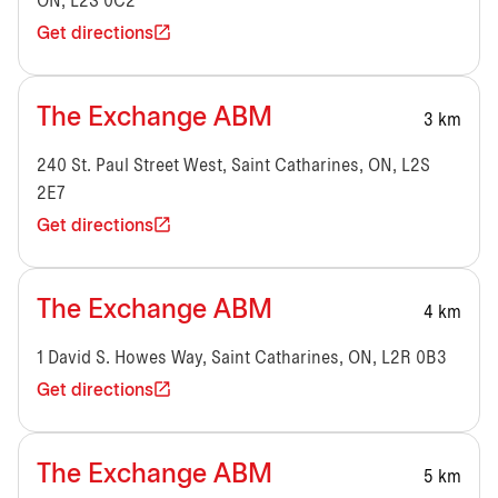
ON, L2S 0C2
Get directions
The Exchange ABM
3 km
240 St. Paul Street West, Saint Catharines, ON, L2S
2E7
Get directions
The Exchange ABM
4 km
1 David S. Howes Way, Saint Catharines, ON, L2R 0B3
Get directions
The Exchange ABM
5 km