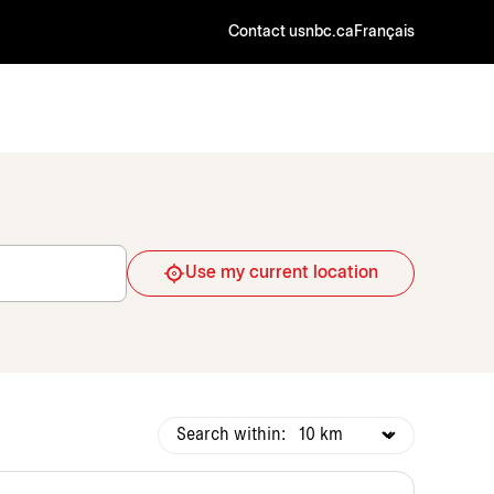
Contact us
nbc.ca
Français
Use my current location
Search within: