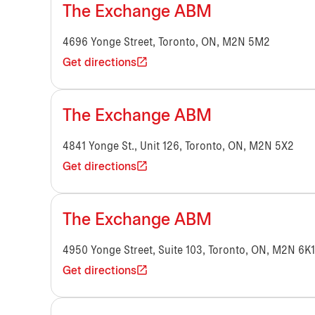
The Exchange ABM
4696 Yonge Street, Toronto, ON, M2N 5M2
Get directions
The Exchange ABM
4841 Yonge St., Unit 126, Toronto, ON, M2N 5X2
Get directions
The Exchange ABM
4950 Yonge Street, Suite 103, Toronto, ON, M2N 6K1
Get directions