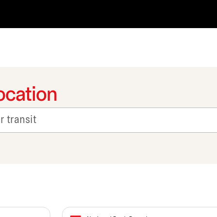
ocation