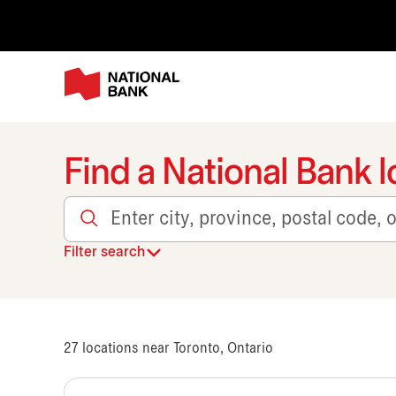
Find a National Bank l
Enter city, province, postal code, or transit
Filter search
27
locations near Toronto, Ontario