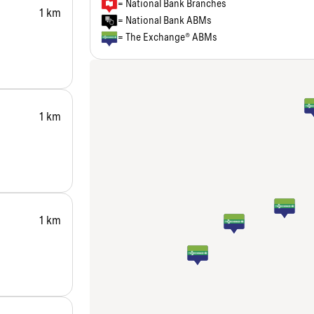
= National Bank Branches
1 km
= National Bank ABMs
= The Exchange® ABMs
1 km
1 km