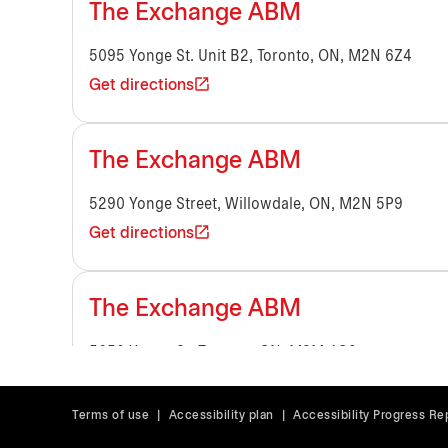
The Exchange ABM
5095 Yonge St. Unit B2, Toronto, ON, M2N 6Z4
Get directions
The Exchange ABM
5290 Yonge Street, Willowdale, ON, M2N 5P9
Get directions
The Exchange ABM
5650 Yonge St, Toronto, ON, M2M 4G3
Get directions
Terms of use
|
Accessibility plan
|
Accessibility Progress Re