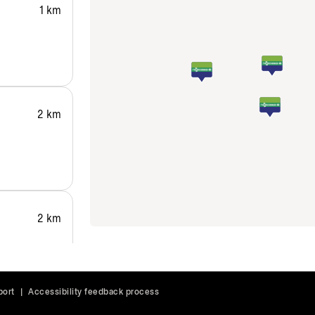
1 km
2 km
2 km
port
|
Accessibility feedback process