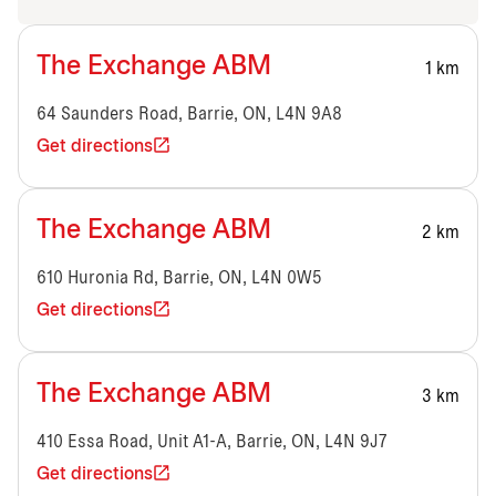
The Exchange ABM
1 km
64 Saunders Road, Barrie, ON, L4N 9A8
Get directions
The Exchange ABM
2 km
610 Huronia Rd, Barrie, ON, L4N 0W5
Get directions
The Exchange ABM
3 km
410 Essa Road, Unit A1-A, Barrie, ON, L4N 9J7
Get directions