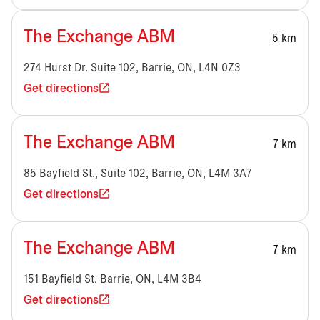
The Exchange ABM
5 km
274 Hurst Dr. Suite 102, Barrie, ON, L4N 0Z3
Get directions
The Exchange ABM
7 km
85 Bayfield St., Suite 102, Barrie, ON, L4M 3A7
Get directions
The Exchange ABM
7 km
151 Bayfield St, Barrie, ON, L4M 3B4
Get directions