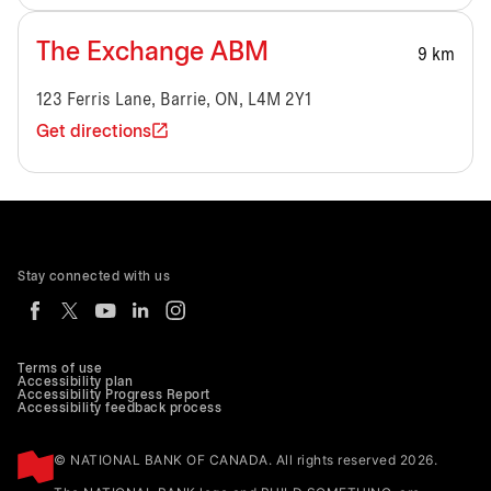
The Exchange ABM
9 km
123 Ferris Lane, Barrie, ON, L4M 2Y1
Get directions
Stay connected with us
Terms of use
Accessibility plan
Accessibility Progress Report
Accessibility feedback process
© NATIONAL BANK OF CANADA. All rights reserved 2026.