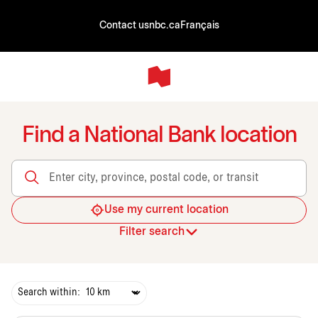
Contact us
nbc.ca
Français
Find a National Bank location
Enter city, province, postal code, or transit
Use my current location
Filter search
Search within: