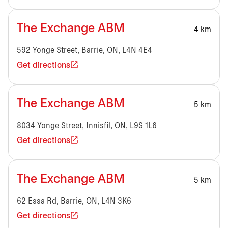
The Exchange ABM
4 km
592 Yonge Street, Barrie, ON, L4N 4E4
Get directions
The Exchange ABM
5 km
8034 Yonge Street, Innisfil, ON, L9S 1L6
Get directions
The Exchange ABM
5 km
62 Essa Rd, Barrie, ON, L4N 3K6
Get directions