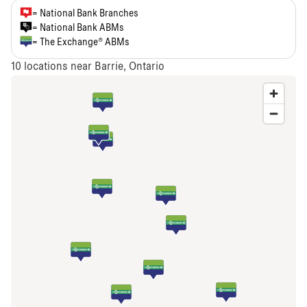
= National Bank Branches
= National Bank ABMs
= The Exchange® ABMs
10
locations near Barrie, Ontario