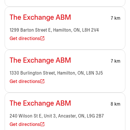
The Exchange ABM
7 km
1299 Barton Street E, Hamilton, ON, L8H 2V4
Get directions
The Exchange ABM
7 km
1330 Burlington Street, Hamilton, ON, L8N 3J5
Get directions
The Exchange ABM
8 km
240 Wilson St E, Unit 3, Ancaster, ON, L9G 2B7
Get directions