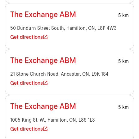
The Exchange ABM
5 km
50 Dundurn Street South, Hamilton, ON, L8P 4W3
Get directions
The Exchange ABM
5 km
21 Stone Church Road, Ancaster, ON, L9K 1S4
Get directions
The Exchange ABM
5 km
1005 King St. W., Hamilton, ON, L8S 1L3
Get directions