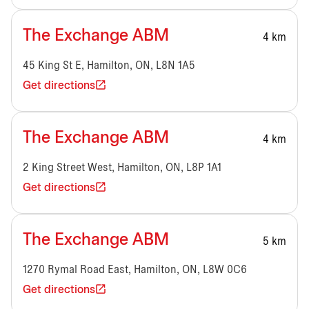
The Exchange ABM
4 km
45 King St E, Hamilton, ON, L8N 1A5
Get directions
The Exchange ABM
4 km
2 King Street West, Hamilton, ON, L8P 1A1
Get directions
The Exchange ABM
5 km
1270 Rymal Road East, Hamilton, ON, L8W 0C6
Get directions