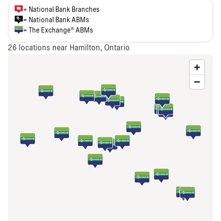
= National Bank Branches
= National Bank ABMs
= The Exchange® ABMs
26
locations near Hamilton, Ontario