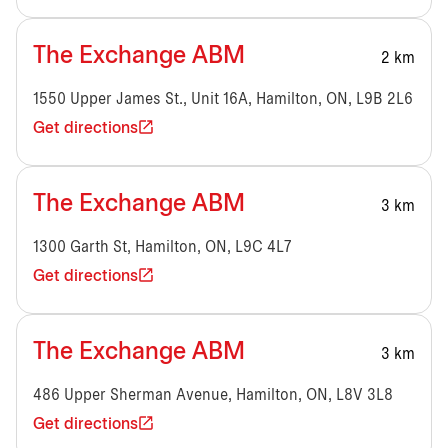
The Exchange ABM
2 km
1550 Upper James St., Unit 16A, Hamilton, ON, L9B 2L6
Get directions
The Exchange ABM
3 km
1300 Garth St, Hamilton, ON, L9C 4L7
Get directions
The Exchange ABM
3 km
486 Upper Sherman Avenue, Hamilton, ON, L8V 3L8
Get directions