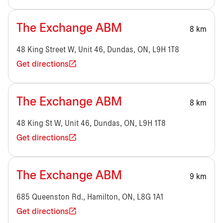
The Exchange ABM
8 km
48 King Street W, Unit 46, Dundas, ON, L9H 1T8
Get directions
The Exchange ABM
8 km
48 King St W, Unit 46, Dundas, ON, L9H 1T8
Get directions
The Exchange ABM
9 km
685 Queenston Rd., Hamilton, ON, L8G 1A1
Get directions