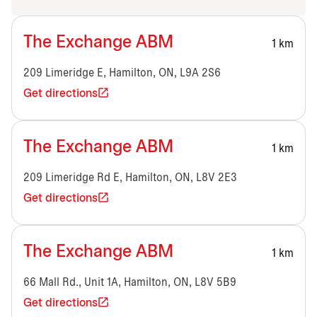
The Exchange ABM
1 km
209 Limeridge E, Hamilton, ON, L9A 2S6
Get directions
The Exchange ABM
1 km
209 Limeridge Rd E, Hamilton, ON, L8V 2E3
Get directions
The Exchange ABM
1 km
66 Mall Rd., Unit 1A, Hamilton, ON, L8V 5B9
Get directions