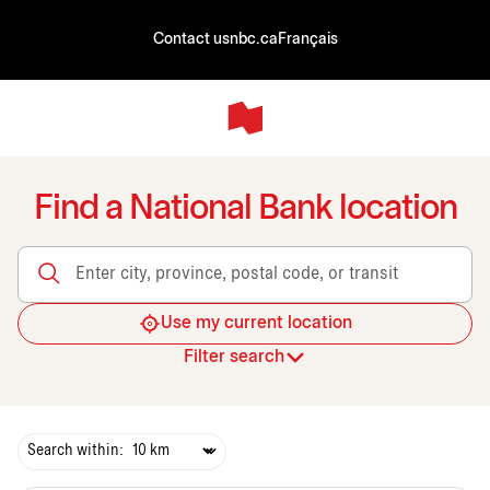
Contact us
nbc.ca
Français
Find a National Bank location
Enter city, province, postal code, or transit
Use my current location
Filter search
Search within: