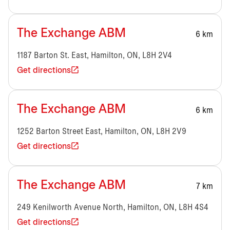
The Exchange ABM
6 km
1187 Barton St. East, Hamilton, ON, L8H 2V4
Get directions
The Exchange ABM
6 km
1252 Barton Street East, Hamilton, ON, L8H 2V9
Get directions
The Exchange ABM
7 km
249 Kenilworth Avenue North, Hamilton, ON, L8H 4S4
Get directions