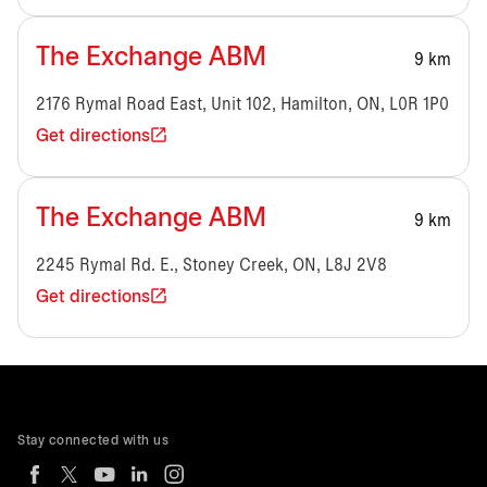
The Exchange ABM
9 km
2176 Rymal Road East, Unit 102, Hamilton, ON, L0R 1P0
Get directions
The Exchange ABM
9 km
2245 Rymal Rd. E., Stoney Creek, ON, L8J 2V8
Get directions
Stay connected with us