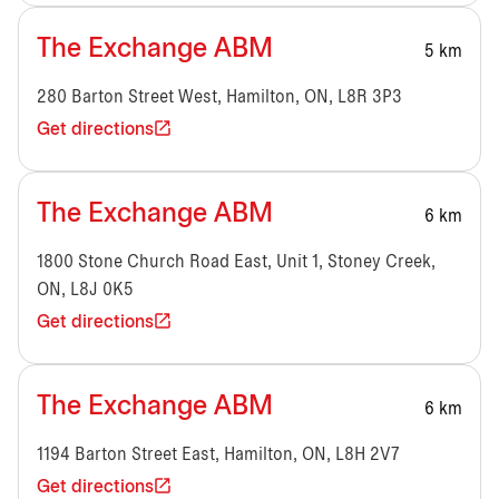
The Exchange ABM
5 km
280 Barton Street West, Hamilton, ON, L8R 3P3
Get directions
The Exchange ABM
6 km
1800 Stone Church Road East, Unit 1, Stoney Creek,
ON, L8J 0K5
Get directions
The Exchange ABM
6 km
1194 Barton Street East, Hamilton, ON, L8H 2V7
Get directions