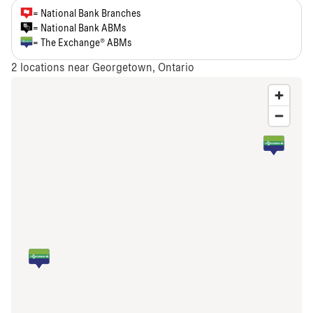
= National Bank Branches
= National Bank ABMs
= The Exchange® ABMs
2
locations near Georgetown, Ontario