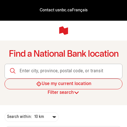
Contact us
nbc.ca
Français
Find a National Bank location
Enter city, province, postal code, or transit
Use my current location
Filter search
Search within: