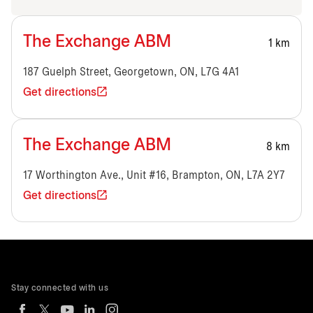
The Exchange ABM
1 km
187 Guelph Street, Georgetown, ON, L7G 4A1
Get directions
The Exchange ABM
8 km
17 Worthington Ave., Unit #16, Brampton, ON, L7A 2Y7
Get directions
Stay connected with us