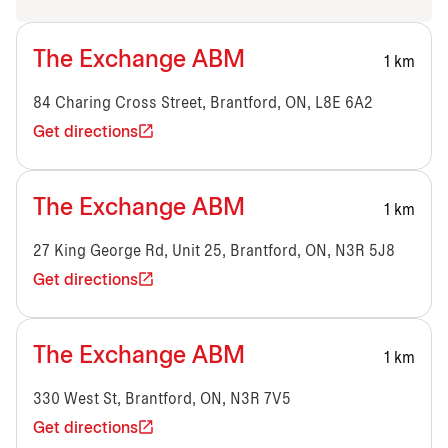
The Exchange ABM
1 km
84 Charing Cross Street, Brantford, ON, L8E 6A2
Get directions
The Exchange ABM
1 km
27 King George Rd, Unit 25, Brantford, ON, N3R 5J8
Get directions
The Exchange ABM
1 km
330 West St, Brantford, ON, N3R 7V5
Get directions