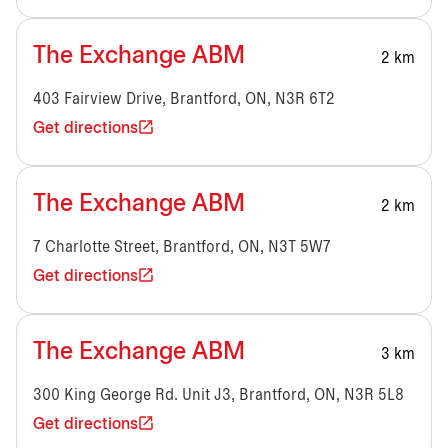
The Exchange ABM
2 km
403 Fairview Drive, Brantford, ON, N3R 6T2
Get directions
The Exchange ABM
2 km
7 Charlotte Street, Brantford, ON, N3T 5W7
Get directions
The Exchange ABM
3 km
300 King George Rd. Unit J3, Brantford, ON, N3R 5L8
Get directions