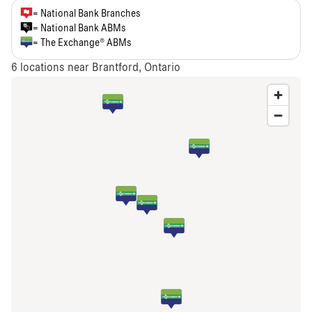
= National Bank Branches
= National Bank ABMs
= The Exchange® ABMs
6
locations near Brantford, Ontario