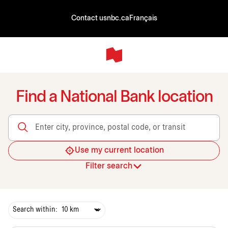
Contact us
nbc.ca
Français
Find a National Bank location
Enter city, province, postal code, or transit
Use my current location
Filter search
Search within: