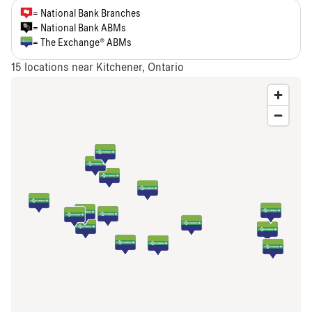
= National Bank Branches
= National Bank ABMs
= The Exchange® ABMs
15
locations near Kitchener, Ontario