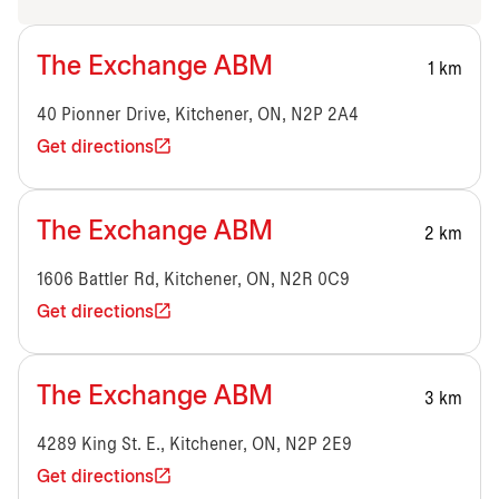
The Exchange ABM
1 km
40 Pionner Drive, Kitchener, ON, N2P 2A4
Get directions
The Exchange ABM
2 km
1606 Battler Rd, Kitchener, ON, N2R 0C9
Get directions
The Exchange ABM
3 km
4289 King St. E., Kitchener, ON, N2P 2E9
Get directions