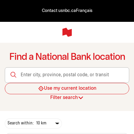
Contact us
nbc.ca
Français
Find a National Bank location
Enter city, province, postal code, or transit
Use my current location
Filter search
Search within: