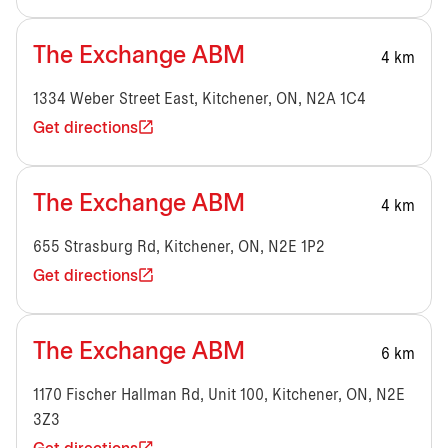
The Exchange ABM
4 km
1334 Weber Street East, Kitchener, ON, N2A 1C4
Get directions
The Exchange ABM
4 km
655 Strasburg Rd, Kitchener, ON, N2E 1P2
Get directions
The Exchange ABM
6 km
1170 Fischer Hallman Rd, Unit 100, Kitchener, ON, N2E
3Z3