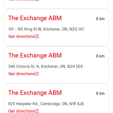
The Exchange ABM
8 km
101 - 165 King St W, Kitchener, ON, N2G 1A7
Get directions
The Exchange ABM
8 km
366 Victoria St. N, Kitchener, ON, N2H 5E6
Get directions
The Exchange ABM
8 km
620 Hespeler Rd., Cambridge, ON, N1R 6J8
Get directions