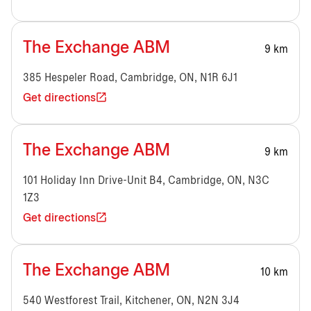
The Exchange ABM
9 km
385 Hespeler Road, Cambridge, ON, N1R 6J1
Get directions
The Exchange ABM
9 km
101 Holiday Inn Drive-Unit B4, Cambridge, ON, N3C
1Z3
Get directions
The Exchange ABM
10 km
540 Westforest Trail, Kitchener, ON, N2N 3J4