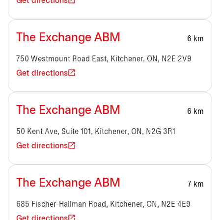
Get directions
The Exchange ABM
6 km
750 Westmount Road East, Kitchener, ON, N2E 2V9
Get directions
The Exchange ABM
6 km
50 Kent Ave, Suite 101, Kitchener, ON, N2G 3R1
Get directions
The Exchange ABM
7 km
685 Fischer-Hallman Road, Kitchener, ON, N2E 4E9
Get directions