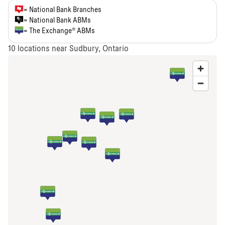
= National Bank Branches
= National Bank ABMs
= The Exchange® ABMs
10
locations near Sudbury, Ontario