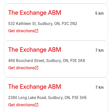
The Exchange ABM
5 km
532 Kathleen St, Sudbury, ON, P3C 2N2
Get directions
The Exchange ABM
7 km
469 Bouchard Street, Sudbury, ON, P3E 2K8
Get directions
The Exchange ABM
7 km
2380 Long Lake Road, Sudbury, ON, P3E 5H5
Get directions