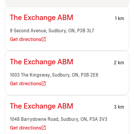
The Exchange ABM
1 km
9 Second Avenue, Sudbury, ON, P3B 3L7
Get directions
The Exchange ABM
2 km
1003 The Kingsway, Sudbury, ON, P3B 2E6
Get directions
The Exchange ABM
3 km
1048 Barrydowne Road, Sudbury, ON, P3A 3V3
Get directions