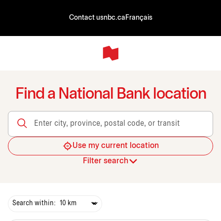
Contact us
nbc.ca
Français
Find a National Bank location
Enter city, province, postal code, or transit
Use my current location
Filter search
Search within: