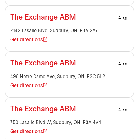
The Exchange ABM
4 km
2142 Lasalle Blvd, Sudbury, ON, P3A 2A7
Get directions
The Exchange ABM
4 km
496 Notre Dame Ave, Sudbury, ON, P3C 5L2
Get directions
The Exchange ABM
4 km
750 Lasalle Blvd W, Sudbury, ON, P3A 4V4
Get directions