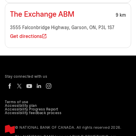
The Exchange ABM
9 km
3555 Falconbridge Highway, Garson, ON, P3L 1S7
Get directions
Stay connected with us
Terms of use
Accessibility plan
Accessibility Progress Report
Accessibility feedback process
© NATIONAL BANK OF CANADA. All rights reserved 2026.