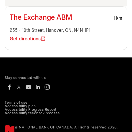
The Exchange ABM
1 km
255 - 10th Street, Hanover, ON, N4N 1P1
Get directions
Stay connected with us
Terms of use
Accessibility plan
Accessibility Progress Report
Accessibility feedback process
© NATIONAL BANK OF CANADA. All rights reserved 2026.