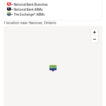
= National Bank Branches
= National Bank ABMs
= The Exchange® ABMs
1
location near Hanover, Ontario