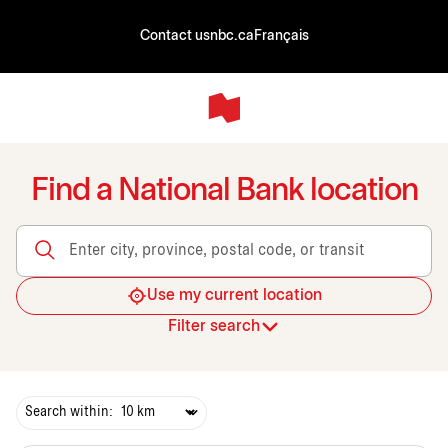
Contact us
nbc.ca
Français
Find a National Bank location
Enter city, province, postal code, or transit
Use my current location
Filter search
Search within: