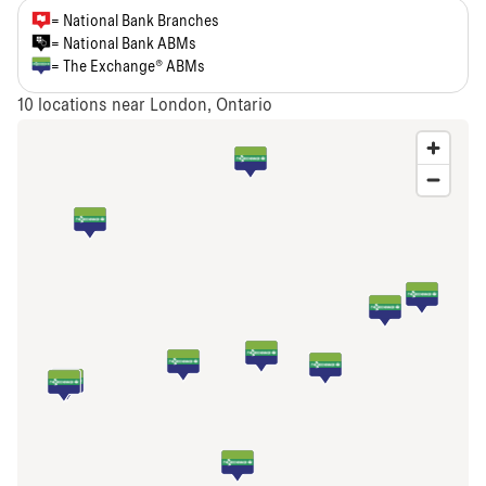
= National Bank Branches
= National Bank ABMs
= The Exchange® ABMs
10
locations near London, Ontario