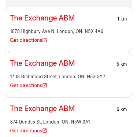
The Exchange ABM
1 km
1878 Highbury Ave N, London, ON, N5X 4A6
Get directions
The Exchange ABM
5 km
1703 Richmond Street, London, ON, N5X 3Y2
Get directions
The Exchange ABM
6 km
874 Dundas St, London, ON, N5W 3A1
Get directions