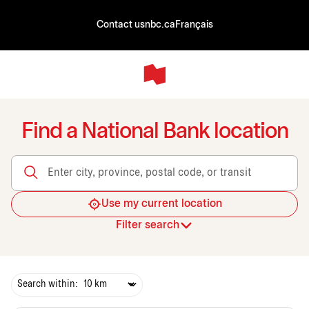
Contact us
nbc.ca
Français
Find a National Bank location
Enter city, province, postal code, or transit
Use my current location
Filter search
Search within: