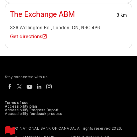
The Exchange ABM
9 km
336 Wellington Rd., London, ON, N6C 4P6
Get directions
Stay connected with us
Terms of use
Accessibility plan
Accessibility Progress Report
Accessibility feedback process
© NATIONAL BANK OF CANADA. All rights reserved 2026.