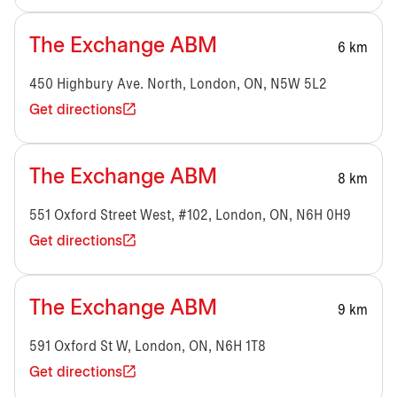
The Exchange ABM
6 km
450 Highbury Ave. North, London, ON, N5W 5L2
Get directions
The Exchange ABM
8 km
551 Oxford Street West, #102, London, ON, N6H 0H9
Get directions
The Exchange ABM
9 km
591 Oxford St W, London, ON, N6H 1T8
Get directions