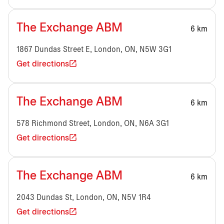
The Exchange ABM
6 km
1867 Dundas Street E, London, ON, N5W 3G1
Get directions
The Exchange ABM
6 km
578 Richmond Street, London, ON, N6A 3G1
Get directions
The Exchange ABM
6 km
2043 Dundas St, London, ON, N5V 1R4
Get directions