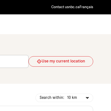
Contact us
nbc.ca
Français
Use my current location
Search within: