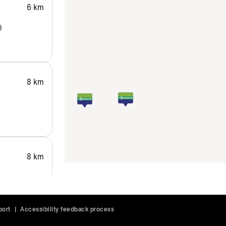
6 km
9
8 km
8 km
port
|
Accessibility feedback process