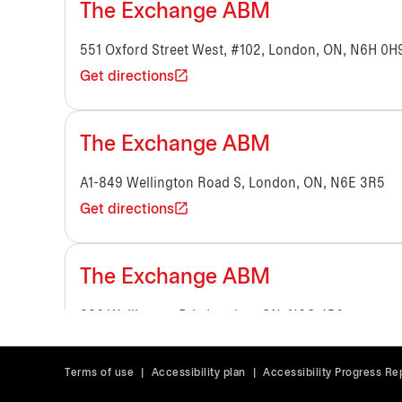
The Exchange ABM
551 Oxford Street West, #102, London, ON, N6H 0H
Get directions
The Exchange ABM
A1-849 Wellington Road S, London, ON, N6E 3R5
Get directions
The Exchange ABM
336 Wellington Rd., London, ON, N6C 4P6
Get directions
Terms of use
|
Accessibility plan
|
Accessibility Progress Re