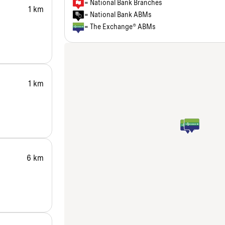
= National Bank Branches
1 km
= National Bank ABMs
= The Exchange® ABMs
1 km
6 km