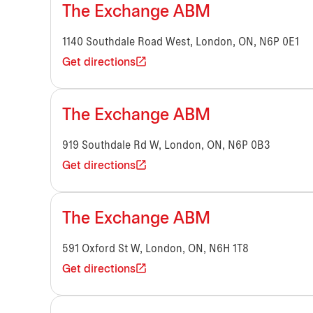
The Exchange ABM
1140 Southdale Road West, London, ON, N6P 0E1
Get directions
The Exchange ABM
919 Southdale Rd W, London, ON, N6P 0B3
Get directions
The Exchange ABM
591 Oxford St W, London, ON, N6H 1T8
Get directions