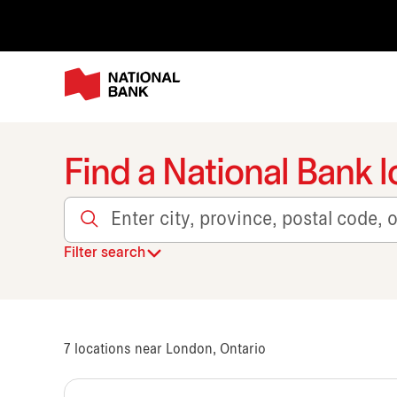
Find a National Bank l
Enter city, province, postal code, or transit
Filter search
7
locations near London, Ontario