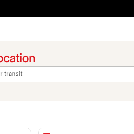
ocation