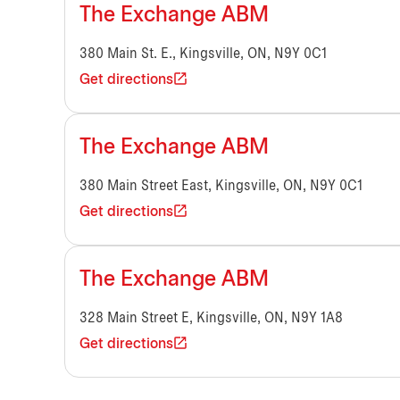
The Exchange ABM
380 Main St. E., Kingsville, ON, N9Y 0C1
Get directions
The Exchange ABM
380 Main Street East, Kingsville, ON, N9Y 0C1
Get directions
The Exchange ABM
328 Main Street E, Kingsville, ON, N9Y 1A8
Get directions