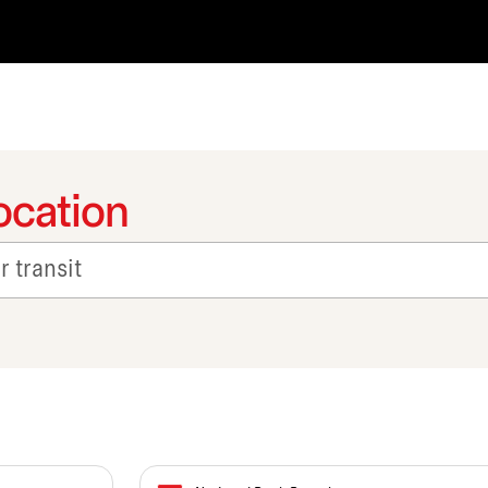
ocation