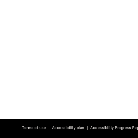
Terms of use
|
Accessibility plan
|
Accessibility Progress Re