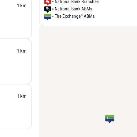
= National Bank Branches
1 km
= National Bank ABMs
= The Exchange® ABMs
1 km
1 km