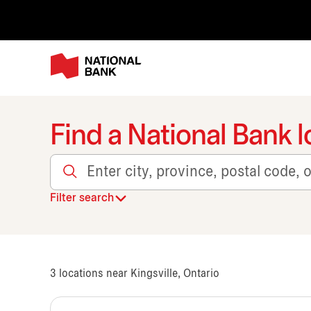
Find a National Bank l
Enter city, province, postal code, or transit
Filter search
3
locations near Kingsville, Ontario