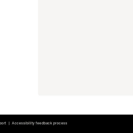
port
|
Accessibility feedback process