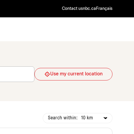
Contact us
nbc.ca
Français
Use my current location
Search within: