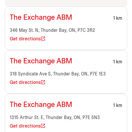
The Exchange ABM
1 km
346 May St. N, Thunder Bay, ON, P7C 3R2
Get directions
The Exchange ABM
1 km
318 Syndicate Ave S, Thunder Bay, ON, P7E 1E3
Get directions
The Exchange ABM
1 km
1315 Arthur St. E, Thunder Bay, ON, P7E 5N3
Get directions