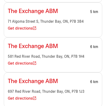
The Exchange ABM
5 km
71 Algoma Street S, Thunder Bay, ON, P7B 3B4
Get directions
The Exchange ABM
6 km
581 Red River Road, Thunder Bay, ON, P7B 1H4
Get directions
The Exchange ABM
6 km
697 Red River Road, Thunder Bay, ON, P7B 1J3
Get directions