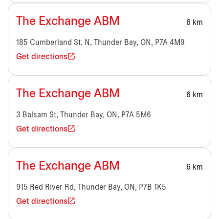
The Exchange ABM
6 km
185 Cumberland St. N, Thunder Bay, ON, P7A 4M9
Get directions
The Exchange ABM
6 km
3 Balsam St, Thunder Bay, ON, P7A 5M6
Get directions
The Exchange ABM
6 km
915 Red River Rd, Thunder Bay, ON, P7B 1K5
Get directions