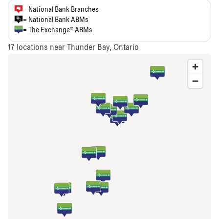
= National Bank Branches
= National Bank ABMs
= The Exchange® ABMs
17
locations near Thunder Bay, Ontario