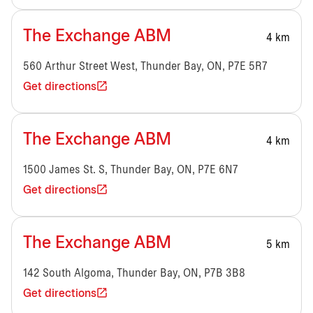
The Exchange ABM
4 km
560 Arthur Street West, Thunder Bay, ON, P7E 5R7
Get directions
The Exchange ABM
4 km
1500 James St. S, Thunder Bay, ON, P7E 6N7
Get directions
The Exchange ABM
5 km
142 South Algoma, Thunder Bay, ON, P7B 3B8
Get directions