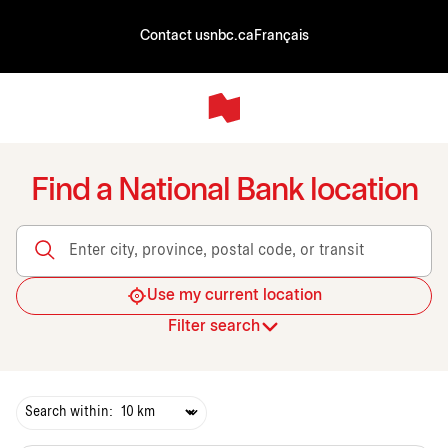
Contact us
nbc.ca
Français
Find a National Bank location
Enter city, province, postal code, or transit
Use my current location
Filter search
Search within: