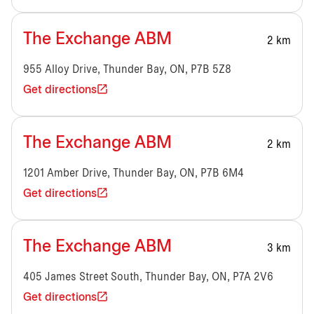
The Exchange ABM
2 km
955 Alloy Drive, Thunder Bay, ON, P7B 5Z8
Get directions
The Exchange ABM
2 km
1201 Amber Drive, Thunder Bay, ON, P7B 6M4
Get directions
The Exchange ABM
3 km
405 James Street South, Thunder Bay, ON, P7A 2V6
Get directions