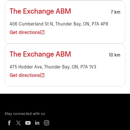
The Exchange ABM
7 km
406 Cumberland St N, Thunder Bay, ON, P7A 4P8
Get directions
The Exchange ABM
10 km
475 Hodder Ave, Thunder Bay, ON, P7A 1V3
Get directions
Stay connected with us