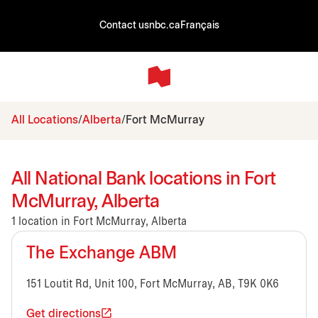
Contact us
nbc.ca
Français
All Locations
Alberta
Fort McMurray
All National Bank locations in Fort
McMurray, Alberta
1 location in Fort McMurray, Alberta
The Exchange ABM
151 Loutit Rd, Unit 100, Fort McMurray, AB, T9K 0K6
Get directions