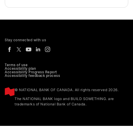
Stay connected with us
Terms of use
Accessibility plan
Accessibility Progress Report
Accessibility feedback process
© NATIONAL BANK OF CANADA. All rights reserved 2026.
The NATIONAL BANK logo and BUILD SOMETHING. are
trademarks of National Bank of Canada.