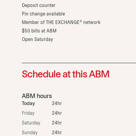
Deposit counter
Pin change available
Member of THE EXCHANGE® network
$50 bills at ABM
Open Saturday
Schedule at this ABM
ABM hours
Today
24hr
Friday
24hr
Saturday
24hr
Sunday
24hr