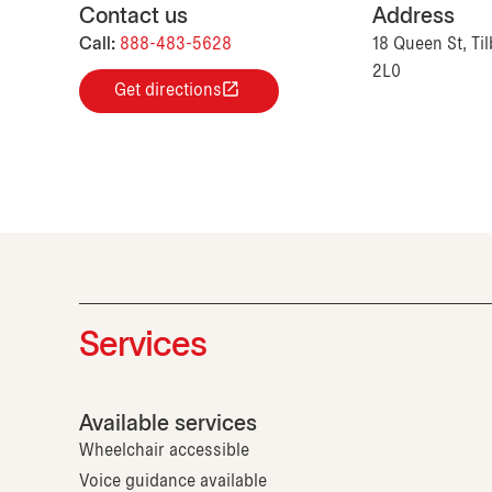
Contact us
Address
Call:
888-483-5628
18 Queen St, Ti
2L0
Get directions
Services
Available services
Wheelchair accessible
Voice guidance available