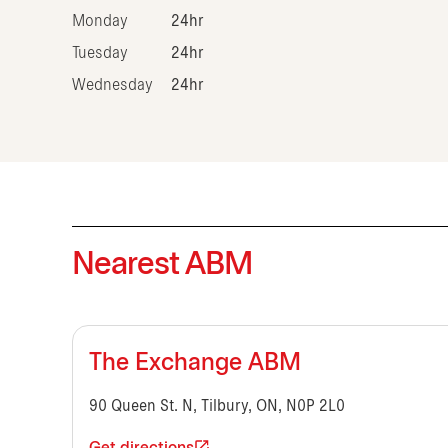
Monday
24hr
Tuesday
24hr
Wednesday
24hr
Nearest ABM
The Exchange ABM
90 Queen St. N, Tilbury, ON, N0P 2L0