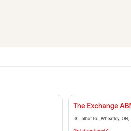
The Exchange A
30 Talbot Rd, Wheatley, ON,