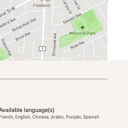
Available language(s)
French, English, Chinese, Arabic, Punjabi, Spanish