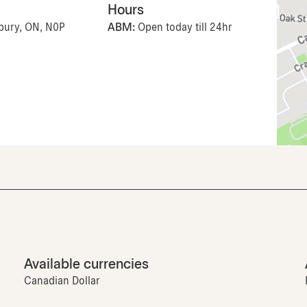
Hours
lbury, ON, N0P
ABM:
Open today till 24hr
Available currencies
Canadian Dollar