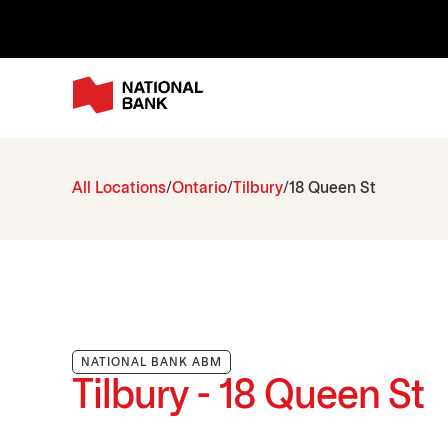
All Locations
Ontario
Tilbury
18 Queen St
NATIONAL BANK ABM
Tilbury - 18 Queen St