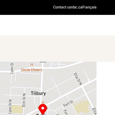
Contact us
nbc.ca
Français