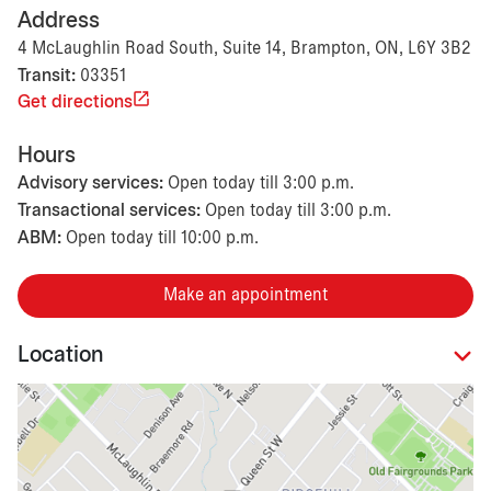
Address
4 McLaughlin Road South, Suite 14, Brampton, ON, L6Y 3B2
Transit:
03351
Get directions
Hours
Advisory services:
Open today till 3:00 p.m.
Transactional services:
Open today till 3:00 p.m.
ABM:
Open today till 10:00 p.m.
Make an appointment
Location