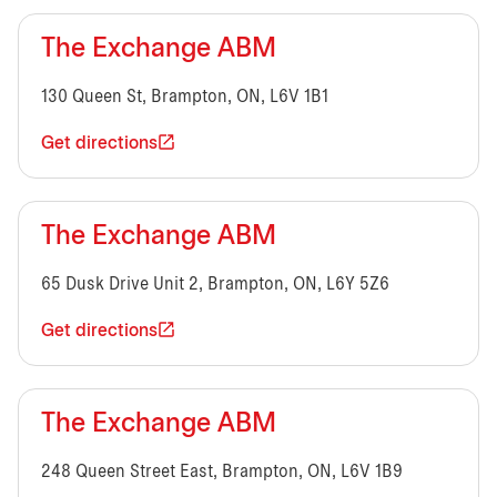
The Exchange ABM
130 Queen St, Brampton, ON, L6V 1B1
Get directions
The Exchange ABM
65 Dusk Drive Unit 2, Brampton, ON, L6Y 5Z6
Get directions
The Exchange ABM
248 Queen Street East, Brampton, ON, L6V 1B9