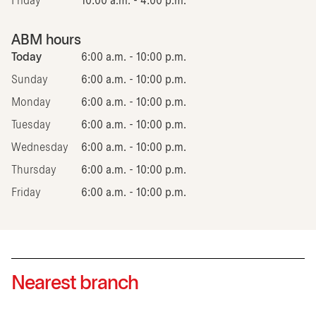
Friday
10:00 a.m. - 4:00 p.m.
ABM hours
Today
6:00 a.m. - 10:00 p.m.
Sunday
6:00 a.m. - 10:00 p.m.
Monday
6:00 a.m. - 10:00 p.m.
Tuesday
6:00 a.m. - 10:00 p.m.
Wednesday
6:00 a.m. - 10:00 p.m.
Thursday
6:00 a.m. - 10:00 p.m.
Friday
6:00 a.m. - 10:00 p.m.
Nearest branch