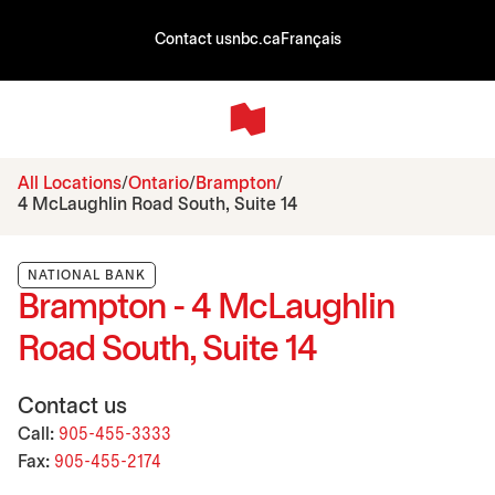
Contact us
nbc.ca
Français
All Locations
Ontario
Brampton
4 McLaughlin Road South, Suite 14
NATIONAL BANK
Brampton - 4 McLaughlin
Road South, Suite 14
Contact us
Call:
905-455-3333
Fax:
905-455-2174