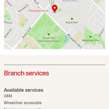
Branch services
Available services
ABM
Wheelchair accessible