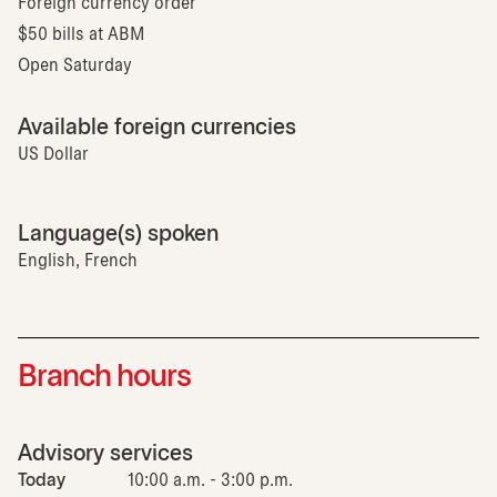
Foreign currency order
$50 bills at ABM
Open Saturday
Available foreign currencies
US Dollar
Language(s) spoken
English, French
Branch hours
Advisory services
Today
10:00 a.m. - 3:00 p.m.