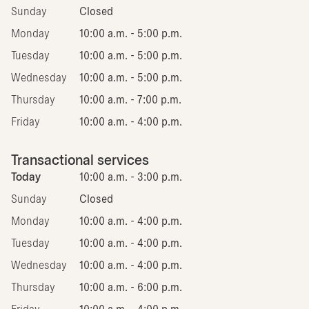
Sunday
Closed
Monday
10:00 a.m. - 5:00 p.m.
Tuesday
10:00 a.m. - 5:00 p.m.
Wednesday
10:00 a.m. - 5:00 p.m.
Thursday
10:00 a.m. - 7:00 p.m.
Friday
10:00 a.m. - 4:00 p.m.
Transactional services
Today
10:00 a.m. - 3:00 p.m.
Sunday
Closed
Monday
10:00 a.m. - 4:00 p.m.
Tuesday
10:00 a.m. - 4:00 p.m.
Wednesday
10:00 a.m. - 4:00 p.m.
Thursday
10:00 a.m. - 6:00 p.m.