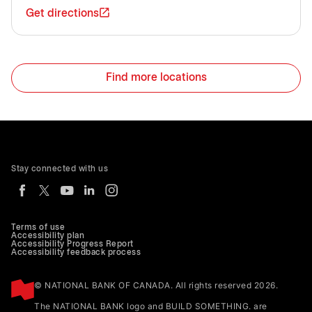
Get directions
Find more locations
Stay connected with us
Terms of use
Accessibility plan
Accessibility Progress Report
Accessibility feedback process
© NATIONAL BANK OF CANADA. All rights reserved 2026.
The NATIONAL BANK logo and BUILD SOMETHING. are