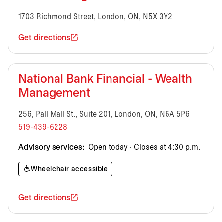
1703 Richmond Street, London, ON, N5X 3Y2
Get directions
National Bank Financial - Wealth
Management
256, Pall Mall St., Suite 201, London, ON, N6A 5P6
519-439-6228
Advisory services:
Open today · Closes at 4:30 p.m.
Wheelchair accessible
Get directions