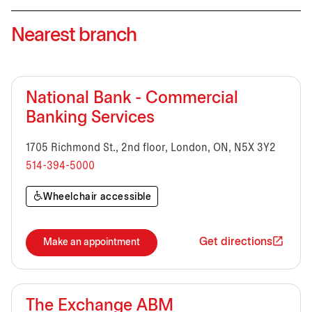
Nearest branch
National Bank - Commercial
Banking Services
1705 Richmond St., 2nd floor, London, ON, N5X 3Y2
514-394-5000
Wheelchair accessible
Get directions
Make an appointment
The Exchange ABM