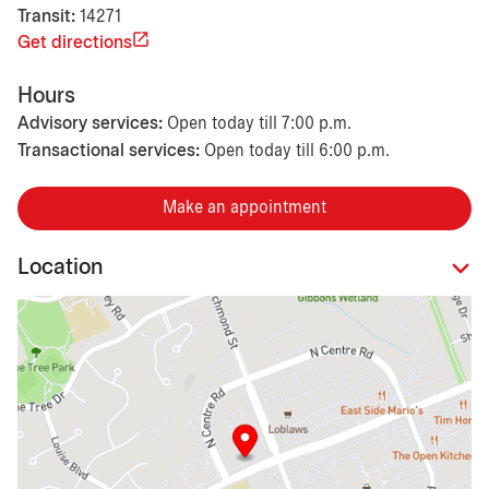
Transit:
14271
Get directions
Hours
Advisory services:
Open today till 7:00 p.m.
Transactional services:
Open today till 6:00 p.m.
Make an appointment
Location