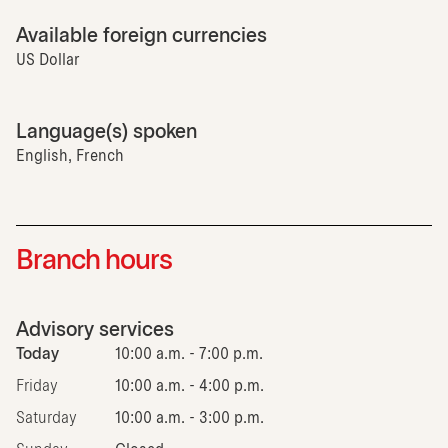
Available foreign currencies
US Dollar
Language(s) spoken
English, French
Branch hours
Advisory services
Today
10:00 a.m. - 7:00 p.m.
Friday
10:00 a.m. - 4:00 p.m.
Saturday
10:00 a.m. - 3:00 p.m.