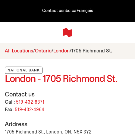
Contact us
nbc.ca
Français
All Locations
Ontario
London
1705 Richmond St.
NATIONAL BANK
London - 1705 Richmond St.
Contact us
Call:
519-432-8371
Fax:
519-432-4964
Address
1705 Richmond St., London, ON, N5X 3Y2