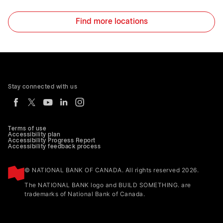
Find more locations
Stay connected with us
Terms of use
Accessibility plan
Accessibility Progress Report
Accessibility feedback process
© NATIONAL BANK OF CANADA. All rights reserved 2026.
The NATIONAL BANK logo and BUILD SOMETHING. are
trademarks of National Bank of Canada.