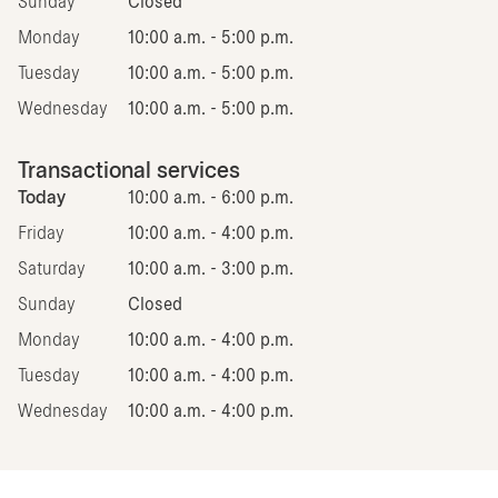
Sunday
Closed
Monday
10:00 a.m. - 5:00 p.m.
Tuesday
10:00 a.m. - 5:00 p.m.
Wednesday
10:00 a.m. - 5:00 p.m.
Transactional services
Today
10:00 a.m. - 6:00 p.m.
Friday
10:00 a.m. - 4:00 p.m.
Saturday
10:00 a.m. - 3:00 p.m.
Sunday
Closed
Monday
10:00 a.m. - 4:00 p.m.
Tuesday
10:00 a.m. - 4:00 p.m.
Wednesday
10:00 a.m. - 4:00 p.m.