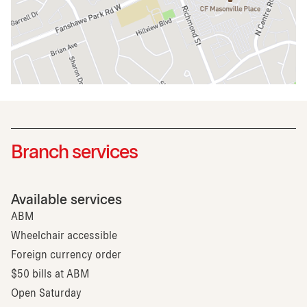
Branch services
Available services
ABM
Wheelchair accessible
Foreign currency order
$50 bills at ABM
Open Saturday