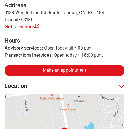
Address
3189 Wonderland Rd South, London, ON, N6L 1R4
Transit:
03181
Get directions
Hours
Advisory services:
Open today till 7:00 p.m.
Transactional services:
Open today till 6:00 p.m.
Make an appointment
Location