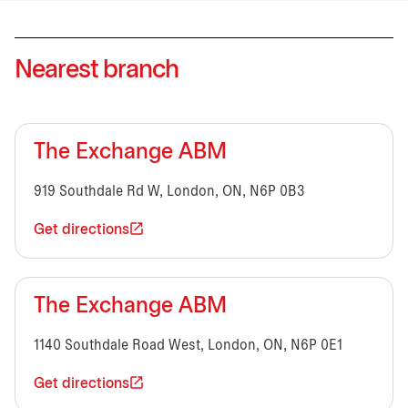
Nearest branch
The Exchange ABM
919 Southdale Rd W, London, ON, N6P 0B3
Get directions
The Exchange ABM
1140 Southdale Road West, London, ON, N6P 0E1
Get directions