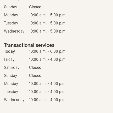
Sunday
Closed
Monday
10:00 a.m. - 5:00 p.m.
Tuesday
10:00 a.m. - 5:00 p.m.
Wednesday
10:00 a.m. - 5:00 p.m.
Transactional services
Today
10:00 a.m. - 6:00 p.m.
Friday
10:00 a.m. - 4:00 p.m.
Saturday
Closed
Sunday
Closed
Monday
10:00 a.m. - 4:00 p.m.
Tuesday
10:00 a.m. - 4:00 p.m.
Wednesday
10:00 a.m. - 4:00 p.m.