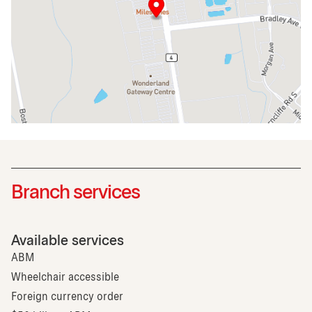
Branch services
Available services
ABM
Wheelchair accessible
Foreign currency order