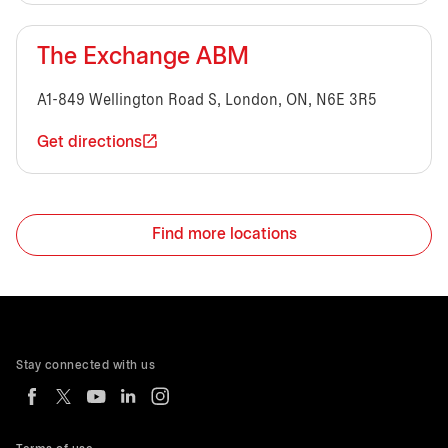
The Exchange ABM
A1-849 Wellington Road S, London, ON, N6E 3R5
Get directions
Find more locations
Stay connected with us