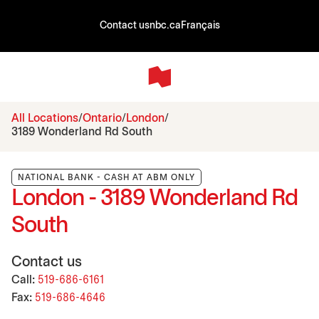
Contact us
nbc.ca
Français
All Locations
Ontario
London
3189 Wonderland Rd South
NATIONAL BANK - CASH AT ABM ONLY
London - 3189 Wonderland Rd
South
Contact us
Call:
519-686-6161
Fax:
519-686-4646