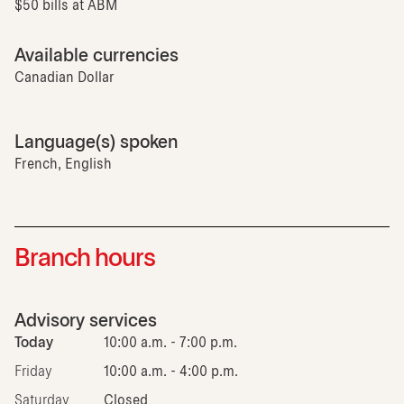
$50 bills at ABM
Available currencies
Canadian Dollar
Language(s) spoken
French, English
Branch hours
Advisory services
Today
10:00 a.m. - 7:00 p.m.
Friday
10:00 a.m. - 4:00 p.m.
Saturday
Closed