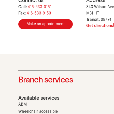
Contact us
Address
Call:
416-633-0161
343 Wilson Ave
Fax:
416-633-9153
M3H 1T1
Transit:
08791
Make an appointment
Get directions
Branch services
Available services
ABM
Wheelchair accessible