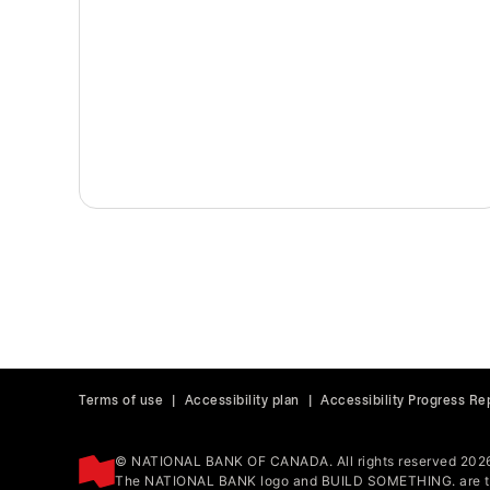
Terms of use
|
Accessibility plan
|
Accessibility Progress Re
© NATIONAL BANK OF CANADA. All rights reserved 202
The NATIONAL BANK logo and BUILD SOMETHING. are tr