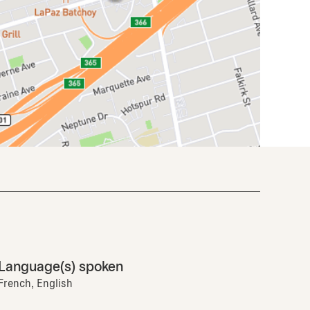
Language(s) spoken
French, English