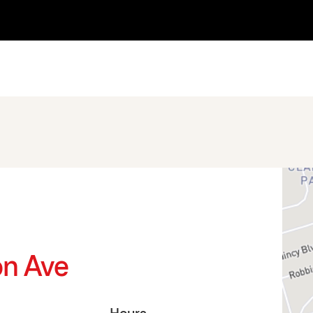
on Ave