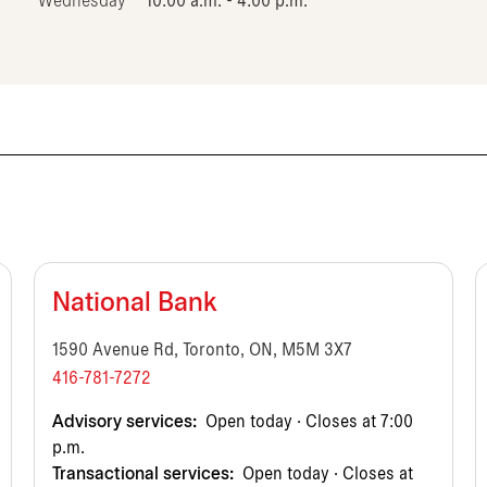
Wednesday
10:00 a.m. - 4:00 p.m.
National Bank
1590 Avenue Rd, Toronto, ON, M5M 3X7
416-781-7272
Advisory services:
Open today · Closes at 7:00
p.m.
Transactional services:
Open today · Closes at