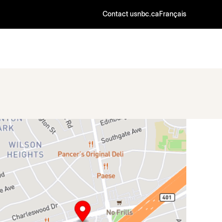
Contact us
nbc.ca
Français