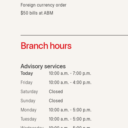
Foreign currency order
$50 bills at ABM
Branch hours
Advisory services
Today
10:00 a.m. - 7:00 p.m.
Friday
10:00 a.m. - 4:00 p.m.
Saturday
Closed
Sunday
Closed
Monday
10:00 a.m. - 5:00 p.m.
Tuesday
10:00 a.m. - 5:00 p.m.