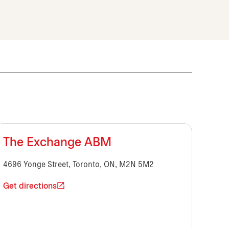
The Exchange ABM
4696 Yonge Street, Toronto, ON, M2N 5M2
Get directions