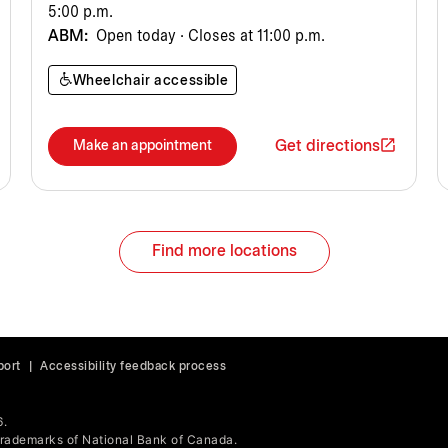
5:00 p.m.
ABM:
Open today · Closes at 11:00 p.m.
Wheelchair accessible
Get directions
Make an appointment
Find more locations
port
|
Accessibility feedback process
6.
ademarks of National Bank of Canada.