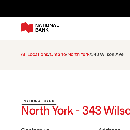
All Locations
Ontario
North York
343 Wilson Ave
NATIONAL BANK
North York - 343 Wils