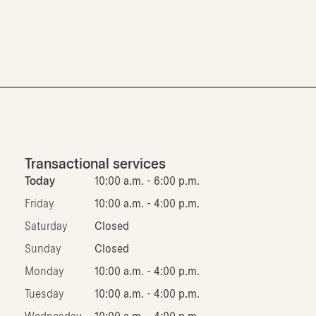
Transactional services
Today
10:00 a.m. - 6:00 p.m.
Friday
10:00 a.m. - 4:00 p.m.
Saturday
Closed
Sunday
Closed
Monday
10:00 a.m. - 4:00 p.m.
Tuesday
10:00 a.m. - 4:00 p.m.