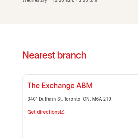
Wednesday
10:00 a.m. - 5:00 p.m.
Nearest branch
The Exchange ABM
3401 Dufferin St, Toronto, ON, M6A 2T9
Get directions