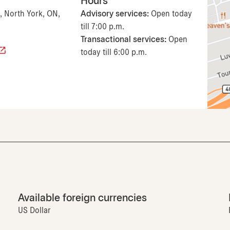
Hours
, North York, ON,
Advisory services:
Open today
till 7:00 p.m.
Transactional services:
Open
today till 6:00 p.m.
Available foreign currencies
US Dollar