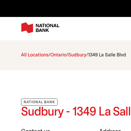
All Locations
Ontario
Sudbury
1349 La Salle Blvd
NATIONAL BANK
Sudbury - 1349 La Sal