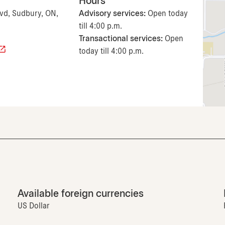
Hours
lvd, Sudbury, ON,
Advisory services:
Open today
till 4:00 p.m.
Transactional services:
Open
today till 4:00 p.m.
Available foreign currencies
US Dollar