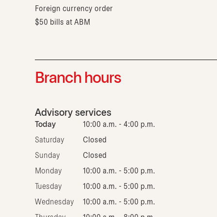
Foreign currency order
$50 bills at ABM
Branch hours
Advisory services
Today
10:00 a.m. - 4:00 p.m.
Saturday
Closed
Sunday
Closed
Monday
10:00 a.m. - 5:00 p.m.
Tuesday
10:00 a.m. - 5:00 p.m.
Wednesday
10:00 a.m. - 5:00 p.m.