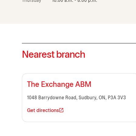
Thursday
10:00 a.m. - 8:00 p.m.
Nearest branch
The Exchange ABM
1048 Barrydowne Road, Sudbury, ON, P3A 3V3
Get directions