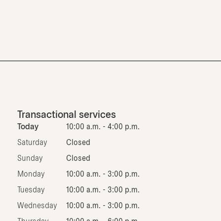
Transactional services
Today
10:00 a.m. - 4:00 p.m.
Saturday
Closed
Sunday
Closed
Monday
10:00 a.m. - 3:00 p.m.
Tuesday
10:00 a.m. - 3:00 p.m.
Wednesday
10:00 a.m. - 3:00 p.m.