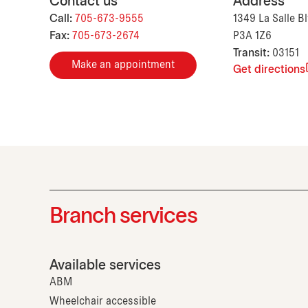
Contact us
Address
Call:
705-673-9555
1349 La Salle B
Fax:
705-673-2674
P3A 1Z6
Transit:
03151
Make an appointment
Get directions
Branch services
Available services
ABM
Wheelchair accessible