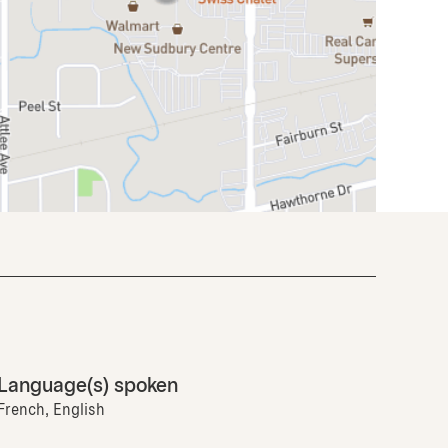
Language(s) spoken
French, English