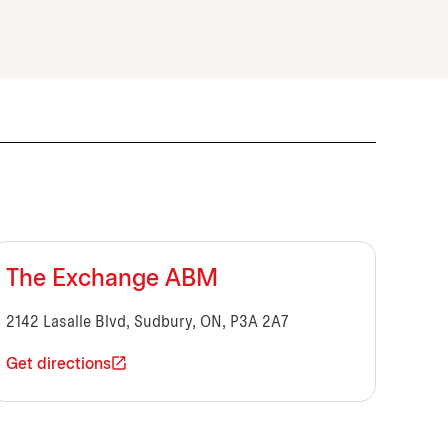
The Exchange ABM
2142 Lasalle Blvd, Sudbury, ON, P3A 2A7
Get directions