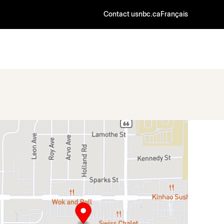
Contact us
nbc.ca
Français