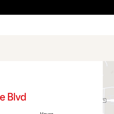
le Blvd