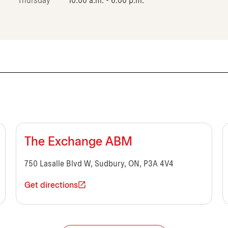
Thursday
10:00 a.m. - 6:00 p.m.
The Exchange ABM
750 Lasalle Blvd W, Sudbury, ON, P3A 4V4
Get directions