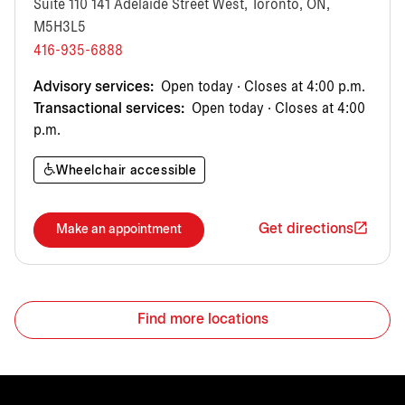
Suite 110 141 Adelaide Street West, Toronto, ON,
M5H3L5
416-935-6888
Advisory services:
Open today · Closes at 4:00 p.m.
Transactional services:
Open today · Closes at 4:00
p.m.
Wheelchair accessible
Get directions
Make an appointment
Find more locations