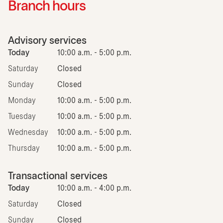
Branch hours
Advisory services
Today
10:00 a.m. - 5:00 p.m.
Saturday
Closed
Sunday
Closed
Monday
10:00 a.m. - 5:00 p.m.
Tuesday
10:00 a.m. - 5:00 p.m.
Wednesday
10:00 a.m. - 5:00 p.m.
Thursday
10:00 a.m. - 5:00 p.m.
Transactional services
Today
10:00 a.m. - 4:00 p.m.
Saturday
Closed
Sunday
Closed