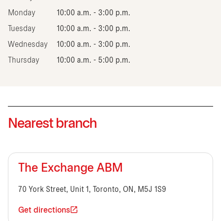
Monday
10:00 a.m. - 3:00 p.m.
Tuesday
10:00 a.m. - 3:00 p.m.
Wednesday
10:00 a.m. - 3:00 p.m.
Thursday
10:00 a.m. - 5:00 p.m.
Nearest branch
The Exchange ABM
70 York Street, Unit 1, Toronto, ON, M5J 1S9
Get directions