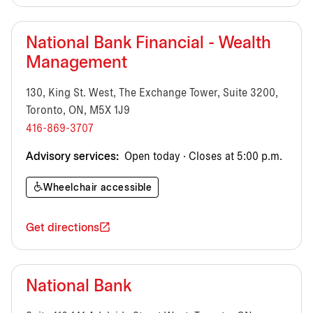
National Bank Financial - Wealth
Management
130, King St. West, The Exchange Tower, Suite 3200,
Toronto, ON, M5X 1J9
416-869-3707
Advisory services:
Open today · Closes at 5:00 p.m.
Wheelchair accessible
Get directions
National Bank