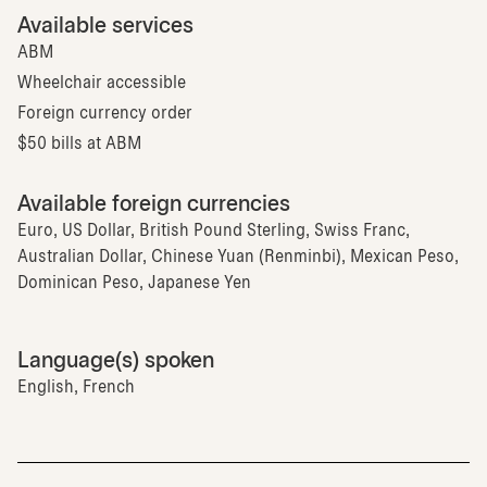
Available services
ABM
Wheelchair accessible
Foreign currency order
$50 bills at ABM
Available foreign currencies
Euro, US Dollar, British Pound Sterling, Swiss Franc,
Australian Dollar, Chinese Yuan (Renminbi), Mexican Peso,
Dominican Peso, Japanese Yen
Language(s) spoken
English, French