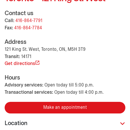
Contact us
Call:
416-864-7791
Fax:
416-864-7784
Address
121 King St. West, Toronto, ON, M5H 3T9
Transit:
14171
Get directions
Hours
Advisory services:
Open today till 5:00 p.m.
Transactional services:
Open today till 4:00 p.m.
Make an appointment
Location