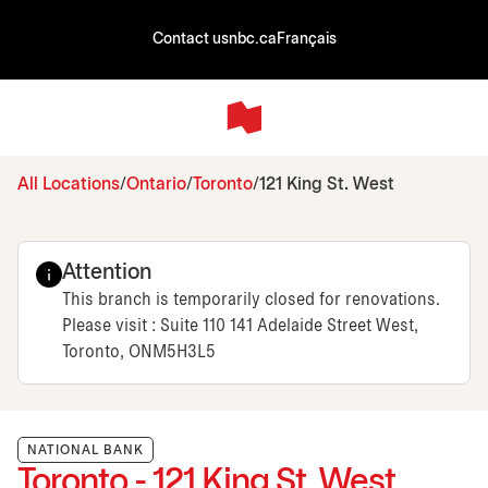
Contact us
nbc.ca
Français
All Locations
Ontario
Toronto
121 King St. West
Attention
This branch is temporarily closed for renovations.
Please visit : Suite 110 141 Adelaide Street West,
Toronto, ONM5H3L5
NATIONAL BANK
Toronto - 121 King St. West