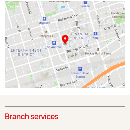
Branch services