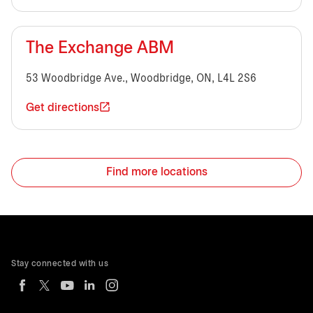
The Exchange ABM
53 Woodbridge Ave., Woodbridge, ON, L4L 2S6
Get directions
Find more locations
Stay connected with us