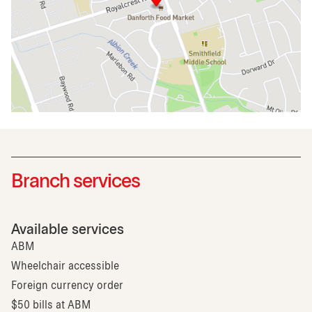
Branch services
Available services
ABM
Wheelchair accessible
Foreign currency order
$50 bills at ABM