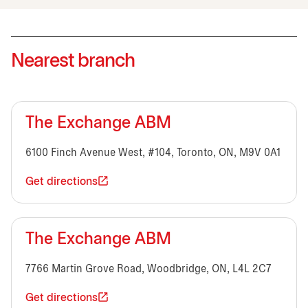
Nearest branch
The Exchange ABM
6100 Finch Avenue West, #104, Toronto, ON, M9V 0A1
Get directions
The Exchange ABM
7766 Martin Grove Road, Woodbridge, ON, L4L 2C7
Get directions