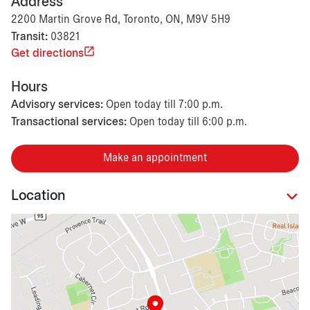
Address
2200 Martin Grove Rd, Toronto, ON, M9V 5H9
Transit:
03821
Get directions
Hours
Advisory services:
Open today till 7:00 p.m.
Transactional services:
Open today till 6:00 p.m.
Make an appointment
Location