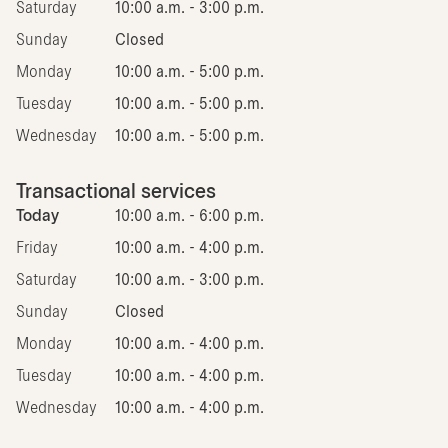
Saturday
10:00 a.m. - 3:00 p.m.
Sunday
Closed
Monday
10:00 a.m. - 5:00 p.m.
Tuesday
10:00 a.m. - 5:00 p.m.
Wednesday
10:00 a.m. - 5:00 p.m.
Transactional services
Today
10:00 a.m. - 6:00 p.m.
Friday
10:00 a.m. - 4:00 p.m.
Saturday
10:00 a.m. - 3:00 p.m.
Sunday
Closed
Monday
10:00 a.m. - 4:00 p.m.
Tuesday
10:00 a.m. - 4:00 p.m.
Wednesday
10:00 a.m. - 4:00 p.m.