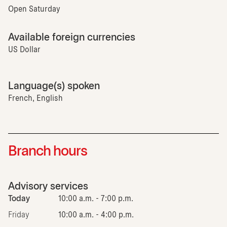
Open Saturday
Available foreign currencies
US Dollar
Language(s) spoken
French, English
Branch hours
Advisory services
Today
10:00 a.m. - 7:00 p.m.
Friday
10:00 a.m. - 4:00 p.m.