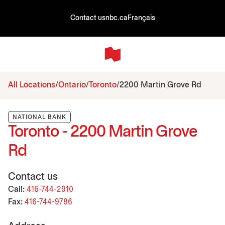
Contact us
nbc.ca
Français
All Locations
Ontario
Toronto
2200 Martin Grove Rd
NATIONAL BANK
Toronto - 2200 Martin Grove
Rd
Contact us
Call:
416-744-2910
Fax:
416-744-9786