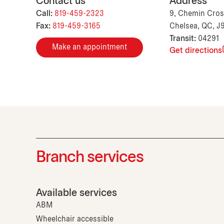
Contact us
Address
Call:
819-459-2323
9, Chemin Cross
Fax:
819-459-3165
Chelsea, QC, J
Transit:
04291
Make an appointment
Get directions
Branch services
Available services
ABM
Wheelchair accessible