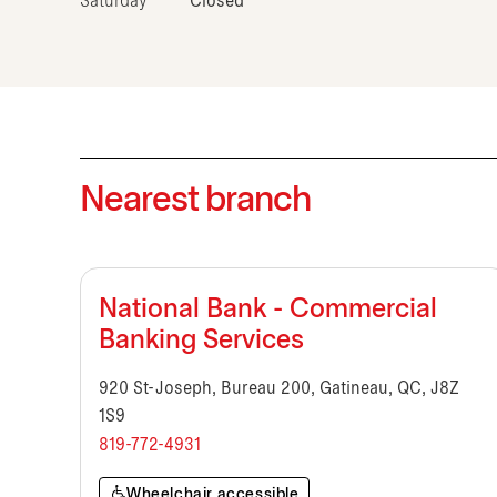
Saturday
Closed
Nearest branch
National Bank - Commercial
Banking Services
920 St-Joseph, Bureau 200, Gatineau, QC, J8Z
1S9
819-772-4931
Wheelchair accessible