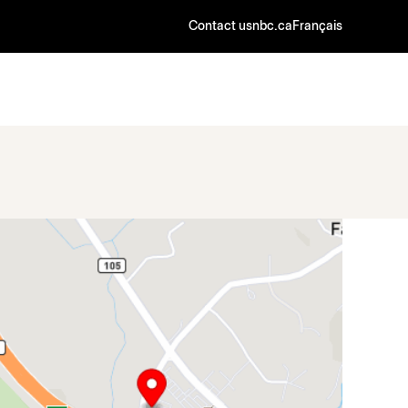
Contact us
nbc.ca
Français