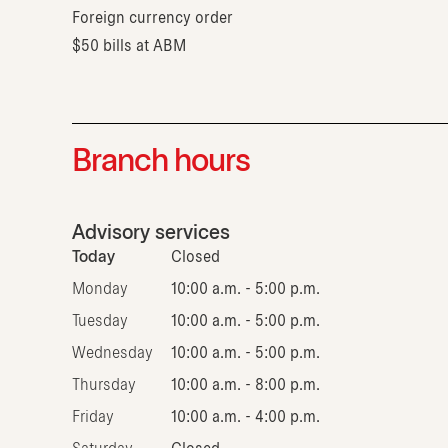
Foreign currency order
$50 bills at ABM
Branch hours
Advisory services
Today
Closed
Monday
10:00 a.m. - 5:00 p.m.
Tuesday
10:00 a.m. - 5:00 p.m.
Wednesday
10:00 a.m. - 5:00 p.m.
Thursday
10:00 a.m. - 8:00 p.m.
Friday
10:00 a.m. - 4:00 p.m.