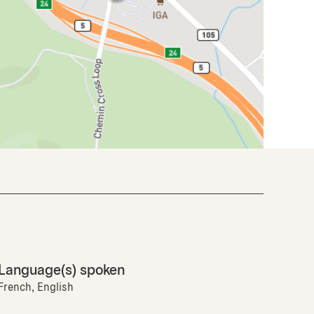
Language(s) spoken
French, English