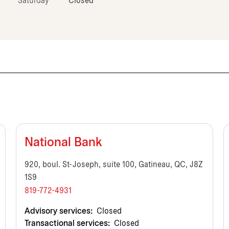
Saturday
Closed
National Bank
920, boul. St-Joseph, suite 100, Gatineau, QC, J8Z
1S9
819-772-4931
Advisory services:
Closed
Transactional services:
Closed