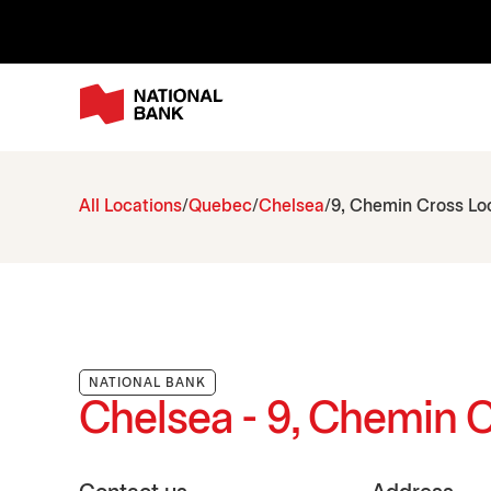
All Locations
Quebec
Chelsea
9, Chemin Cross Loo
NATIONAL BANK
Chelsea - 9, Chemin C