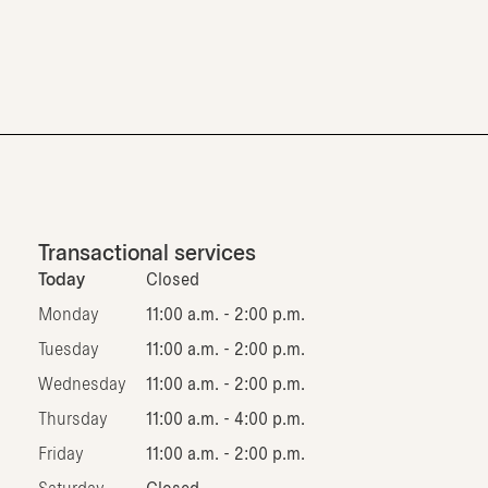
Transactional services
Today
Closed
Monday
11:00 a.m. - 2:00 p.m.
Tuesday
11:00 a.m. - 2:00 p.m.
Wednesday
11:00 a.m. - 2:00 p.m.
Thursday
11:00 a.m. - 4:00 p.m.
Friday
11:00 a.m. - 2:00 p.m.