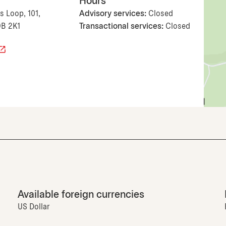
Hours
 Loop, 101,
Advisory services:
Closed
9B 2K1
Transactional services:
Closed
Available foreign currencies
US Dollar