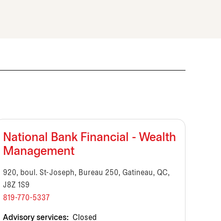
National Bank Financial - Wealth
Management
920, boul. St-Joseph, Bureau 250, Gatineau, QC,
J8Z 1S9
819-770-5337
Advisory services:
Closed