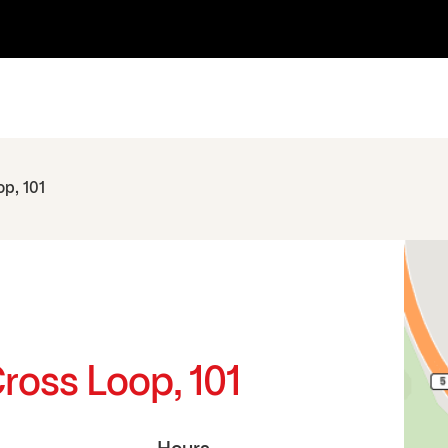
p, 101
ross Loop, 101