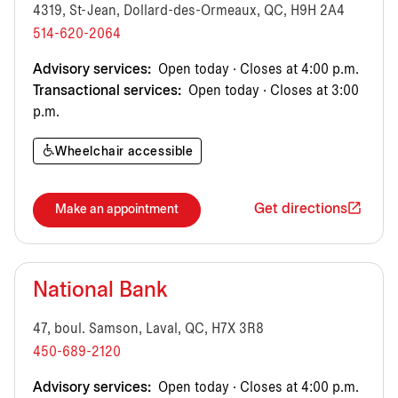
4319, St-Jean, Dollard-des-Ormeaux, QC, H9H 2A4
514-620-2064
Advisory services:
Open today · Closes at 4:00 p.m.
Transactional services:
Open today · Closes at 3:00
p.m.
Wheelchair accessible
Get directions
Make an appointment
National Bank
47, boul. Samson, Laval, QC, H7X 3R8
450-689-2120
Advisory services:
Open today · Closes at 4:00 p.m.