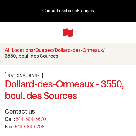
Contact us
nbc.ca
Français
All Locations
Quebec
Dollard-des-Ormeaux
3550, boul. des Sources
NATIONAL BANK
Dollard-des-Ormeaux - 3550,
boul. des Sources
Contact us
Call:
514-684-5670
Fax:
514-684-0798