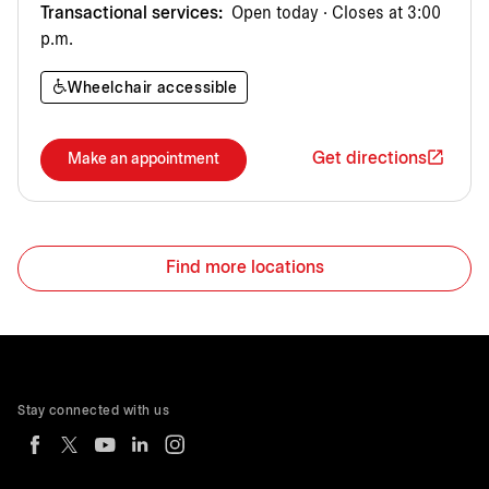
Transactional services:
Open today · Closes at 3:00
p.m.
Wheelchair accessible
Get directions
Make an appointment
Find more locations
Stay connected with us