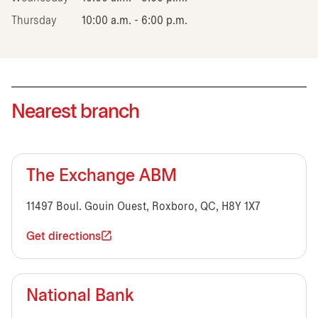
Thursday
10:00 a.m. - 6:00 p.m.
Nearest branch
The Exchange ABM
11497 Boul. Gouin Ouest, Roxboro, QC, H8Y 1X7
Get directions
National Bank