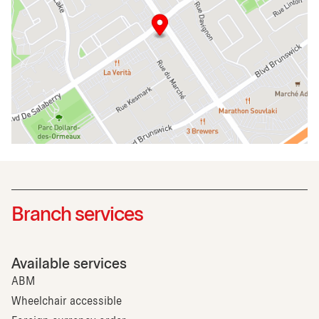
Branch services
Available services
ABM
Wheelchair accessible