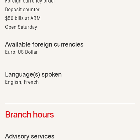
Foreign currency order
Deposit counter
$50 bills at ABM
Open Saturday
Available foreign currencies
Euro, US Dollar
Language(s) spoken
English, French
Branch hours
Advisory services