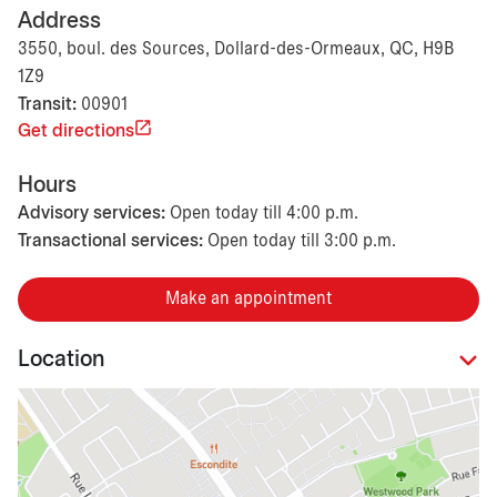
Address
3550, boul. des Sources, Dollard-des-Ormeaux, QC, H9B
1Z9
Transit:
00901
Get directions
Hours
Advisory services:
Open today till 4:00 p.m.
Transactional services:
Open today till 3:00 p.m.
Make an appointment
Location