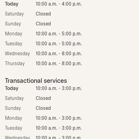
Today
10:00 a.m. - 4:00 p.m.
Saturday
Closed
Sunday
Closed
Monday
10:00 a.m. - 5:00 p.m.
Tuesday
10:00 a.m. - 5:00 p.m.
Wednesday
10:00 a.m. - 8:00 p.m.
Thursday
10:00 a.m. - 8:00 p.m.
Transactional services
Today
10:00 a.m. - 3:00 p.m.
Saturday
Closed
Sunday
Closed
Monday
10:00 a.m. - 3:00 p.m.
Tuesday
10:00 a.m. - 3:00 p.m.
Wednesday
10:00 a.m. - 3:00 p.m.