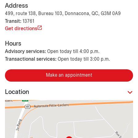
Address
499, route 138, Bureau 103, Donnacona, QC, G3M 0A9
Transit:
13761
Get directions
Hours
Advisory services:
Open today till 4:00 p.m.
Transactional services:
Open today till 3:00 p.m.
Make an appointment
Location