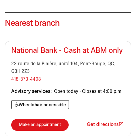
Nearest branch
National Bank - Cash at ABM only
22 route de la Pinière, unité 104, Pont-Rouge, QC,
G3H 2Z3
418-873-4408
Advisory services:
Open today · Closes at 4:00 p.m.
Wheelchair accessible
Get directions
Make an appointment