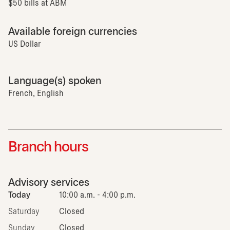
$50 bills at ABM
Available foreign currencies
US Dollar
Language(s) spoken
French, English
Branch hours
Advisory services
Today
10:00 a.m. - 4:00 p.m.
Saturday
Closed
Sunday
Closed