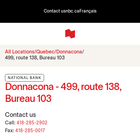
Contact us
nbc.ca
Français
All Locations
Quebec
Donnacona
499, route 138, Bureau 103
NATIONAL BANK
Donnacona - 499, route 138,
Bureau 103
Contact us
Call:
418-285-2902
Fax:
418-285-0017