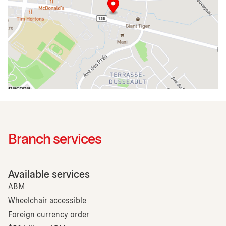
Branch services
Available services
ABM
Wheelchair accessible
Foreign currency order