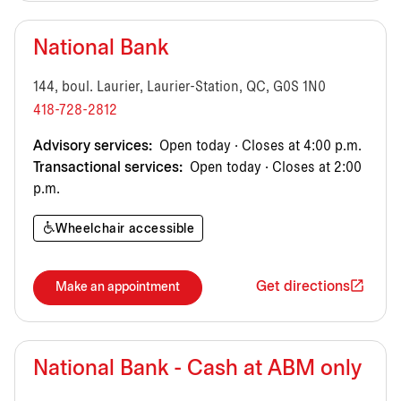
National Bank
144, boul. Laurier, Laurier-Station, QC, G0S 1N0
418-728-2812
Advisory services:
Open today · Closes at 4:00 p.m.
Transactional services:
Open today · Closes at 2:00
p.m.
Wheelchair accessible
Get directions
Make an appointment
National Bank - Cash at ABM only