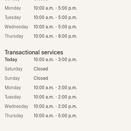
Monday
10:00 a.m. - 5:00 p.m.
Tuesday
10:00 a.m. - 5:00 p.m.
Wednesday
10:00 a.m. - 5:00 p.m.
Thursday
10:00 a.m. - 8:00 p.m.
Transactional services
Today
10:00 a.m. - 3:00 p.m.
Saturday
Closed
Sunday
Closed
Monday
10:00 a.m. - 2:00 p.m.
Tuesday
10:00 a.m. - 2:00 p.m.
Wednesday
10:00 a.m. - 2:00 p.m.
Thursday
10:00 a.m. - 5:00 p.m.