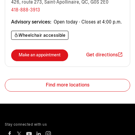
426, route 273, Saint-Apollinaire, QC, G0S 2E0
418-888-3913
Advisory services:
Open today · Closes at 4:00 p.m.
Wheelchair accessible
Get directions
Make an appointment
Find more locations
Stay connected with us