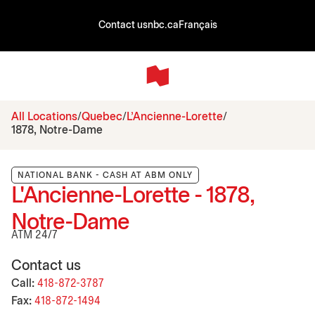
Contact us
nbc.ca
Français
All Locations
Quebec
L'Ancienne-Lorette
1878, Notre-Dame
NATIONAL BANK - CASH AT ABM ONLY
L'Ancienne-Lorette - 1878,
Notre-Dame
ATM 24/7
Contact us
Call:
418-872-3787
Fax:
418-872-1494