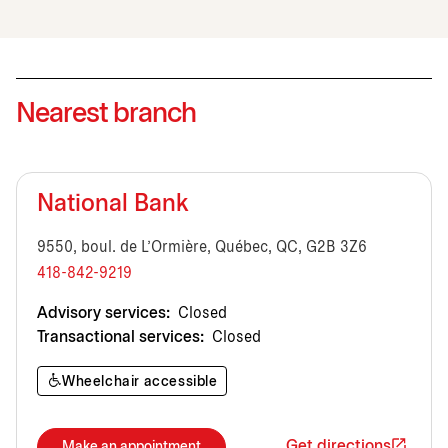
Nearest branch
National Bank
9550, boul. de L'Ormière, Québec, QC, G2B 3Z6
418-842-9219
Advisory services:
Closed
Transactional services:
Closed
Wheelchair accessible
Get directions
Make an appointment