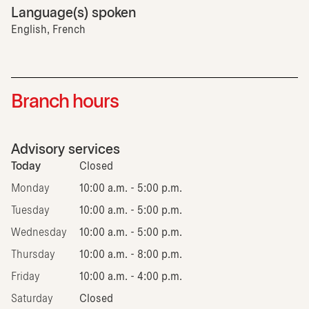
Language(s) spoken
English, French
Branch hours
Advisory services
Today
Closed
Monday
10:00 a.m. - 5:00 p.m.
Tuesday
10:00 a.m. - 5:00 p.m.
Wednesday
10:00 a.m. - 5:00 p.m.
Thursday
10:00 a.m. - 8:00 p.m.
Friday
10:00 a.m. - 4:00 p.m.
Saturday
Closed