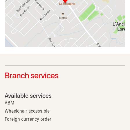
Branch services
Available services
ABM
Wheelchair accessible
Foreign currency order