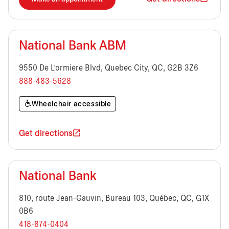
National Bank ABM
9550 De L'ormiere Blvd, Quebec City, QC, G2B 3Z6
888-483-5628
Wheelchair accessible
Get directions
National Bank
810, route Jean-Gauvin, Bureau 103, Québec, QC, G1X
0B6
418-874-0404