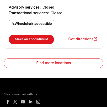
Advisory services:
Closed
Transactional services:
Closed
Wheelchair accessible
Get directions
Make an appointment
Find more locations
Stay connected with us