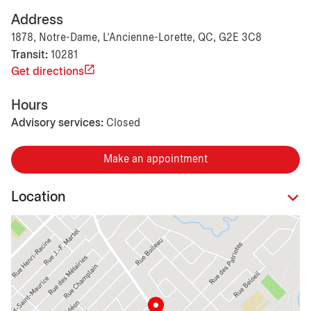
Address
1878, Notre-Dame, L'Ancienne-Lorette, QC, G2E 3C8
Transit:
10281
Get directions
Hours
Advisory services:
Closed
Make an appointment
Location