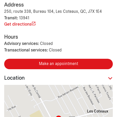
Address
250, route 338, Bureau 104, Les Coteaux, QC, J7X 1E4
Transit:
13941
Get directions
Hours
Advisory services:
Closed
Transactional services:
Closed
Make an appointment
Location