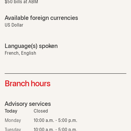
$50 bills at ABM
Available foreign currencies
US Dollar
Language(s) spoken
French, English
Branch hours
Advisory services
Today
Closed
Monday
10:00 a.m. - 5:00 p.m.
Tuesday
10:00 a.m. - 5:00 p.m.