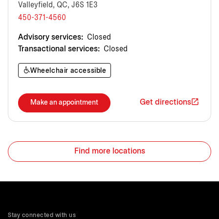
Valleyfield, QC, J6S 1E3
450-371-4560
Advisory services:
Closed
Transactional services:
Closed
Wheelchair accessible
Get directions
Make an appointment
Find more locations
Stay connected with us