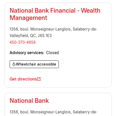
National Bank Financial - Wealth
Management
1356, boul. Monseigneur-Langlois, Salaberry-de-
Valleyfield, QC, J6S 1E3
450-370-4656
Advisory services:
Closed
Wheelchair accessible
Get directions
National Bank
1356, boul. Monseigneur-Langlois, Salaberry-de-