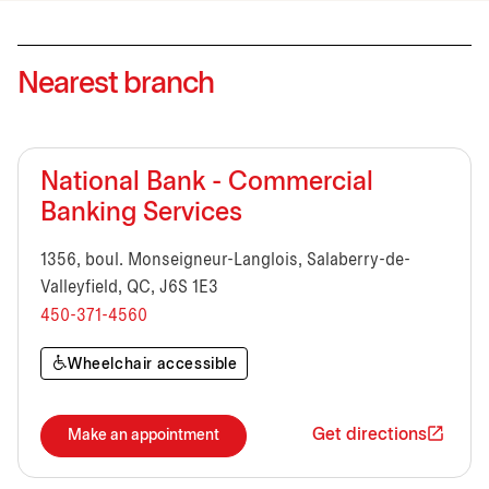
Nearest branch
National Bank - Commercial
Banking Services
1356, boul. Monseigneur-Langlois, Salaberry-de-
Valleyfield, QC, J6S 1E3
450-371-4560
Wheelchair accessible
Get directions
Make an appointment