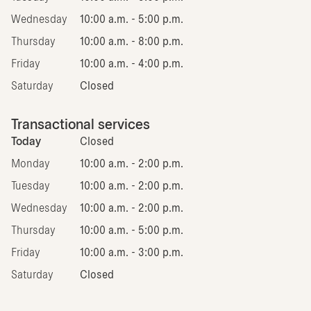
Wednesday
10:00 a.m. - 5:00 p.m.
Thursday
10:00 a.m. - 8:00 p.m.
Friday
10:00 a.m. - 4:00 p.m.
Saturday
Closed
Transactional services
Today
Closed
Monday
10:00 a.m. - 2:00 p.m.
Tuesday
10:00 a.m. - 2:00 p.m.
Wednesday
10:00 a.m. - 2:00 p.m.
Thursday
10:00 a.m. - 5:00 p.m.
Friday
10:00 a.m. - 3:00 p.m.
Saturday
Closed