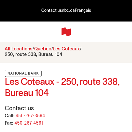
Contact us
nbc.ca
Français
All Locations
Quebec
Les Coteaux
250, route 338, Bureau 104
NATIONAL BANK
Les Coteaux - 250, route 338,
Bureau 104
Contact us
Call:
450-267-3594
Fax:
450-267-4561