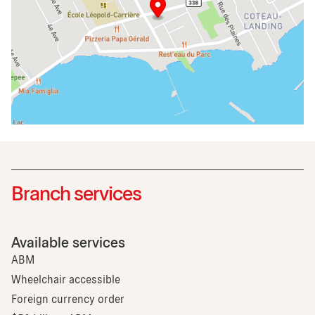
Branch services
Available services
ABM
Wheelchair accessible
Foreign currency order