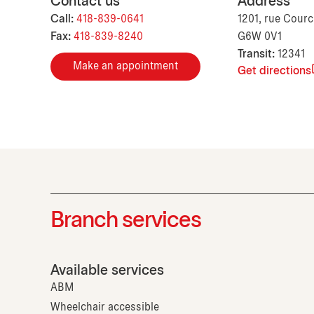
Contact us
Address
Call:
418-839-0641
1201, rue Courc
Fax:
418-839-8240
G6W 0V1
Transit:
12341
Make an appointment
Get directions
Branch services
Available services
ABM
Wheelchair accessible