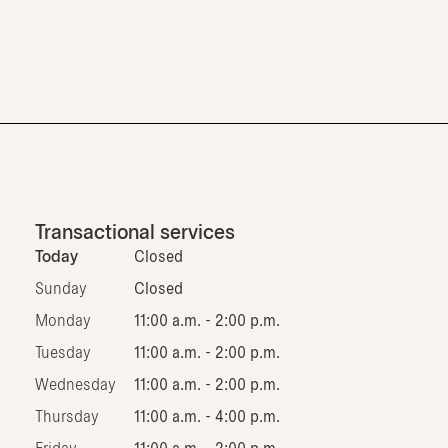
Transactional services
Today
Closed
Sunday
Closed
Monday
11:00 a.m. - 2:00 p.m.
Tuesday
11:00 a.m. - 2:00 p.m.
Wednesday
11:00 a.m. - 2:00 p.m.
Thursday
11:00 a.m. - 4:00 p.m.