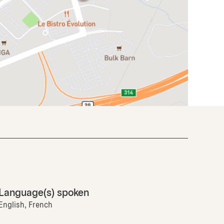
Language(s) spoken
English, French