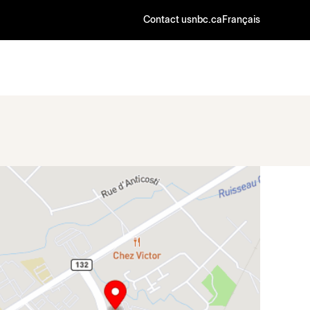
Contact us
nbc.ca
Français