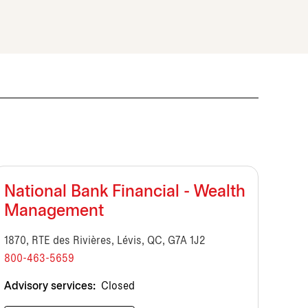
National Bank Financial - Wealth
Management
1870, RTE des Rivières, Lévis, QC, G7A 1J2
800-463-5659
Advisory services:
Closed