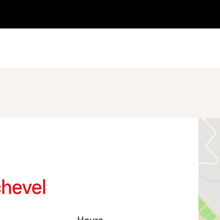
chevel