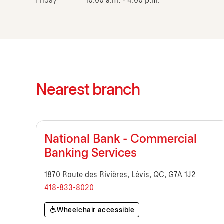
Friday
10:00 a.m. - 4:00 p.m.
Nearest branch
National Bank - Commercial
Banking Services
1870 Route des Rivières, Lévis, QC, G7A 1J2
418-833-8020
Wheelchair accessible