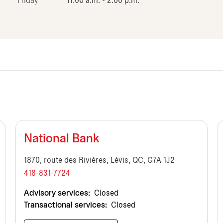
Friday
11:00 a.m. - 2:00 p.m.
National Bank
1870, route des Rivières, Lévis, QC, G7A 1J2
418-831-7724
Advisory services:
Closed
Transactional services:
Closed