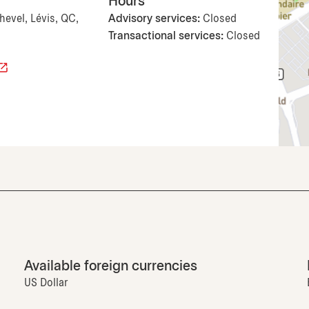
Hours
hevel, Lévis, QC,
Advisory services:
Closed
Transactional services:
Closed
Available foreign currencies
US Dollar