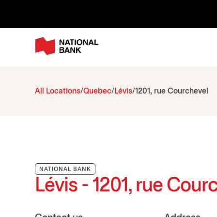
All Locations
Quebec
Lévis
1201, rue Courchevel
NATIONAL BANK
Lévis - 1201, rue Cour