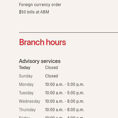
Foreign currency order
$50 bills at ABM
Branch hours
Advisory services
Today
Closed
Sunday
Closed
Monday
10:00 a.m. - 5:00 p.m.
Tuesday
10:00 a.m. - 5:00 p.m.
Wednesday
10:00 a.m. - 8:00 p.m.
Thursday
10:00 a.m. - 8:00 p.m.