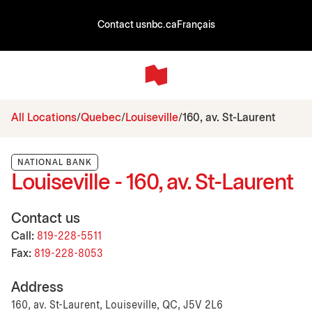
Contact us
nbc.ca
Français
All Locations
Quebec
Louiseville
160, av. St-Laurent
NATIONAL BANK
Louiseville - 160, av. St-Laurent
Contact us
Call:
819-228-5511
Fax:
819-228-8053
Address
160, av. St-Laurent, Louiseville, QC, J5V 2L6