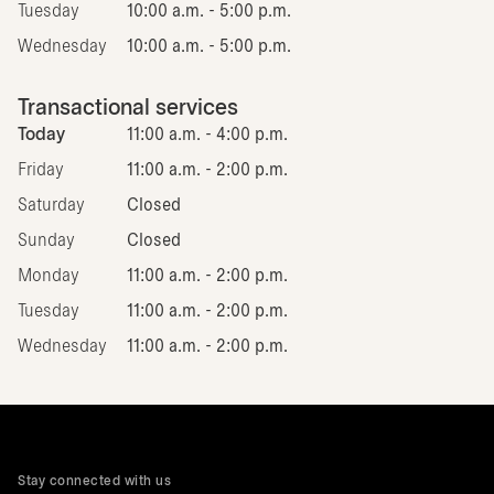
Tuesday
10:00 a.m. - 5:00 p.m.
Wednesday
10:00 a.m. - 5:00 p.m.
Transactional services
Today
11:00 a.m. - 4:00 p.m.
Friday
11:00 a.m. - 2:00 p.m.
Saturday
Closed
Sunday
Closed
Monday
11:00 a.m. - 2:00 p.m.
Tuesday
11:00 a.m. - 2:00 p.m.
Wednesday
11:00 a.m. - 2:00 p.m.
Stay connected with us