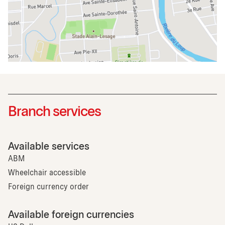
Branch services
Available services
ABM
Wheelchair accessible
Foreign currency order
Available foreign currencies