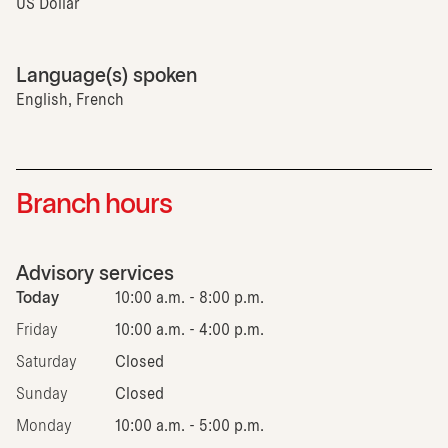
US Dollar
Language(s) spoken
English, French
Branch hours
Advisory services
Today
10:00 a.m. - 8:00 p.m.
Friday
10:00 a.m. - 4:00 p.m.
Saturday
Closed
Sunday
Closed
Monday
10:00 a.m. - 5:00 p.m.