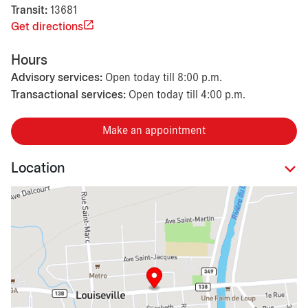
Transit:
13681
Get directions
Hours
Advisory services:
Open today till 8:00 p.m.
Transactional services:
Open today till 4:00 p.m.
Make an appointment
Location