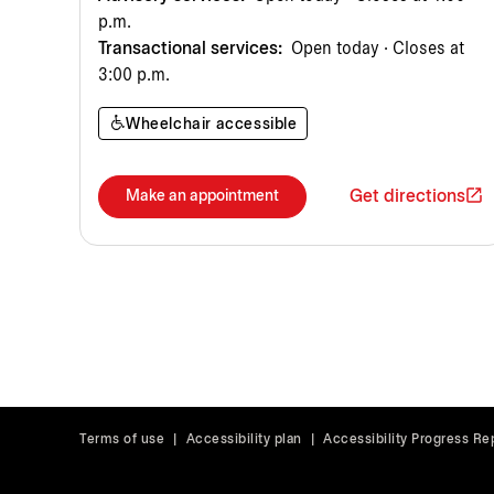
p.m.
Transactional services:
Open today · Closes at
3:00 p.m.
Wheelchair accessible
Get directions
Make an appointment
Terms of use
|
Accessibility plan
|
Accessibility Progress Re