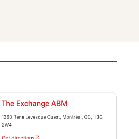
The Exchange ABM
1360 Rene Levesque Ouest, Montréal, QC, H3G
2W4
Get directions