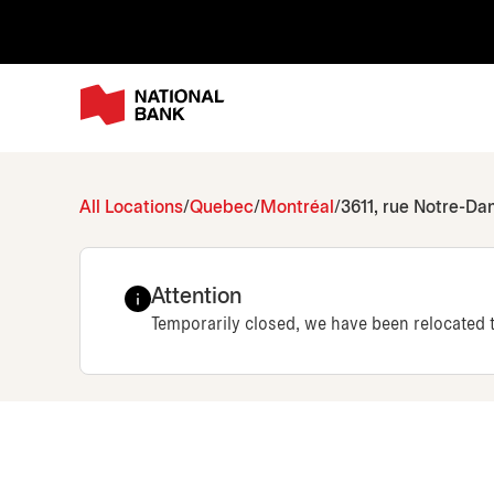
All Locations
Quebec
Montréal
3611, rue Notre-D
Attention
Temporarily closed, we have been relocated