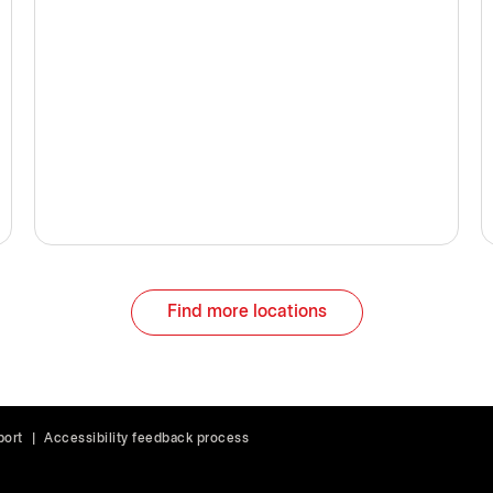
Find more locations
port
|
Accessibility feedback process