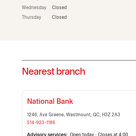
Wednesday
Closed
Thursday
Closed
Nearest branch
National Bank
1246, Ave Greene, Westmount, QC, H3Z 2A3
514-933-1186
Advisory services:
Open today · Closes at 4:00