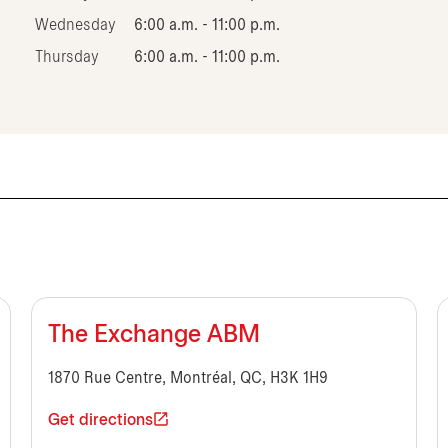
Wednesday
6:00 a.m. - 11:00 p.m.
Thursday
6:00 a.m. - 11:00 p.m.
The Exchange ABM
1870 Rue Centre, Montréal, QC, H3K 1H9
Get directions