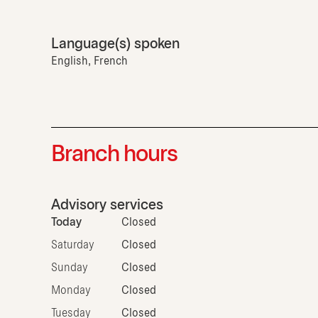
Language(s) spoken
English, French
Branch hours
Advisory services
Today
Closed
Saturday
Closed
Sunday
Closed
Monday
Closed
Tuesday
Closed