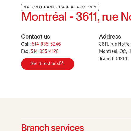
NATIONAL BANK - CASH AT ABM ONLY
Montréal - 3611, rue
Contact us
Address
Call:
514-935-5246
3611, rue Notr
Fax:
514-935-4128
Montréal, QC, 
Transit:
01261
Get directions
Branch services