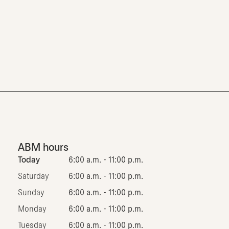
ABM hours
Today
6:00 a.m. - 11:00 p.m.
Saturday
6:00 a.m. - 11:00 p.m.
Sunday
6:00 a.m. - 11:00 p.m.
Monday
6:00 a.m. - 11:00 p.m.
Tuesday
6:00 a.m. - 11:00 p.m.