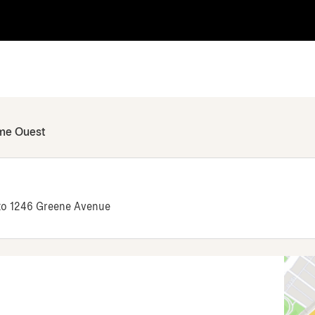
ame Ouest
 to 1246 Greene Avenue