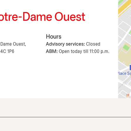
 Notre-Dame Ouest
Hours
e-Dame Ouest,
Advisory services:
Closed
H4C 1P6
ABM:
Open today till 11:00 p.m.