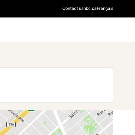
Contact us
nbc.ca
Français