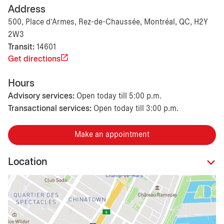
Address
500, Place d'Armes, Rez-de-Chaussée, Montréal, QC, H2Y
2W3
Transit:
14601
Get directions
Hours
Advisory services:
Open today till 5:00 p.m.
Transactional services:
Open today till 3:00 p.m.
Make an appointment
Location