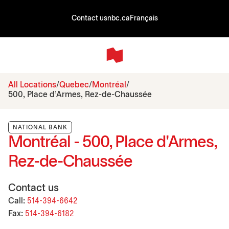
Contact us
nbc.ca
Français
All Locations
Quebec
Montréal
500, Place d'Armes, Rez-de-Chaussée
NATIONAL BANK
Montréal - 500, Place d'Armes,
Rez-de-Chaussée
Contact us
Call:
514-394-6642
Fax:
514-394-6182