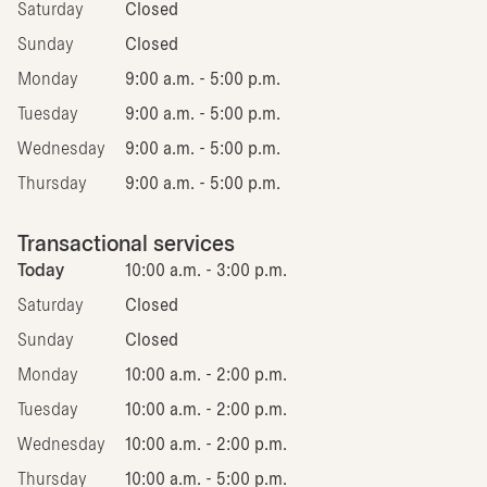
Saturday
Closed
Sunday
Closed
Monday
9:00 a.m. - 5:00 p.m.
Tuesday
9:00 a.m. - 5:00 p.m.
Wednesday
9:00 a.m. - 5:00 p.m.
Thursday
9:00 a.m. - 5:00 p.m.
Transactional services
Today
10:00 a.m. - 3:00 p.m.
Saturday
Closed
Sunday
Closed
Monday
10:00 a.m. - 2:00 p.m.
Tuesday
10:00 a.m. - 2:00 p.m.
Wednesday
10:00 a.m. - 2:00 p.m.
Thursday
10:00 a.m. - 5:00 p.m.