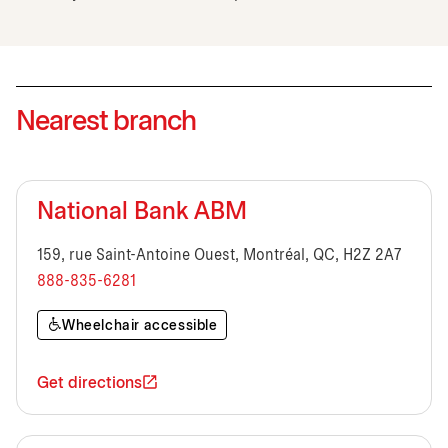
Nearest branch
National Bank ABM
159, rue Saint-Antoine Ouest, Montréal, QC, H2Z 2A7
888-835-6281
Wheelchair accessible
Get directions