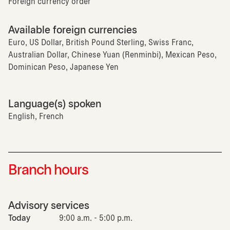
Foreign currency order
Available foreign currencies
Euro, US Dollar, British Pound Sterling, Swiss Franc,
Australian Dollar, Chinese Yuan (Renminbi), Mexican Peso,
Dominican Peso, Japanese Yen
Language(s) spoken
English, French
Branch hours
Advisory services
Today
9:00 a.m. - 5:00 p.m.