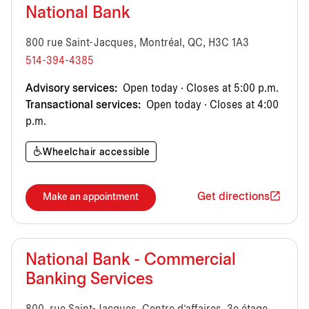
National Bank
800 rue Saint-Jacques, Montréal, QC, H3C 1A3
514-394-4385
Advisory services:
Open today · Closes at 5:00 p.m.
Transactional services:
Open today · Closes at 4:00
p.m.
Wheelchair accessible
Get directions
Make an appointment
National Bank - Commercial
Banking Services