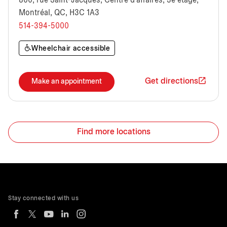
800, rue Saint-Jacques, Centre d'affaires, 3e étage,
Montréal, QC, H3C 1A3
514-394-5000
Wheelchair accessible
Get directions
Make an appointment
Find more locations
Stay connected with us