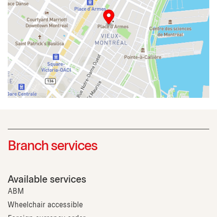
Branch services
Available services
ABM
Wheelchair accessible