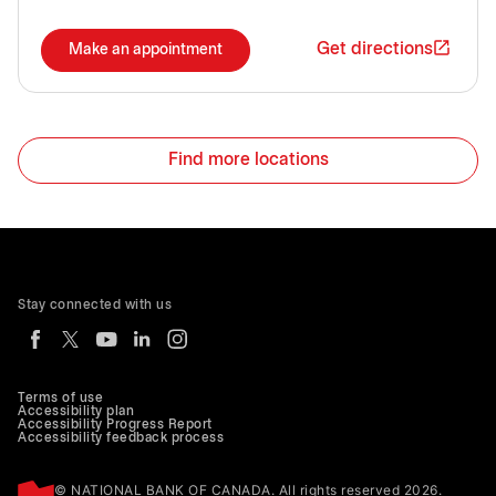
Get directions
Make an appointment
Find more locations
Stay connected with us
Terms of use
Accessibility plan
Accessibility Progress Report
Accessibility feedback process
© NATIONAL BANK OF CANADA. All rights reserved 2026.