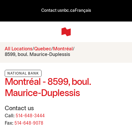
Contact us
nbc.ca
Français
All Locations
Quebec
Montréal
8599, boul. Maurice-Duplessis
NATIONAL BANK
Montréal - 8599, boul.
Maurice-Duplessis
Contact us
Call:
514-648-3444
Fax:
514-648-9078