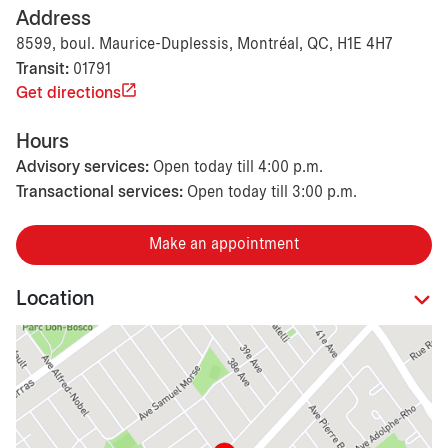
Address
8599, boul. Maurice-Duplessis, Montréal, QC, H1E 4H7
Transit:
01791
Get directions
Hours
Advisory services:
Open today till 4:00 p.m.
Transactional services:
Open today till 3:00 p.m.
Make an appointment
Location