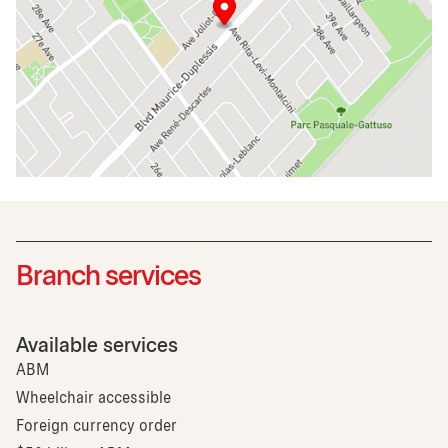
Branch services
Available services
ABM
Wheelchair accessible
Foreign currency order