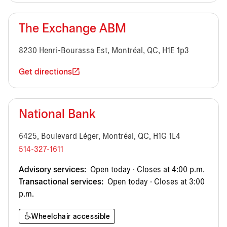
The Exchange ABM
8230 Henri-Bourassa Est, Montréal, QC, H1E 1p3
Get directions
National Bank
6425, Boulevard Léger, Montréal, QC, H1G 1L4
514-327-1611
Advisory services:
Open today · Closes at 4:00 p.m.
Transactional services:
Open today · Closes at 3:00
p.m.
Wheelchair accessible