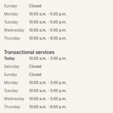
Sunday
Closed
Monday
10:00 a.m. - 5:00 p.m.
Tuesday
10:00 a.m. - 5:00 p.m.
Wednesday
10:00 a.m. - 5:00 p.m.
Thursday
10:00 a.m. - 8:00 p.m.
Transactional services
Today
10:00 a.m. - 3:00 p.m.
Saturday
Closed
Sunday
Closed
Monday
10:00 a.m. - 3:00 p.m.
Tuesday
10:00 a.m. - 3:00 p.m.
Wednesday
10:00 a.m. - 3:00 p.m.
Thursday
10:00 a.m. - 6:00 p.m.