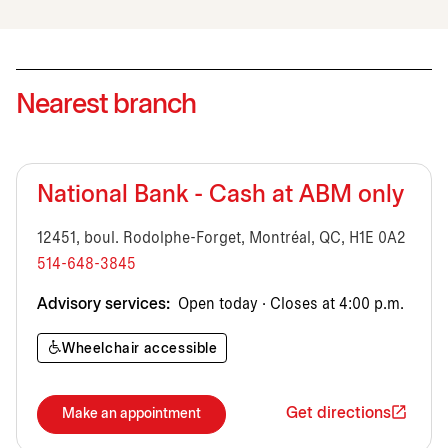
Nearest branch
National Bank - Cash at ABM only
12451, boul. Rodolphe-Forget, Montréal, QC, H1E 0A2
514-648-3845
Advisory services:
Open today · Closes at 4:00 p.m.
Wheelchair accessible
Get directions
Make an appointment