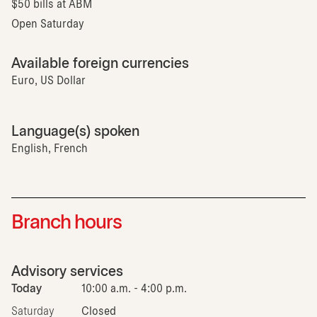
$50 bills at ABM
Open Saturday
Available foreign currencies
Euro, US Dollar
Language(s) spoken
English, French
Branch hours
Advisory services
Today
10:00 a.m. - 4:00 p.m.
Saturday
Closed