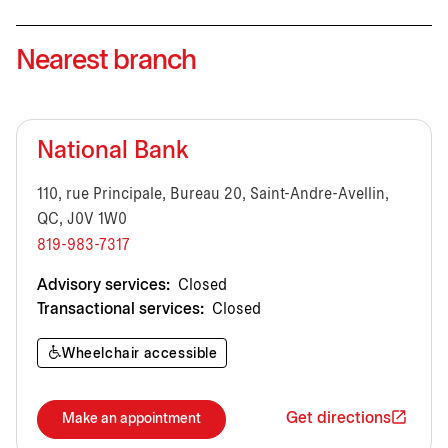
Nearest branch
National Bank
110, rue Principale, Bureau 20, Saint-Andre-Avellin,
QC, J0V 1W0
819-983-7317
Advisory services:
Closed
Transactional services:
Closed
Wheelchair accessible
Get directions
Make an appointment