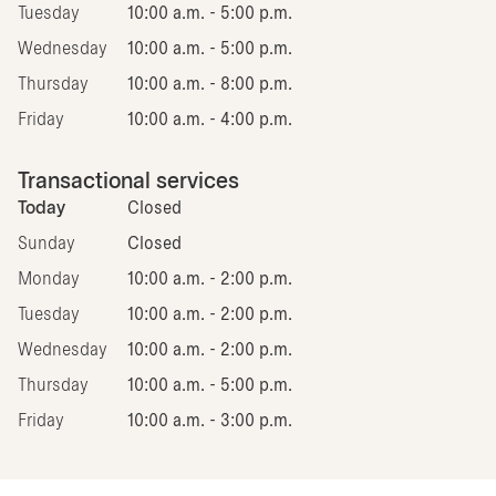
Tuesday
10:00 a.m. - 5:00 p.m.
Wednesday
10:00 a.m. - 5:00 p.m.
Thursday
10:00 a.m. - 8:00 p.m.
Friday
10:00 a.m. - 4:00 p.m.
Transactional services
Today
Closed
Sunday
Closed
Monday
10:00 a.m. - 2:00 p.m.
Tuesday
10:00 a.m. - 2:00 p.m.
Wednesday
10:00 a.m. - 2:00 p.m.
Thursday
10:00 a.m. - 5:00 p.m.
Friday
10:00 a.m. - 3:00 p.m.