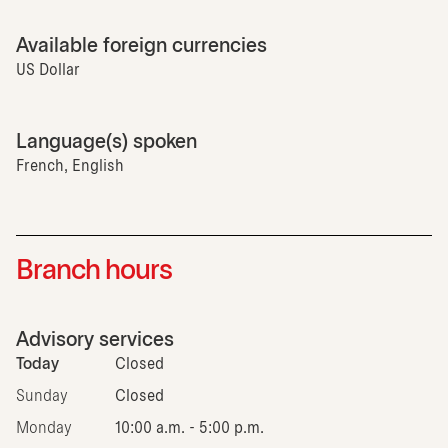
Available foreign currencies
US Dollar
Language(s) spoken
French, English
Branch hours
Advisory services
Today
Closed
Sunday
Closed
Monday
10:00 a.m. - 5:00 p.m.