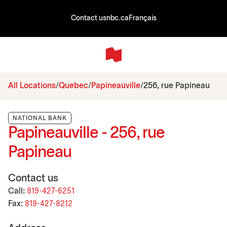
Contact us
nbc.ca
Français
All Locations
Quebec
Papineauville
256, rue Papineau
NATIONAL BANK
Papineauville - 256, rue
Papineau
Contact us
Call:
819-427-6251
Fax:
819-427-8212