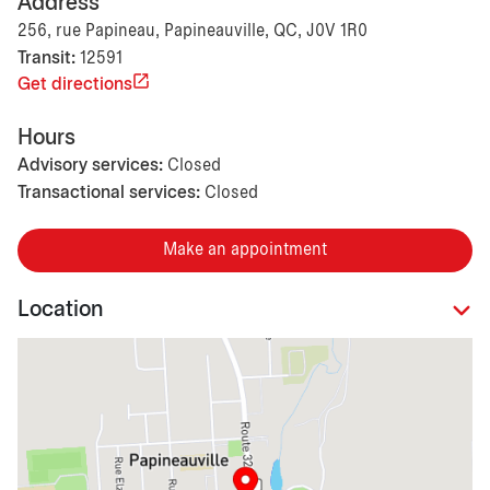
Address
256, rue Papineau, Papineauville, QC, J0V 1R0
Transit:
12591
Get directions
Hours
Advisory services:
Closed
Transactional services:
Closed
Make an appointment
Location