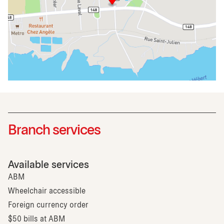
Branch services
Available services
ABM
Wheelchair accessible
Foreign currency order
$50 bills at ABM