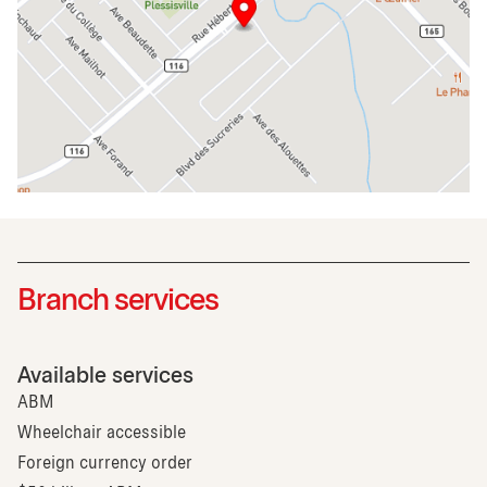
Branch services
Available services
ABM
Wheelchair accessible
Foreign currency order