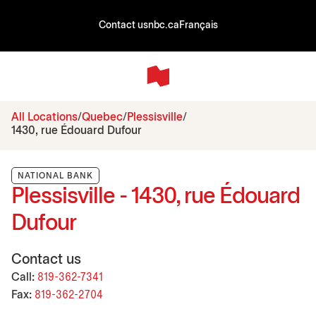
Contact us
nbc.ca
Français
All Locations
Quebec
Plessisville
1430, rue Édouard Dufour
NATIONAL BANK
Plessisville - 1430, rue Édouard
Dufour
Contact us
Call:
819-362-7341
Fax:
819-362-2704