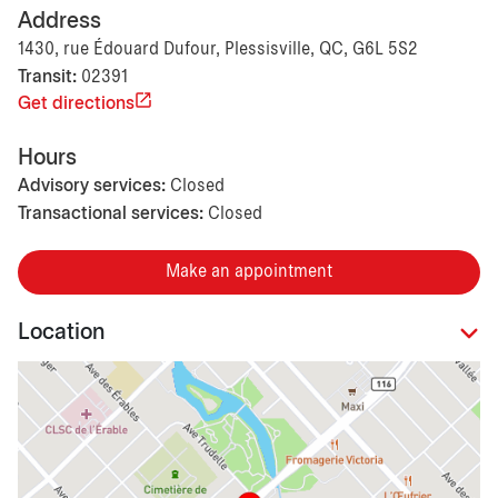
Address
1430, rue Édouard Dufour, Plessisville, QC, G6L 5S2
Transit:
02391
Get directions
Hours
Advisory services:
Closed
Transactional services:
Closed
Make an appointment
Location