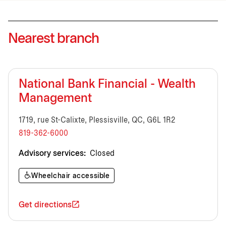
Nearest branch
National Bank Financial - Wealth
Management
1719, rue St-Calixte, Plessisville, QC, G6L 1R2
819-362-6000
Advisory services:
Closed
Wheelchair accessible
Get directions