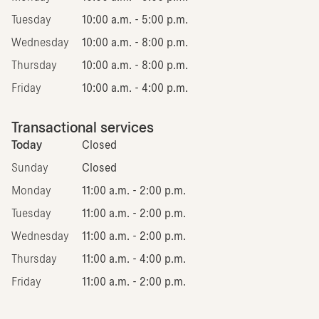
Tuesday
10:00 a.m. - 5:00 p.m.
Wednesday
10:00 a.m. - 8:00 p.m.
Thursday
10:00 a.m. - 8:00 p.m.
Friday
10:00 a.m. - 4:00 p.m.
Transactional services
Today
Closed
Sunday
Closed
Monday
11:00 a.m. - 2:00 p.m.
Tuesday
11:00 a.m. - 2:00 p.m.
Wednesday
11:00 a.m. - 2:00 p.m.
Thursday
11:00 a.m. - 4:00 p.m.
Friday
11:00 a.m. - 2:00 p.m.