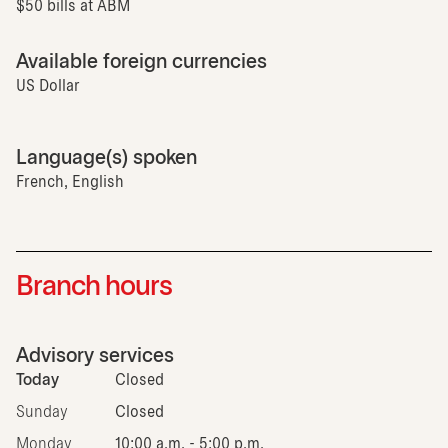
$50 bills at ABM
Available foreign currencies
US Dollar
Language(s) spoken
French, English
Branch hours
Advisory services
Today
Closed
Sunday
Closed
Monday
10:00 a.m. - 5:00 p.m.